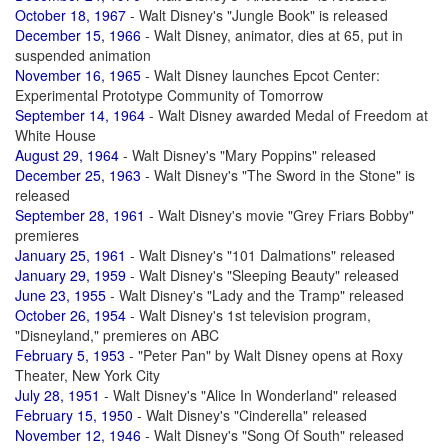
October 18, 1967
- Walt Disney's "Jungle Book" is released
December 15, 1966
- Walt Disney, animator, dies at 65, put in
suspended animation
November 16, 1965
- Walt Disney launches Epcot Center:
Experimental Prototype Community of Tomorrow
September 14, 1964
- Walt Disney awarded Medal of Freedom at
White House
August 29, 1964
- Walt Disney's "Mary Poppins" released
December 25, 1963
- Walt Disney's "The Sword in the Stone" is
released
September 28, 1961
- Walt Disney's movie "Grey Friars Bobby"
premieres
January 25, 1961
- Walt Disney's "101 Dalmations" released
January 29, 1959
- Walt Disney's "Sleeping Beauty" released
June 23, 1955
- Walt Disney's "Lady and the Tramp" released
October 26, 1954
- Walt Disney's 1st television program,
"Disneyland," premieres on ABC
February 5, 1953
- "Peter Pan" by Walt Disney opens at Roxy
Theater, New York City
July 28, 1951
- Walt Disney's "Alice In Wonderland" released
February 15, 1950
- Walt Disney's "Cinderella" released
November 12, 1946
- Walt Disney's "Song Of South" released