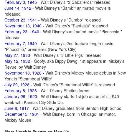
February 3, 1945
- Walt Disney's "3 Caballeros" released
June 14, 1942
- Walt Disney's "Bambi" animated movie is
released
October 23, 1941
- Walt Disney's "Dumbo" released
November 13, 1940
- Walt Disney's "Fantasia" released
February 23, 1940
- Walt Disney's animated movie "Pinocchio,"
released
February 7, 1940
- Walt Disney's 2nd feature-length movie,
"Pinocchio," premieres (New York City)
May 27, 1933
- Walt Disney's "3 Little Pigs" released
May 12, 1932
- Goofy, aka Dippy Dawg, 1st appears in 'Mickey's
Revue' by Walt Disney
November 18, 1928
- Walt Disney's Mickey Mouse debuts in New
York in "Steamboat Willie"
July 29, 1928
- Walt Disney's "Steamboat Willie" is released
February 8, 1926
- Walt Disney Studios forms
January 29, 1920
- Walt Disney starts 1st job as an artist; $40
week with Kansas City Slide Co.
June 8, 1917
- Walt Disney graduates from Benton High School
December 5, 1901
- Walt Disney, born in Chicago, animator,
Mickey Mouse
More Notable Events on May 23: