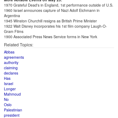
1970 Grateful Dead's in England, 1st performance outside of U.S.
1960 Israel announces capture of Nazi Adolf Eichmann in
Argentina
1945 Winston Churchill resigns as British Prime Minister
1922 Walt Disney incorporates his 1st film company Laugh-O-
Gram Films
1900 Associated Press News Service forms in New York
Related Topics:
Abbas
agreements
authority
claiming
declares
Has
Israel
Longer
Mahmoud
No
Oslo
Palestinian
president