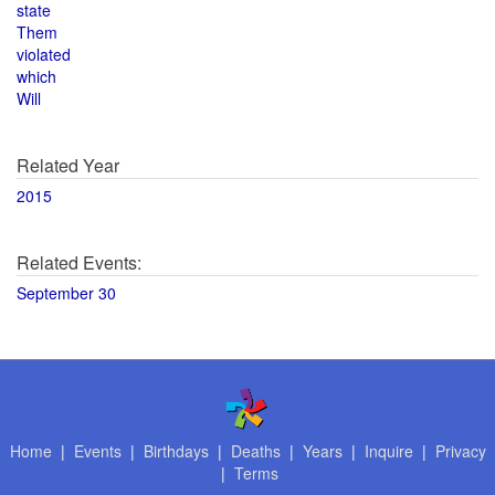
state
Them
violated
which
Will
Related Year
2015
Related Events:
September 30
Home
|
Events
|
Birthdays
|
Deaths
|
Years
|
Inquire
|
Privacy
|
Terms