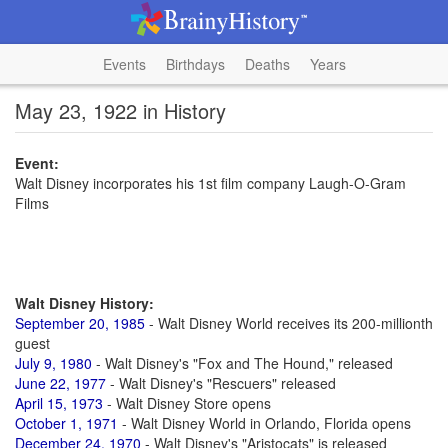
Events
Birthdays
Deaths
Years
May 23, 1922 in History
Event:
Walt Disney incorporates his 1st film company Laugh-O-Gram
Films
Walt Disney History:
September 20, 1985
- Walt Disney World receives its 200-millionth
guest
July 9, 1980
- Walt Disney's "Fox and The Hound," released
June 22, 1977
- Walt Disney's "Rescuers" released
April 15, 1973
- Walt Disney Store opens
October 1, 1971
- Walt Disney World in Orlando, Florida opens
December 24, 1970
- Walt Disney's "Aristocats" is released