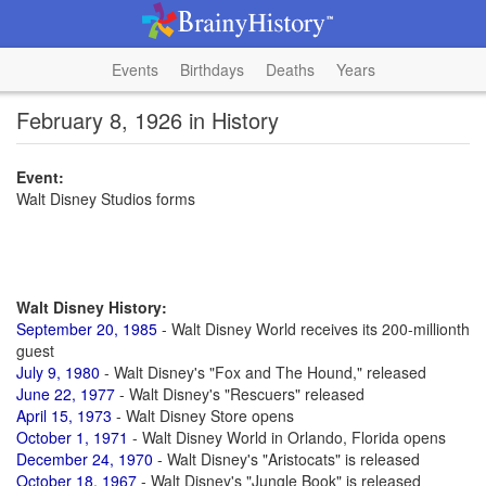
Events
Birthdays
Deaths
Years
February 8, 1926 in History
Event:
Walt Disney Studios forms
Walt Disney History:
September 20, 1985
- Walt Disney World receives its 200-millionth
guest
July 9, 1980
- Walt Disney's "Fox and The Hound," released
June 22, 1977
- Walt Disney's "Rescuers" released
April 15, 1973
- Walt Disney Store opens
October 1, 1971
- Walt Disney World in Orlando, Florida opens
December 24, 1970
- Walt Disney's "Aristocats" is released
October 18, 1967
- Walt Disney's "Jungle Book" is released