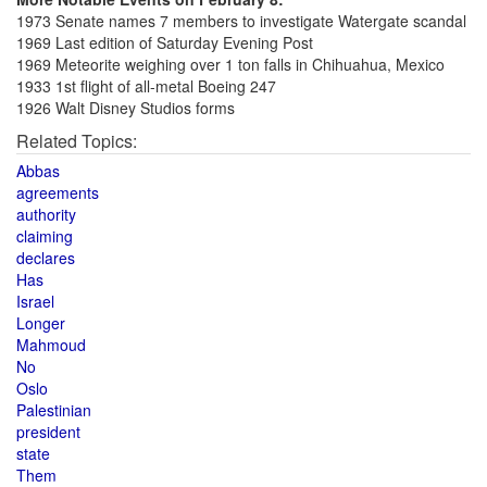
1973 Senate names 7 members to investigate Watergate scandal
1969 Last edition of Saturday Evening Post
1969 Meteorite weighing over 1 ton falls in Chihuahua, Mexico
1933 1st flight of all-metal Boeing 247
1926 Walt Disney Studios forms
Related Topics:
Abbas
agreements
authority
claiming
declares
Has
Israel
Longer
Mahmoud
No
Oslo
Palestinian
president
state
Them