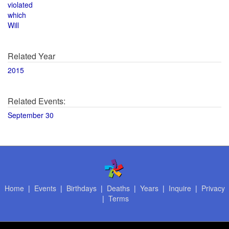
violated
which
Will
Related Year
2015
Related Events:
September 30
Home
|
Events
|
Birthdays
|
Deaths
|
Years
|
Inquire
|
Privacy
|
Terms