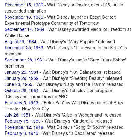
December 15, 1966
- Walt Disney, animator, dies at 65, put in
suspended animation
November 16, 1965
- Walt Disney launches Epcot Center:
Experimental Prototype Community of Tomorrow
September 14, 1964
- Walt Disney awarded Medal of Freedom at
White House
August 29, 1964
- Walt Disney's "Mary Poppins" released
December 25, 1963
- Walt Disney's "The Sword in the Stone" is
released
September 28, 1961
- Walt Disney's movie "Grey Friars Bobby"
premieres
January 25, 1961
- Walt Disney's "101 Dalmations" released
January 29, 1959
- Walt Disney's "Sleeping Beauty" released
June 23, 1955
- Walt Disney's "Lady and the Tramp" released
October 26, 1954
- Walt Disney's 1st television program,
"Disneyland," premieres on ABC
February 5, 1953
- "Peter Pan" by Walt Disney opens at Roxy
Theater, New York City
July 28, 1951
- Walt Disney's "Alice In Wonderland" released
February 15, 1950
- Walt Disney's "Cinderella" released
November 12, 1946
- Walt Disney's "Song Of South" released
February 3, 1945
- Walt Disney's "3 Caballeros" released