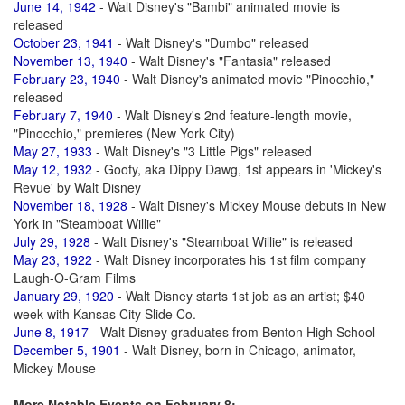
June 14, 1942
- Walt Disney's "Bambi" animated movie is
released
October 23, 1941
- Walt Disney's "Dumbo" released
November 13, 1940
- Walt Disney's "Fantasia" released
February 23, 1940
- Walt Disney's animated movie "Pinocchio,"
released
February 7, 1940
- Walt Disney's 2nd feature-length movie,
"Pinocchio," premieres (New York City)
May 27, 1933
- Walt Disney's "3 Little Pigs" released
May 12, 1932
- Goofy, aka Dippy Dawg, 1st appears in 'Mickey's
Revue' by Walt Disney
November 18, 1928
- Walt Disney's Mickey Mouse debuts in New
York in "Steamboat Willie"
July 29, 1928
- Walt Disney's "Steamboat Willie" is released
May 23, 1922
- Walt Disney incorporates his 1st film company
Laugh-O-Gram Films
January 29, 1920
- Walt Disney starts 1st job as an artist; $40
week with Kansas City Slide Co.
June 8, 1917
- Walt Disney graduates from Benton High School
December 5, 1901
- Walt Disney, born in Chicago, animator,
Mickey Mouse
More Notable Events on February 8: