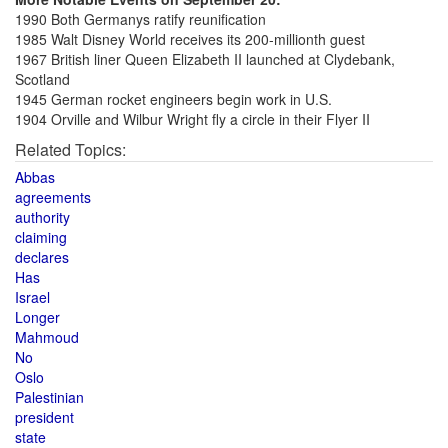
1990 Both Germanys ratify reunification
1985 Walt Disney World receives its 200-millionth guest
1967 British liner Queen Elizabeth II launched at Clydebank,
Scotland
1945 German rocket engineers begin work in U.S.
1904 Orville and Wilbur Wright fly a circle in their Flyer II
Related Topics:
Abbas
agreements
authority
claiming
declares
Has
Israel
Longer
Mahmoud
No
Oslo
Palestinian
president
state