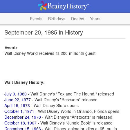
Events
Birthdays
Deaths
Years
September 20, 1985 in History
Event:
Walt Disney World receives its 200-millionth guest
Walt Disney History:
July 9, 1980
- Walt Disney's "Fox and The Hound," released
June 22, 1977
- Walt Disney's "Rescuers" released
April 15, 1973
- Walt Disney Store opens
October 1, 1971
- Walt Disney World in Orlando, Florida opens
December 24, 1970
- Walt Disney's "Aristocats" is released
October 18, 1967
- Walt Disney's "Jungle Book" is released
December 15, 1966
- Walt Disney, animator, dies at 65, put in