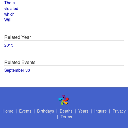
Them
violated
which
Will
Related Year
2015
Related Events:
September 30
Home
|
Events
|
Birthdays
|
Deaths
|
Years
|
Inquire
|
Privacy
|
Terms