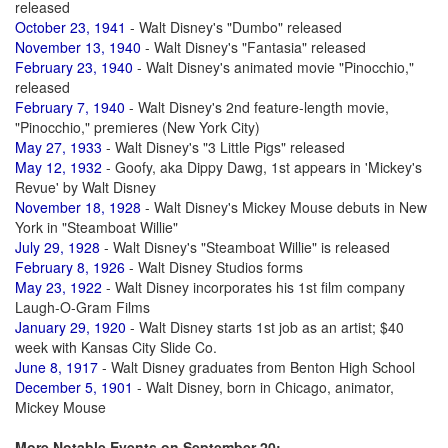
released
October 23, 1941
- Walt Disney's "Dumbo" released
November 13, 1940
- Walt Disney's "Fantasia" released
February 23, 1940
- Walt Disney's animated movie "Pinocchio,"
released
February 7, 1940
- Walt Disney's 2nd feature-length movie,
"Pinocchio," premieres (New York City)
May 27, 1933
- Walt Disney's "3 Little Pigs" released
May 12, 1932
- Goofy, aka Dippy Dawg, 1st appears in 'Mickey's
Revue' by Walt Disney
November 18, 1928
- Walt Disney's Mickey Mouse debuts in New
York in "Steamboat Willie"
July 29, 1928
- Walt Disney's "Steamboat Willie" is released
February 8, 1926
- Walt Disney Studios forms
May 23, 1922
- Walt Disney incorporates his 1st film company
Laugh-O-Gram Films
January 29, 1920
- Walt Disney starts 1st job as an artist; $40
week with Kansas City Slide Co.
June 8, 1917
- Walt Disney graduates from Benton High School
December 5, 1901
- Walt Disney, born in Chicago, animator,
Mickey Mouse
More Notable Events on September 20: