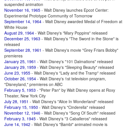
suspended animation
November 16, 1965
- Walt Disney launches Epcot Center:
Experimental Prototype Community of Tomorrow
September 14, 1964
- Walt Disney awarded Medal of Freedom at
White House
August 29, 1964
- Walt Disney's "Mary Poppins" released
December 25, 1963
- Walt Disney's "The Sword in the Stone" is
released
September 28, 1961
- Walt Disney's movie "Grey Friars Bobby"
premieres
January 25, 1961
- Walt Disney's "101 Dalmations" released
January 29, 1959
- Walt Disney's "Sleeping Beauty" released
June 23, 1955
- Walt Disney's "Lady and the Tramp" released
October 26, 1954
- Walt Disney's 1st television program,
"Disneyland," premieres on ABC
February 5, 1953
- "Peter Pan" by Walt Disney opens at Roxy
Theater, New York City
July 28, 1951
- Walt Disney's "Alice In Wonderland" released
February 15, 1950
- Walt Disney's "Cinderella" released
November 12, 1946
- Walt Disney's "Song Of South" released
February 3, 1945
- Walt Disney's "3 Caballeros" released
June 14, 1942
- Walt Disney's "Bambi" animated movie is