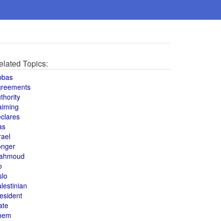
elated Topics:
bbas
greements
thority
aiming
clares
as
rael
onger
ahmoud
o
slo
lestinian
esident
ate
hem