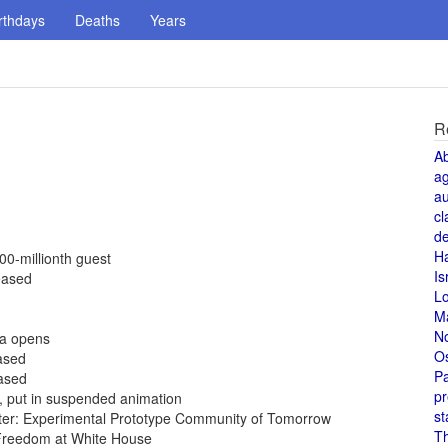
rthdays
Deaths
Years
R
A
a
au
cl
de
H
00-millionth guest
Is
eased
L
M
N
da opens
O
eased
Pa
eased
pr
5, put in suspended animation
st
ter: Experimental Prototype Community of Tomorrow
T
Freedom at White House