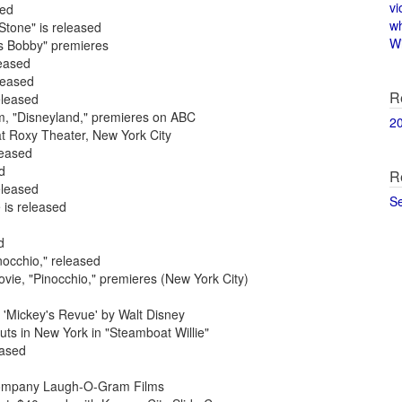
vi
sed
w
Stone" is released
Wi
rs Bobby" premieres
leased
leased
R
eleased
am, "Disneyland," premieres on ABC
2
at Roxy Theater, New York City
leased
d
R
eleased
S
 is released
d
nocchio," released
ovie, "Pinocchio," premieres (New York City)
 'Mickey's Revue' by Walt Disney
ts in New York in "Steamboat Willie"
eased
m company Laugh-O-Gram Films