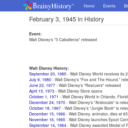
Home
Events
Bi
February 3, 1945 in History
Event:
Walt Disney's "3 Caballeros" released
Walt Disney History:
September 20, 1985
- Walt Disney World receives its 2
July 9, 1980
- Walt Disney's "Fox and The Hound," rel
June 22, 1977
- Walt Disney's "Rescuers" released
April 15, 1973
- Walt Disney Store opens
October 1, 1971
- Walt Disney World in Orlando, Flori
December 24, 1970
- Walt Disney's "Aristocats" is rel
October 18, 1967
- Walt Disney's "Jungle Book" is rel
December 15, 1966
- Walt Disney, animator, dies at 6
November 16, 1965
- Walt Disney launches Epcot Cen
September 14, 1964
- Walt Disney awarded Medal of 