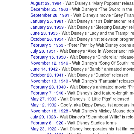
August 29, 1964
- Walt Disney's "Mary Poppins" relea
December 25, 1963
- Walt Disney's "The Sword in the 
September 28, 1961
- Walt Disney's movie "Grey Fria
January 25, 1961
- Walt Disney's "101 Dalmations" re
January 29, 1959
- Walt Disney's "Sleeping Beauty" re
June 23, 1955
- Walt Disney's "Lady and the Tramp" r
October 26, 1954
- Walt Disney's 1st television progr
February 5, 1953
- "Peter Pan" by Walt Disney opens 
July 28, 1951
- Walt Disney's "Alice In Wonderland" re
February 15, 1950
- Walt Disney's "Cinderella" release
November 12, 1946
- Walt Disney's "Song Of South" r
June 14, 1942
- Walt Disney's "Bambi" animated movie
October 23, 1941
- Walt Disney's "Dumbo" released
November 13, 1940
- Walt Disney's "Fantasia" release
February 23, 1940
- Walt Disney's animated movie "Pi
February 7, 1940
- Walt Disney's 2nd feature-length m
May 27, 1933
- Walt Disney's "3 Little Pigs" released
May 12, 1932
- Goofy, aka Dippy Dawg, 1st appears in
November 18, 1928
- Walt Disney's Mickey Mouse debu
July 29, 1928
- Walt Disney's "Steamboat Willie" is rel
February 8, 1926
- Walt Disney Studios forms
May 23, 1922
- Walt Disney incorporates his 1st fil