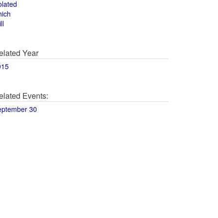
olated
hich
ll
elated Year
015
elated Events:
eptember 30