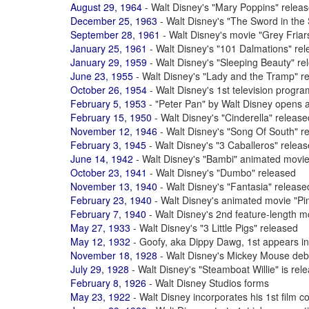
August 29, 1964
- Walt Disney's "Mary Poppins" relea
December 25, 1963
- Walt Disney's "The Sword in the 
September 28, 1961
- Walt Disney's movie "Grey Fria
January 25, 1961
- Walt Disney's "101 Dalmations" re
January 29, 1959
- Walt Disney's "Sleeping Beauty" re
June 23, 1955
- Walt Disney's "Lady and the Tramp" r
October 26, 1954
- Walt Disney's 1st television progr
February 5, 1953
- "Peter Pan" by Walt Disney opens 
February 15, 1950
- Walt Disney's "Cinderella" release
November 12, 1946
- Walt Disney's "Song Of South" r
February 3, 1945
- Walt Disney's "3 Caballeros" relea
June 14, 1942
- Walt Disney's "Bambi" animated movie
October 23, 1941
- Walt Disney's "Dumbo" released
November 13, 1940
- Walt Disney's "Fantasia" release
February 23, 1940
- Walt Disney's animated movie "Pi
February 7, 1940
- Walt Disney's 2nd feature-length m
May 27, 1933
- Walt Disney's "3 Little Pigs" released
May 12, 1932
- Goofy, aka Dippy Dawg, 1st appears in
November 18, 1928
- Walt Disney's Mickey Mouse debu
July 29, 1928
- Walt Disney's "Steamboat Willie" is rel
February 8, 1926
- Walt Disney Studios forms
May 23, 1922
- Walt Disney incorporates his 1st fil