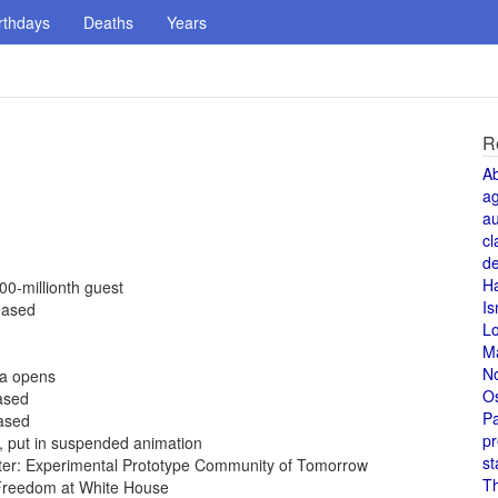
rthdays
Deaths
Years
R
A
a
au
cl
de
H
00-millionth guest
Is
eased
L
M
N
da opens
O
eased
Pa
eased
pr
5, put in suspended animation
st
ter: Experimental Prototype Community of Tomorrow
T
Freedom at White House