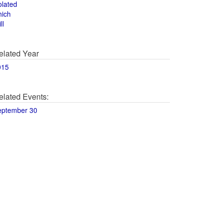
olated
hich
ll
elated Year
015
elated Events:
eptember 30