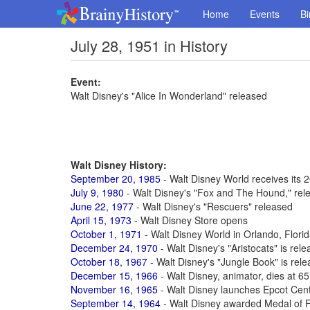
Home
Events
Bi
July 28, 1951 in History
Event:
Walt Disney's "Alice In Wonderland" released
Walt Disney History:
September 20, 1985
- Walt Disney World receives its 2
July 9, 1980
- Walt Disney's "Fox and The Hound," rel
June 22, 1977
- Walt Disney's "Rescuers" released
April 15, 1973
- Walt Disney Store opens
October 1, 1971
- Walt Disney World in Orlando, Flori
December 24, 1970
- Walt Disney's "Aristocats" is rel
October 18, 1967
- Walt Disney's "Jungle Book" is rel
December 15, 1966
- Walt Disney, animator, dies at 6
November 16, 1965
- Walt Disney launches Epcot Cen
September 14, 1964
- Walt Disney awarded Medal of 