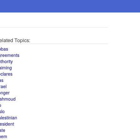
elated Topics:
bbas
greements
thority
aiming
clares
as
rael
onger
ahmoud
o
slo
lestinian
esident
ate
hem