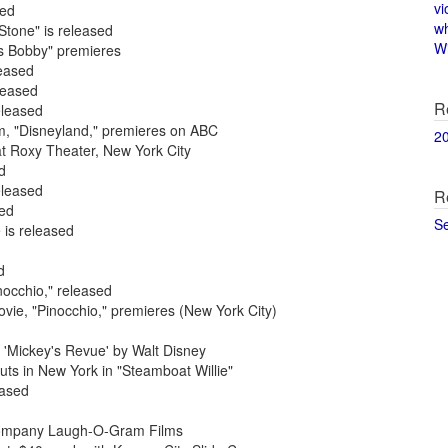
vi
sed
w
Stone" is released
Wi
rs Bobby" premieres
leased
leased
R
eleased
am, "Disneyland," premieres on ABC
2
at Roxy Theater, New York City
d
eleased
R
sed
S
 is released
d
nocchio," released
ovie, "Pinocchio," premieres (New York City)
 'Mickey's Revue' by Walt Disney
ts in New York in "Steamboat Willie"
eased
m company Laugh-O-Gram Films