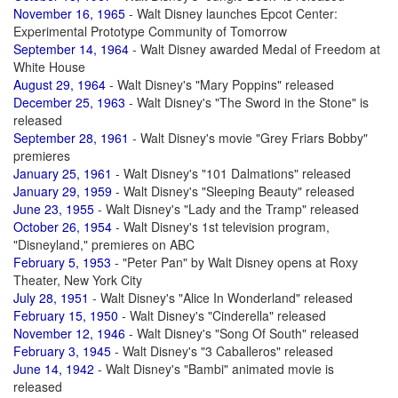
November 16, 1965
- Walt Disney launches Epcot Center:
Experimental Prototype Community of Tomorrow
September 14, 1964
- Walt Disney awarded Medal of Freedom at
White House
August 29, 1964
- Walt Disney's "Mary Poppins" released
December 25, 1963
- Walt Disney's "The Sword in the Stone" is
released
September 28, 1961
- Walt Disney's movie "Grey Friars Bobby"
premieres
January 25, 1961
- Walt Disney's "101 Dalmations" released
January 29, 1959
- Walt Disney's "Sleeping Beauty" released
June 23, 1955
- Walt Disney's "Lady and the Tramp" released
October 26, 1954
- Walt Disney's 1st television program,
"Disneyland," premieres on ABC
February 5, 1953
- "Peter Pan" by Walt Disney opens at Roxy
Theater, New York City
July 28, 1951
- Walt Disney's "Alice In Wonderland" released
February 15, 1950
- Walt Disney's "Cinderella" released
November 12, 1946
- Walt Disney's "Song Of South" released
February 3, 1945
- Walt Disney's "3 Caballeros" released
June 14, 1942
- Walt Disney's "Bambi" animated movie is
released