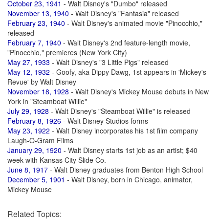
October 23, 1941
- Walt Disney's "Dumbo" released
November 13, 1940
- Walt Disney's "Fantasia" released
February 23, 1940
- Walt Disney's animated movie "Pinocchio,"
released
February 7, 1940
- Walt Disney's 2nd feature-length movie,
"Pinocchio," premieres (New York City)
May 27, 1933
- Walt Disney's "3 Little Pigs" released
May 12, 1932
- Goofy, aka Dippy Dawg, 1st appears in 'Mickey's
Revue' by Walt Disney
November 18, 1928
- Walt Disney's Mickey Mouse debuts in New
York in "Steamboat Willie"
July 29, 1928
- Walt Disney's "Steamboat Willie" is released
February 8, 1926
- Walt Disney Studios forms
May 23, 1922
- Walt Disney incorporates his 1st film company
Laugh-O-Gram Films
January 29, 1920
- Walt Disney starts 1st job as an artist; $40
week with Kansas City Slide Co.
June 8, 1917
- Walt Disney graduates from Benton High School
December 5, 1901
- Walt Disney, born in Chicago, animator,
Mickey Mouse
Related Topics: