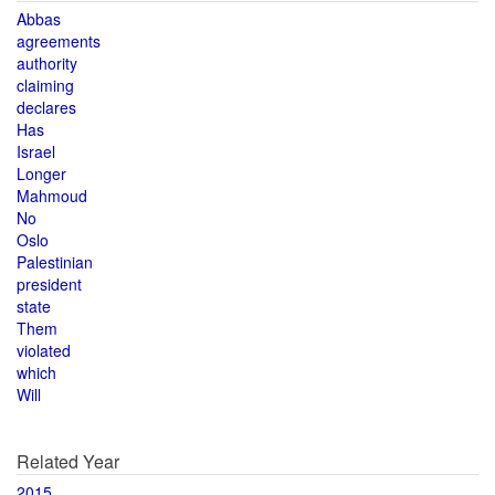
Abbas
agreements
authority
claiming
declares
Has
Israel
Longer
Mahmoud
No
Oslo
Palestinian
president
state
Them
violated
which
Will
Related Year
2015