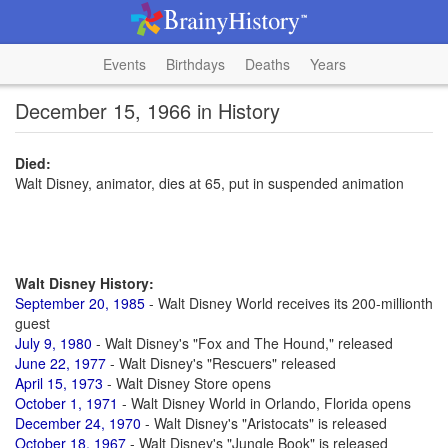
Events
Birthdays
Deaths
Years
December 15, 1966 in History
Died:
Walt Disney, animator, dies at 65, put in suspended animation
Walt Disney History:
September 20, 1985
- Walt Disney World receives its 200-millionth
guest
July 9, 1980
- Walt Disney's "Fox and The Hound," released
June 22, 1977
- Walt Disney's "Rescuers" released
April 15, 1973
- Walt Disney Store opens
October 1, 1971
- Walt Disney World in Orlando, Florida opens
December 24, 1970
- Walt Disney's "Aristocats" is released
October 18, 1967
- Walt Disney's "Jungle Book" is released