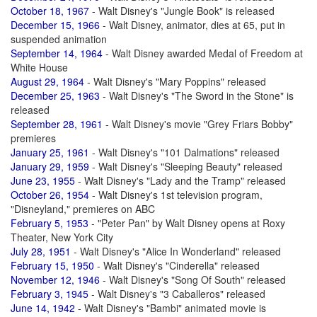
October 18, 1967
- Walt Disney's "Jungle Book" is released
December 15, 1966
- Walt Disney, animator, dies at 65, put in
suspended animation
September 14, 1964
- Walt Disney awarded Medal of Freedom at
White House
August 29, 1964
- Walt Disney's "Mary Poppins" released
December 25, 1963
- Walt Disney's "The Sword in the Stone" is
released
September 28, 1961
- Walt Disney's movie "Grey Friars Bobby"
premieres
January 25, 1961
- Walt Disney's "101 Dalmations" released
January 29, 1959
- Walt Disney's "Sleeping Beauty" released
June 23, 1955
- Walt Disney's "Lady and the Tramp" released
October 26, 1954
- Walt Disney's 1st television program,
"Disneyland," premieres on ABC
February 5, 1953
- "Peter Pan" by Walt Disney opens at Roxy
Theater, New York City
July 28, 1951
- Walt Disney's "Alice In Wonderland" released
February 15, 1950
- Walt Disney's "Cinderella" released
November 12, 1946
- Walt Disney's "Song Of South" released
February 3, 1945
- Walt Disney's "3 Caballeros" released
June 14, 1942
- Walt Disney's "Bambi" animated movie is