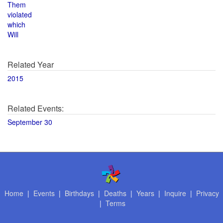
Them
violated
which
Will
Related Year
2015
Related Events:
September 30
Home
|
Events
|
Birthdays
|
Deaths
|
Years
|
Inquire
|
Privacy
|
Terms