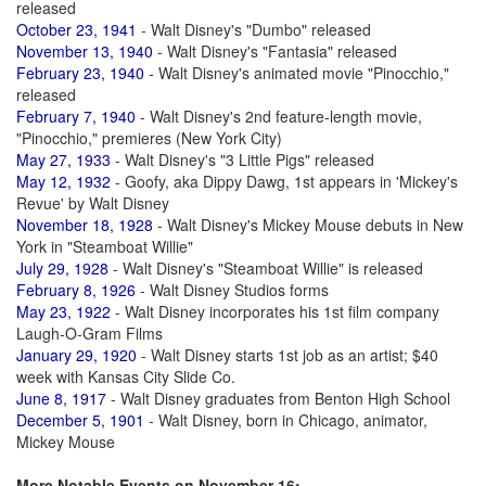
released
October 23, 1941
- Walt Disney's "Dumbo" released
November 13, 1940
- Walt Disney's "Fantasia" released
February 23, 1940
- Walt Disney's animated movie "Pinocchio,"
released
February 7, 1940
- Walt Disney's 2nd feature-length movie,
"Pinocchio," premieres (New York City)
May 27, 1933
- Walt Disney's "3 Little Pigs" released
May 12, 1932
- Goofy, aka Dippy Dawg, 1st appears in 'Mickey's
Revue' by Walt Disney
November 18, 1928
- Walt Disney's Mickey Mouse debuts in New
York in "Steamboat Willie"
July 29, 1928
- Walt Disney's "Steamboat Willie" is released
February 8, 1926
- Walt Disney Studios forms
May 23, 1922
- Walt Disney incorporates his 1st film company
Laugh-O-Gram Films
January 29, 1920
- Walt Disney starts 1st job as an artist; $40
week with Kansas City Slide Co.
June 8, 1917
- Walt Disney graduates from Benton High School
December 5, 1901
- Walt Disney, born in Chicago, animator,
Mickey Mouse
More Notable Events on November 16: