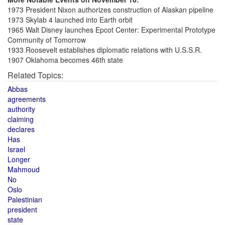
1973 President Nixon authorizes construction of Alaskan pipeline
1973 Skylab 4 launched into Earth orbit
1965 Walt Disney launches Epcot Center: Experimental Prototype
Community of Tomorrow
1933 Roosevelt establishes diplomatic relations with U.S.S.R.
1907 Oklahoma becomes 46th state
Related Topics:
Abbas
agreements
authority
claiming
declares
Has
Israel
Longer
Mahmoud
No
Oslo
Palestinian
president
state