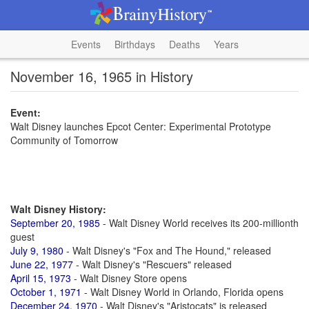
Events
Birthdays
Deaths
Years
November 16, 1965 in History
Event:
Walt Disney launches Epcot Center: Experimental Prototype
Community of Tomorrow
Walt Disney History:
September 20, 1985
- Walt Disney World receives its 200-millionth
guest
July 9, 1980
- Walt Disney's "Fox and The Hound," released
June 22, 1977
- Walt Disney's "Rescuers" released
April 15, 1973
- Walt Disney Store opens
October 1, 1971
- Walt Disney World in Orlando, Florida opens
December 24, 1970
- Walt Disney's "Aristocats" is released