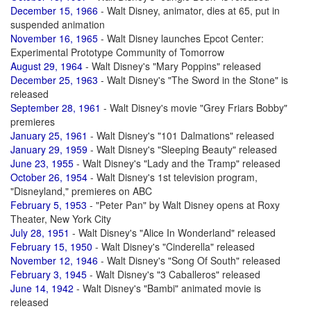
December 15, 1966
- Walt Disney, animator, dies at 65, put in
suspended animation
November 16, 1965
- Walt Disney launches Epcot Center:
Experimental Prototype Community of Tomorrow
August 29, 1964
- Walt Disney's "Mary Poppins" released
December 25, 1963
- Walt Disney's "The Sword in the Stone" is
released
September 28, 1961
- Walt Disney's movie "Grey Friars Bobby"
premieres
January 25, 1961
- Walt Disney's "101 Dalmations" released
January 29, 1959
- Walt Disney's "Sleeping Beauty" released
June 23, 1955
- Walt Disney's "Lady and the Tramp" released
October 26, 1954
- Walt Disney's 1st television program,
"Disneyland," premieres on ABC
February 5, 1953
- "Peter Pan" by Walt Disney opens at Roxy
Theater, New York City
July 28, 1951
- Walt Disney's "Alice In Wonderland" released
February 15, 1950
- Walt Disney's "Cinderella" released
November 12, 1946
- Walt Disney's "Song Of South" released
February 3, 1945
- Walt Disney's "3 Caballeros" released
June 14, 1942
- Walt Disney's "Bambi" animated movie is
released