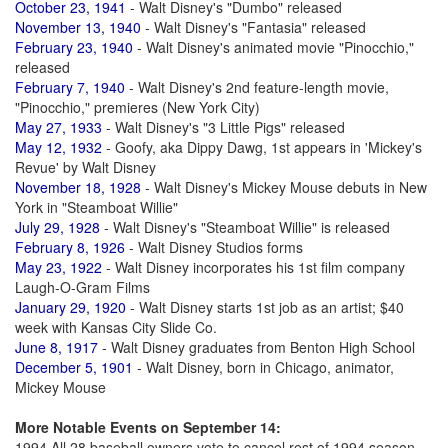
October 23, 1941
- Walt Disney's "Dumbo" released
November 13, 1940
- Walt Disney's "Fantasia" released
February 23, 1940
- Walt Disney's animated movie "Pinocchio,"
released
February 7, 1940
- Walt Disney's 2nd feature-length movie,
"Pinocchio," premieres (New York City)
May 27, 1933
- Walt Disney's "3 Little Pigs" released
May 12, 1932
- Goofy, aka Dippy Dawg, 1st appears in 'Mickey's
Revue' by Walt Disney
November 18, 1928
- Walt Disney's Mickey Mouse debuts in New
York in "Steamboat Willie"
July 29, 1928
- Walt Disney's "Steamboat Willie" is released
February 8, 1926
- Walt Disney Studios forms
May 23, 1922
- Walt Disney incorporates his 1st film company
Laugh-O-Gram Films
January 29, 1920
- Walt Disney starts 1st job as an artist; $40
week with Kansas City Slide Co.
June 8, 1917
- Walt Disney graduates from Benton High School
December 5, 1901
- Walt Disney, born in Chicago, animator,
Mickey Mouse
More Notable Events on September 14:
1994 All 28 baseball owners vote to cancel rest of 1994 season