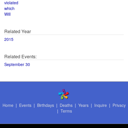
violated
which
Will
Related Year
2015
Related Events:
September 30
Home
|
Events
|
Birthdays
|
Deaths
|
Years
|
Inquire
|
Privacy
|
Terms