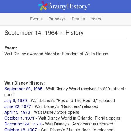
Events
Birthdays
Deaths
Years
September 14, 1964 in History
Event:
Walt Disney awarded Medal of Freedom at White House
Walt Disney History:
September 20, 1985
- Walt Disney World receives its 200-millionth
guest
July 9, 1980
- Walt Disney's "Fox and The Hound," released
June 22, 1977
- Walt Disney's "Rescuers" released
April 15, 1973
- Walt Disney Store opens
October 1, 1971
- Walt Disney World in Orlando, Florida opens
December 24, 1970
- Walt Disney's "Aristocats" is released
October 18, 1967
- Walt Disney's "Jungle Book" is released