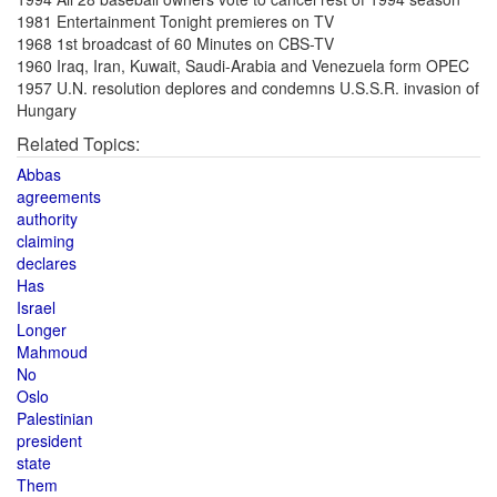
1981 Entertainment Tonight premieres on TV
1968 1st broadcast of 60 Minutes on CBS-TV
1960 Iraq, Iran, Kuwait, Saudi-Arabia and Venezuela form OPEC
1957 U.N. resolution deplores and condemns U.S.S.R. invasion of
Hungary
Related Topics:
Abbas
agreements
authority
claiming
declares
Has
Israel
Longer
Mahmoud
No
Oslo
Palestinian
president
state
Them