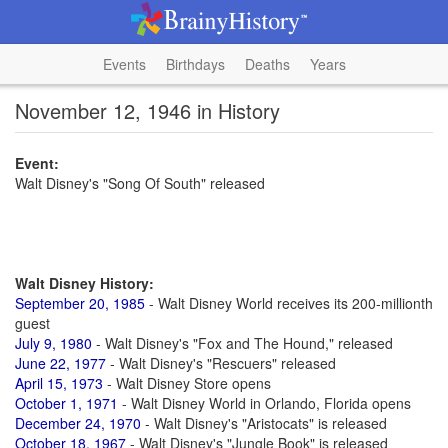
Events
Birthdays
Deaths
Years
November 12, 1946 in History
Event:
Walt Disney's "Song Of South" released
Walt Disney History:
September 20, 1985
- Walt Disney World receives its 200-millionth
guest
July 9, 1980
- Walt Disney's "Fox and The Hound," released
June 22, 1977
- Walt Disney's "Rescuers" released
April 15, 1973
- Walt Disney Store opens
October 1, 1971
- Walt Disney World in Orlando, Florida opens
December 24, 1970
- Walt Disney's "Aristocats" is released
October 18, 1967
- Walt Disney's "Jungle Book" is released