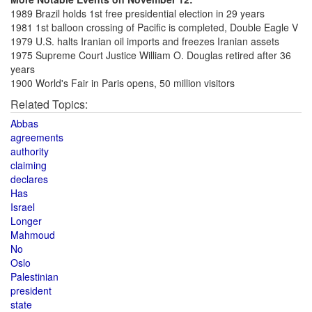
1989 Brazil holds 1st free presidential election in 29 years
1981 1st balloon crossing of Pacific is completed, Double Eagle V
1979 U.S. halts Iranian oil imports and freezes Iranian assets
1975 Supreme Court Justice William O. Douglas retired after 36
years
1900 World's Fair in Paris opens, 50 million visitors
Related Topics:
Abbas
agreements
authority
claiming
declares
Has
Israel
Longer
Mahmoud
No
Oslo
Palestinian
president
state