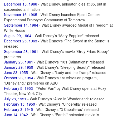
December 15, 1966
- Walt Disney, animator, dies at 65, put in
suspended animation
November 16, 1965
- Walt Disney launches Epcot Center:
Experimental Prototype Community of Tomorrow
September 14, 1964
- Walt Disney awarded Medal of Freedom at
White House
August 29, 1964
- Walt Disney's "Mary Poppins" released
December 25, 1963
- Walt Disney's "The Sword in the Stone" is
released
September 28, 1961
- Walt Disney's movie "Grey Friars Bobby"
premieres
January 25, 1961
- Walt Disney's "101 Dalmations" released
January 29, 1959
- Walt Disney's "Sleeping Beauty" released
June 23, 1955
- Walt Disney's "Lady and the Tramp" released
October 26, 1954
- Walt Disney's 1st television program,
"Disneyland," premieres on ABC
February 5, 1953
- "Peter Pan" by Walt Disney opens at Roxy
Theater, New York City
July 28, 1951
- Walt Disney's "Alice In Wonderland" released
February 15, 1950
- Walt Disney's "Cinderella" released
February 3, 1945
- Walt Disney's "3 Caballeros" released
June 14, 1942
- Walt Disney's "Bambi" animated movie is