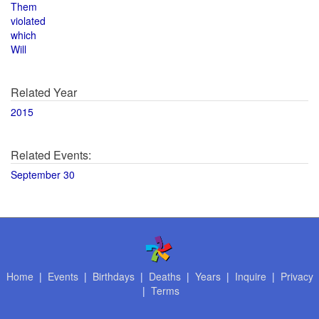
Them
violated
which
Will
Related Year
2015
Related Events:
September 30
Home
|
Events
|
Birthdays
|
Deaths
|
Years
|
Inquire
|
Privacy
|
Terms