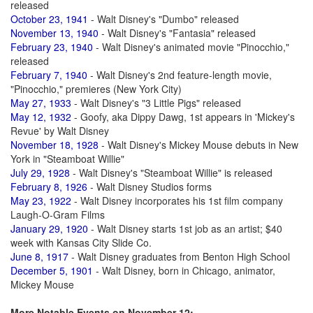
released
October 23, 1941
- Walt Disney's "Dumbo" released
November 13, 1940
- Walt Disney's "Fantasia" released
February 23, 1940
- Walt Disney's animated movie "Pinocchio,"
released
February 7, 1940
- Walt Disney's 2nd feature-length movie,
"Pinocchio," premieres (New York City)
May 27, 1933
- Walt Disney's "3 Little Pigs" released
May 12, 1932
- Goofy, aka Dippy Dawg, 1st appears in 'Mickey's
Revue' by Walt Disney
November 18, 1928
- Walt Disney's Mickey Mouse debuts in New
York in "Steamboat Willie"
July 29, 1928
- Walt Disney's "Steamboat Willie" is released
February 8, 1926
- Walt Disney Studios forms
May 23, 1922
- Walt Disney incorporates his 1st film company
Laugh-O-Gram Films
January 29, 1920
- Walt Disney starts 1st job as an artist; $40
week with Kansas City Slide Co.
June 8, 1917
- Walt Disney graduates from Benton High School
December 5, 1901
- Walt Disney, born in Chicago, animator,
Mickey Mouse
More Notable Events on November 12: