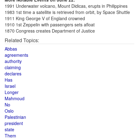
1991 Underwater volcano, Mount Didicas, erupts in Philippines
1983 1st time a satellite is retrieved from orbit, by Space Shuttle
1911 King George V of England crowned
1910 1st Zeppelin with passengers sets afloat
1870 Congress creates Department of Justice
Related Topics:
Abbas
agreements
authority
claiming
declares
Has
Israel
Longer
Mahmoud
No
Oslo
Palestinian
president
state
Them