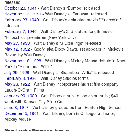
released
October 23, 1941
- Walt Disney's "Dumbo" released
November 13, 1940
- Walt Disney's "Fantasia" released
February 23, 1940
- Walt Disney's animated movie "Pinocchio,"
released
February 7, 1940
- Walt Disney's 2nd feature-length movie,
"Pinocchio," premieres (New York City)
May 27, 1933
- Walt Disney's "3 Little Pigs" released
May 12, 1932
- Goofy, aka Dippy Dawg, 1st appears in 'Mickey's
Revue' by Walt Disney
November 18, 1928
- Walt Disney's Mickey Mouse debuts in New
York in "Steamboat Willie"
July 29, 1928
- Walt Disney's "Steamboat Willie" is released
February 8, 1926
- Walt Disney Studios forms
May 23, 1922
- Walt Disney incorporates his 1st film company
Laugh-O-Gram Films
January 29, 1920
- Walt Disney starts 1st job as an artist; $40
week with Kansas City Slide Co.
June 8, 1917
- Walt Disney graduates from Benton High School
December 5, 1901
- Walt Disney, born in Chicago, animator,
Mickey Mouse
More Notable Events on June 22: