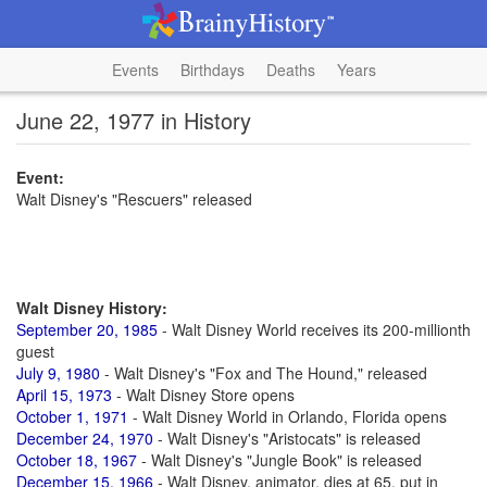
Events
Birthdays
Deaths
Years
June 22, 1977 in History
Event:
Walt Disney's "Rescuers" released
Walt Disney History:
September 20, 1985
- Walt Disney World receives its 200-millionth
guest
July 9, 1980
- Walt Disney's "Fox and The Hound," released
April 15, 1973
- Walt Disney Store opens
October 1, 1971
- Walt Disney World in Orlando, Florida opens
December 24, 1970
- Walt Disney's "Aristocats" is released
October 18, 1967
- Walt Disney's "Jungle Book" is released
December 15, 1966
- Walt Disney, animator, dies at 65, put in