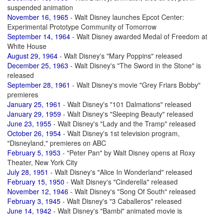
suspended animation
November 16, 1965
- Walt Disney launches Epcot Center:
Experimental Prototype Community of Tomorrow
September 14, 1964
- Walt Disney awarded Medal of Freedom at
White House
August 29, 1964
- Walt Disney's "Mary Poppins" released
December 25, 1963
- Walt Disney's "The Sword in the Stone" is
released
September 28, 1961
- Walt Disney's movie "Grey Friars Bobby"
premieres
January 25, 1961
- Walt Disney's "101 Dalmations" released
January 29, 1959
- Walt Disney's "Sleeping Beauty" released
June 23, 1955
- Walt Disney's "Lady and the Tramp" released
October 26, 1954
- Walt Disney's 1st television program,
"Disneyland," premieres on ABC
February 5, 1953
- "Peter Pan" by Walt Disney opens at Roxy
Theater, New York City
July 28, 1951
- Walt Disney's "Alice In Wonderland" released
February 15, 1950
- Walt Disney's "Cinderella" released
November 12, 1946
- Walt Disney's "Song Of South" released
February 3, 1945
- Walt Disney's "3 Caballeros" released
June 14, 1942
- Walt Disney's "Bambi" animated movie is