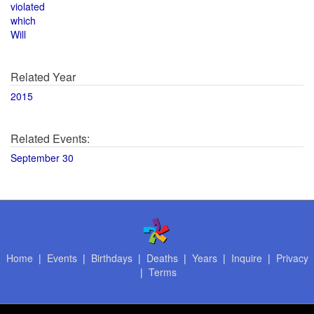
violated
which
Will
Related Year
2015
Related Events:
September 30
Home
|
Events
|
Birthdays
|
Deaths
|
Years
|
Inquire
|
Privacy
|
Terms