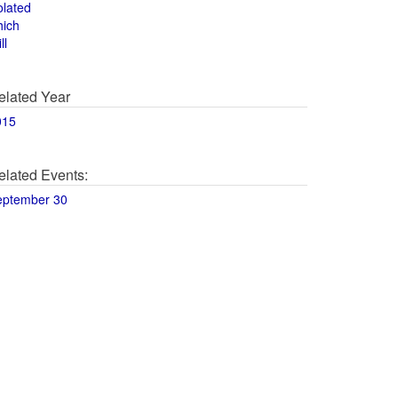
olated
hich
ll
elated Year
015
elated Events:
eptember 30