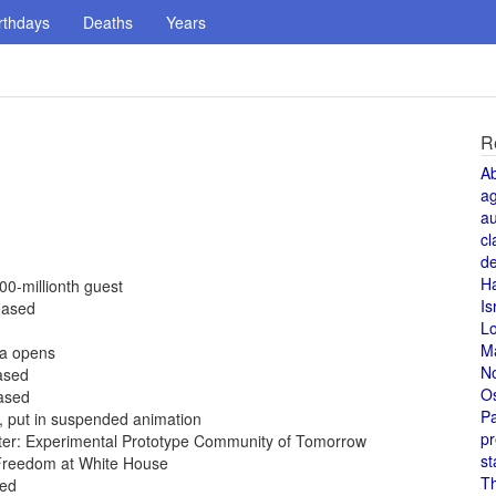
rthdays
Deaths
Years
R
A
a
au
cl
de
H
00-millionth guest
Is
eased
L
M
da opens
N
eased
O
eased
Pa
5, put in suspended animation
pr
ter: Experimental Prototype Community of Tomorrow
st
Freedom at White House
T
sed