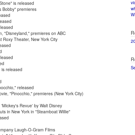
vi
Stone" is released
w
rs Bobby" premieres
Wi
leased
leased
eleased
R
am, "Disneyland," premieres on ABC
at Roxy Theater, New York City
2
leased
d
eleased
R
sed
S
 is released
d
nocchio," released
ovie, "Pinocchio," premieres (New York City)
 'Mickey's Revue' by Walt Disney
ts in New York in "Steamboat Willie"
eased
m company Laugh-O-Gram Films