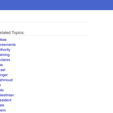
elated Topics:
bbas
greements
thority
aiming
clares
as
rael
onger
ahmoud
o
slo
lestinian
esident
ate
hem