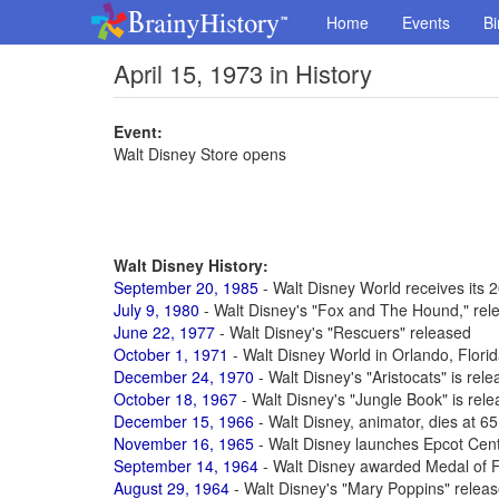
Home
Events
Bi
April 15, 1973 in History
Event:
Walt Disney Store opens
Walt Disney History:
September 20, 1985
- Walt Disney World receives its 2
July 9, 1980
- Walt Disney's "Fox and The Hound," rel
June 22, 1977
- Walt Disney's "Rescuers" released
October 1, 1971
- Walt Disney World in Orlando, Flori
December 24, 1970
- Walt Disney's "Aristocats" is rel
October 18, 1967
- Walt Disney's "Jungle Book" is rel
December 15, 1966
- Walt Disney, animator, dies at 6
November 16, 1965
- Walt Disney launches Epcot Cen
September 14, 1964
- Walt Disney awarded Medal of 
August 29, 1964
- Walt Disney's "Mary Poppins" relea