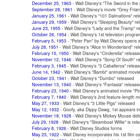
December 25, 1963
- Walt Disney's "The Sword in the 
September 28, 1961
- Walt Disney's movie "Grey Fria
January 25, 1961
- Walt Disney's "101 Dalmations" re
January 29, 1959
- Walt Disney's "Sleeping Beauty" re
June 23, 1955
- Walt Disney's "Lady and the Tramp" r
October 26, 1954
- Walt Disney's 1st television progr
February 5, 1953
- "Peter Pan" by Walt Disney opens 
July 28, 1951
- Walt Disney's "Alice In Wonderland" re
February 15, 1950
- Walt Disney's "Cinderella" release
November 12, 1946
- Walt Disney's "Song Of South" r
February 3, 1945
- Walt Disney's "3 Caballeros" relea
June 14, 1942
- Walt Disney's "Bambi" animated movie
October 23, 1941
- Walt Disney's "Dumbo" released
November 13, 1940
- Walt Disney's "Fantasia" release
February 23, 1940
- Walt Disney's animated movie "Pi
February 7, 1940
- Walt Disney's 2nd feature-length m
May 27, 1933
- Walt Disney's "3 Little Pigs" released
May 12, 1932
- Goofy, aka Dippy Dawg, 1st appears in
November 18, 1928
- Walt Disney's Mickey Mouse debu
July 29, 1928
- Walt Disney's "Steamboat Willie" is rel
February 8, 1926
- Walt Disney Studios forms
May 23, 1922
- Walt Disney incorporates his 1st fil