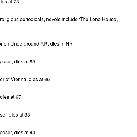
ies at 73
r religious periodicals, novels include 'The Lone House',
tor on Underground RR, dies in NY
oser, dies at 85
or of Vienna, dies at 65
dies at 67
er, dies at 38
oser, dies at 94