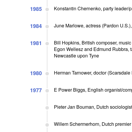
1985
Konstantin Chernenko, party leader/pr
1984
June Marlowe, actress (Pardon U.S.),
1981
Bill Hopkins, British composer, music c
Egon Wellesz and Edmund Rubbra, tau
Newcastle upon Tyne
1980
Herman Tarnower, doctor (Scarsdale Di
1977
E Power Biggs, English organist/com
Pieter Jan Bouman, Dutch sociologist/
Willem Schermerhorn, Dutch premier (