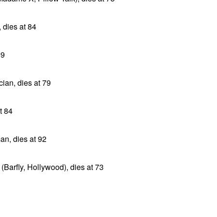
 dies at 84
69
an, dies at 79
t 84
an, dies at 92
Barfly, Hollywood), dies at 73