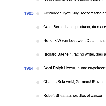
1995
Alexander Hyatt-King, Mozart scholar,
Carel Birnie, ballet producer, dies at 
Hendrik W van Leeuwen, Dutch musici
Richard Baerlein, racing writer, dies a
1994
Cecil Rolph Hewitt, journalist/policem
Charles Bukowski, German/US writer (
Robert Shea, author, dies of cancer