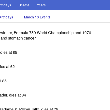
rthdays
Deaths
Years
-
irthdays
March 10 Events
, winner, Formula 750 World Championship and 1976
s and stomach cancer
 dies at 85
dies at 62
t 85
eader, dies at 84
Madame X, Pillow Talk), dies at 75