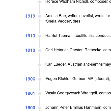
Horace Wadham Nicholl, composer, d
1919
Amelia Barr, writer, novelist, wrote fo
'Shela Vedder', dies
1913
Harriet Tubman, abolitionist, conduc
1910
Carl Heinrich Carsten Reinecke, comp
Karl Lueger, Austrian anti-semite/may
1906
Eugen Richter, German MP (Liberal), 
1901
Vasily Georgiyevich Wrangell, compos
1900
Johann Peter Emilius Hartmann, comp