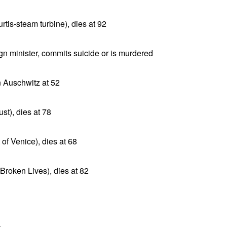
rtis-steam turbine), dies at 92
n minister, commits suicide or is murdered
n Auschwitz at 52
st), dies at 78
of Venice), dies at 68
Broken Lives), dies at 82