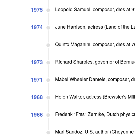
1975
Leopold Samuel, composer, dies at 9
1974
June Harrison, actress (Land of the L
Quinto Maganini, composer, dies at 7
1973
Richard Sharples, governor of Bermu
1971
Mabel Wheeler Daniels, composer, di
1968
Helen Walker, actress (Brewster's Mill
1966
Frederik "Frits" Zernike, Dutch physic
Mari Sandoz, U.S. author (Cheyenne 