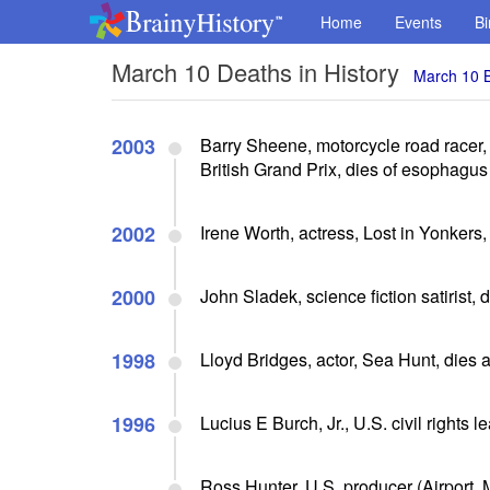
Home
Events
Bi
March 10 Deaths in History
March 10 B
2003
Barry Sheene, motorcycle road racer
British Grand Prix, dies of esophagu
2002
Irene Worth, actress, Lost in Yonkers,
2000
John Sladek, science fiction satirist, 
1998
Lloyd Bridges, actor, Sea Hunt, dies a
1996
Lucius E Burch, Jr., U.S. civil rights l
Ross Hunter, U.S. producer (Airport, 