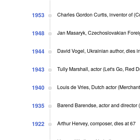
1953
Charles Gordon Curtis, inventor of (Cu
1948
Jan Masaryk, Czechoslovakian Foreig
1944
David Vogel, Ukrainian author, dies i
1943
Tully Marshall, actor (Let's Go, Red Du
1940
Louis de Vries, Dutch actor (Merchant 
1935
Barend Barendse, actor and director (
1922
Arthur Hervey, composer, dies at 67