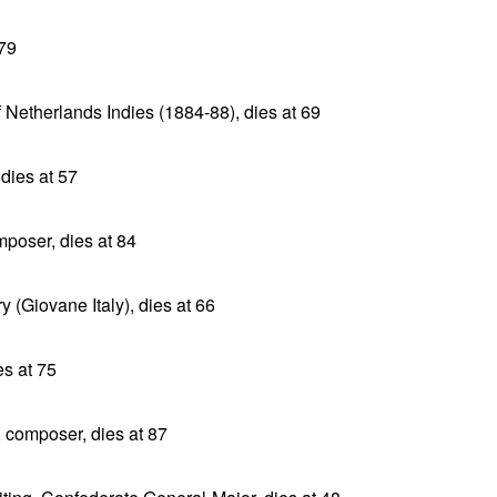
 79
 Netherlands Indies (1884-88), dies at 69
 dies at 57
poser, dies at 84
y (Giovane Italy), dies at 66
s at 75
 composer, dies at 87