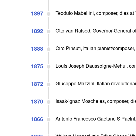
1897
Teodulo Mabellini, composer, dies at
1892
Otto van Raised, Governor-General of
1888
Ciro Pinsuti, Italian pianist/composer,
1875
Louis Joseph Daussoigne-Mehul, com
1872
Giuseppe Mazzini, Italian revolutionar
1870
Isaak-Ignaz Moscheles, composer, die
1866
Antonio Francesco Gaetano S Pacini,