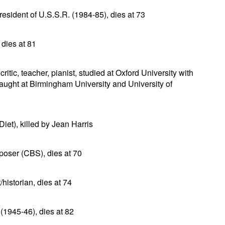
esident of U.S.S.R. (1984-85), dies at 73
 dies at 81
ritic, teacher, pianist, studied at Oxford University with
ght at Birmingham University and University of
et), killed by Jean Harris
poser (CBS), dies at 70
historian, dies at 74
1945-46), dies at 82