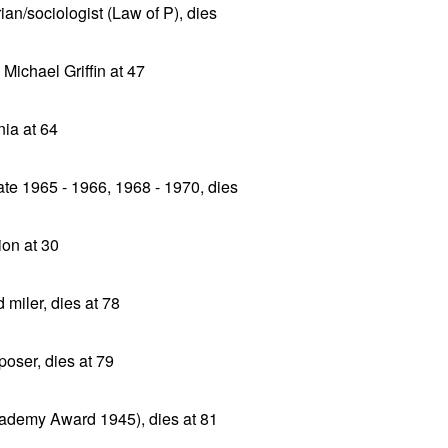
ian/sociologist (Law of P), dies
 Michael Griffin at 47
ia at 64
ate 1965 - 1966, 1968 - 1970, dies
ion at 30
miler, dies at 78
oser, dies at 79
ademy Award 1945), dies at 81