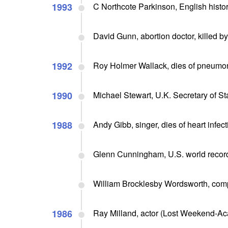
1993
C Northcote Parkinson, English histor
David Gunn, abortion doctor, killed by
1992
Roy Holmer Wallack, dies of pneumon
1990
Michael Stewart, U.K. Secretary of St
1988
Andy Gibb, singer, dies of heart infect
Glenn Cunningham, U.S. world record 
William Brocklesby Wordsworth, comp
1986
Ray Milland, actor (Lost Weekend-Ac