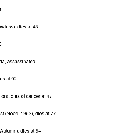
1
awless), dies at 48
6
da, assassinated
es at 92
ion), dies of cancer at 47
ist (Nobel 1953), dies at 77
Autumn), dies at 64