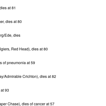
dies at 81
r, dies at 80
rg/Ede, dies
giers, Red Head), dies at 80
es of pneumonia at 59
ay/Admirable Crichton), dies at 82
 at 93
aper Chase), dies of cancer at 57