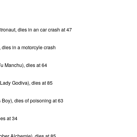
onaut, dies in an car crash at 47
, dies in a motorcyle crash
Fu Manchu), dies at 64
 Lady Godiva), dies at 85
 Boy), dies of poisoning at 63
ies at 34
ober Alchemie), dies at 85