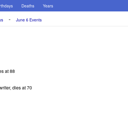
rthdays
Deaths
Years
-
ys
June 6 Events
es at 88
riter, dies at 70