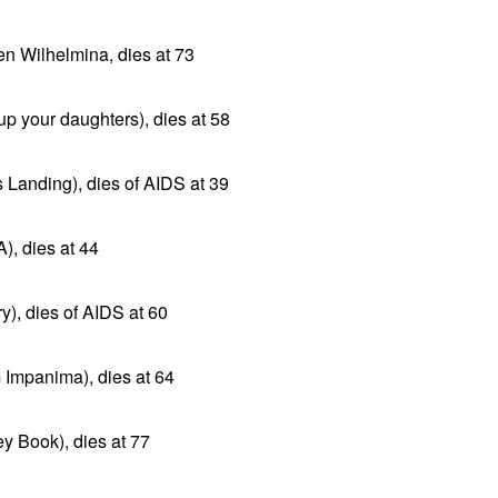
en Wilhelmina, dies at 73
up your daughters), dies at 58
ts Landing), dies of AIDS at 39
), dies at 44
y), dies of AIDS at 60
m Impanima), dies at 64
y Book), dies at 77