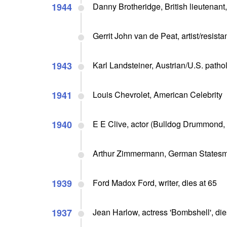
1944
Danny Brotheridge, British lieutenant,
Gerrit John van de Peat, artist/resista
1943
Karl Landsteiner, Austrian/U.S. pathol
1941
Louis Chevrolet, American Celebrity
1940
E E Clive, actor (Bulldog Drummond, N
Arthur Zimmermann, German States
1939
Ford Madox Ford, writer, dies at 65
1937
Jean Harlow, actress 'Bombshell', dies