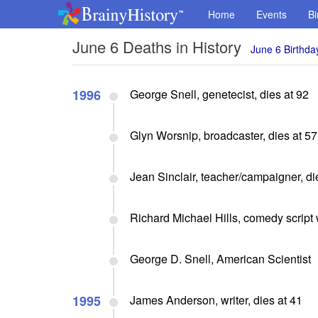
Home
Events
Bi
June 6 Deaths in History
June 6 Birthda
1996
George Snell, genetecist, dies at 92
Glyn Worsnip, broadcaster, dies at 57
Jean Sinclair, teacher/campaigner, di
Richard Michael Hills, comedy script w
George D. Snell, American Scientist
1995
James Anderson, writer, dies at 41