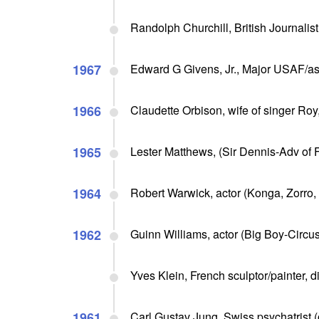
Randolph Churchill, British Journalist
1967
Edward G Givens, Jr., Major USAF/astr
1966
Claudette Orbison, wife of singer Roy
1965
Lester Matthews, (Sir Dennis-Adv of 
1964
Robert Warwick, actor (Konga, Zorro,
1962
Guinn Williams, actor (Big Boy-Circus
Yves Klein, French sculptor/painter, d
1961
Carl Gustav Jung, Swiss psychatrist (