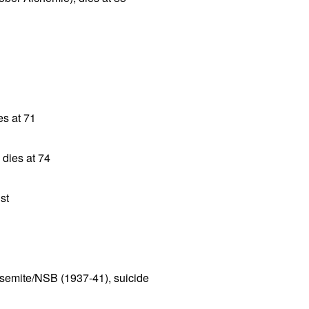
es at 71
 dies at 74
st
semite/NSB (1937-41), suicide