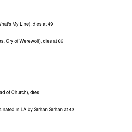
n
hat's My Line), dies at 49
es, Cry of Werewolf), dies at 86
Rad of Church), dies
inated in LA by Sirhan Sirhan at 42