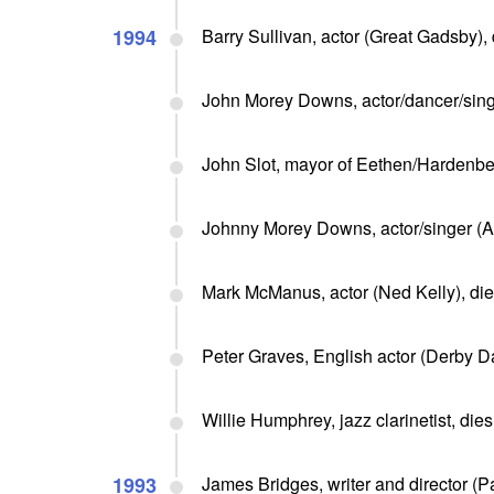
1994
Barry Sullivan, actor (Great Gadsby), 
John Morey Downs, actor/dancer/singe
John Slot, mayor of Eethen/Hardenbe
Johnny Morey Downs, actor/singer (Al
Mark McManus, actor (Ned Kelly), di
Peter Graves, English actor (Derby D
Willie Humphrey, jazz clarinetist, dies
1993
James Bridges, writer and director (P