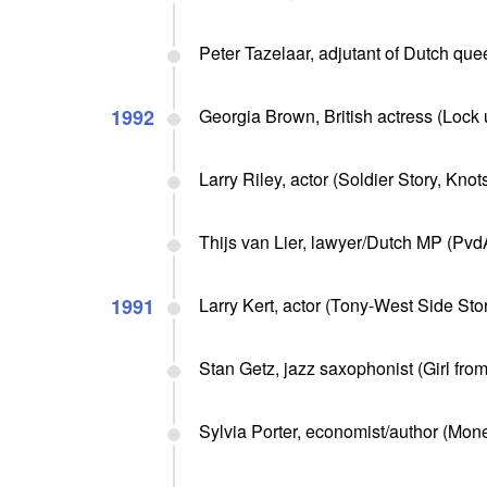
Peter Tazelaar, adjutant of Dutch que
1992
Georgia Brown, British actress (Lock 
Larry Riley, actor (Soldier Story, Kno
Thijs van Lier, lawyer/Dutch MP (PvdA
1991
Larry Kert, actor (Tony-West Side Stor
Stan Getz, jazz saxophonist (Girl fro
Sylvia Porter, economist/author (Mone