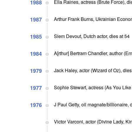
1988
Ella Raines, actress (Brute Force), di
1987
Arthur Frank Burns, Ukrainian Econo
1985
Siem Devout, Dutch actor, dies at 54
1984
A[rthur] Bertram Chandler, author (Em
1979
Jack Haley, actor (Wizard of Oz), dies
1977
Sophie Stewart, actress (As You Like I
1976
J Paul Getty, oil magnate/billionaire,
Victor Varconi, actor (Divine Lady, Kin