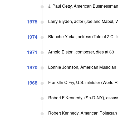
J. Paul Getty, American Businessma
1975
Larry Blyden, actor (Joe and Mabel, W
1974
Blanche Yurka, actress (Tale of 2 Citi
1971
Arnold Elston, composer, dies at 63
1970
Lonnie Johnson, American Musician
1968
Franklin C Fry, U.S. minister (World 
Robert F Kennedy, (Sn-D-NY), assass
Robert Kennedy, American Politician