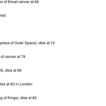
es of throat cancer at 66
mist
press of Outer Space), dies at 72
 of cancer at 79
t), dies at 69
 dies at 83 in London
g of Kings), dies at 85