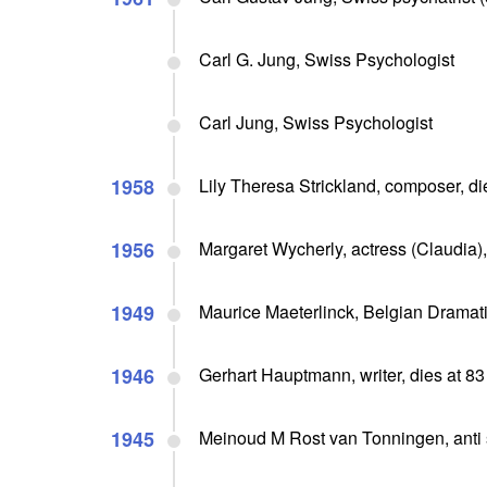
Carl G. Jung, Swiss Psychologist
Carl Jung, Swiss Psychologist
1958
Lily Theresa Strickland, composer, di
1956
Margaret Wycherly, actress (Claudia),
1949
Maurice Maeterlinck, Belgian Dramati
1946
Gerhart Hauptmann, writer, dies at 83
1945
Meinoud M Rost van Tonningen, anti 