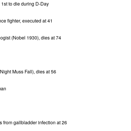
 1st to die during D-Day
nce fighter, executed at 41
ogist (Nobel 1930), dies at 74
ight Muss Fall), dies at 56
man
 from gallbladder infection at 26