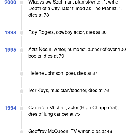
2000
Wladyslaw Szpilman, pianist/writer, ", write
Death of a City, later filmed as The Pianist, ",
dies at 78
1998
Roy Rogers, cowboy actor, dies at 86
1995
Aziz Nesin, writer, humorist, author of over 100
books, dies at 79
Helene Johnson, poet, dies at 87
Ivor Keys, musician/teacher, dies at 76
1994
Cameron Mitchell, actor (High Chapparral),
dies of lung cancer at 75
Geoffrey McQueen, TV writer, dies at 46