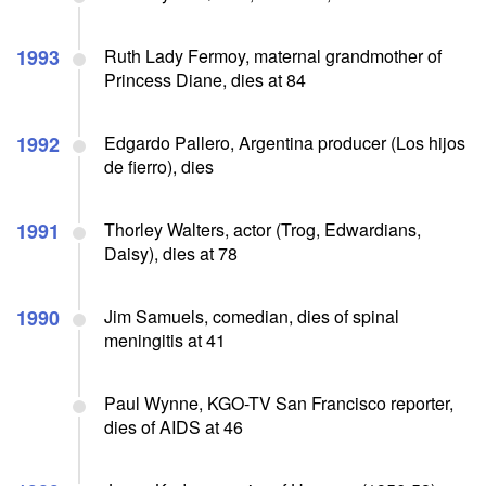
1993
Ruth Lady Fermoy, maternal grandmother of
Princess Diane, dies at 84
1992
Edgardo Pallero, Argentina producer (Los hijos
de fierro), dies
1991
Thorley Walters, actor (Trog, Edwardians,
Daisy), dies at 78
1990
Jim Samuels, comedian, dies of spinal
meningitis at 41
Paul Wynne, KGO-TV San Francisco reporter,
dies of AIDS at 46