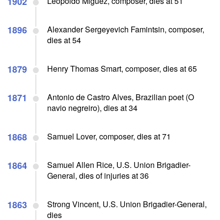
1902
Leopoldo Miguez, composer, dies at 51
1896
Alexander Sergeyevich Famintsin, composer,
dies at 54
1879
Henry Thomas Smart, composer, dies at 65
1871
Antonio de Castro Alves, Brazilian poet (O
navio negreiro), dies at 34
1868
Samuel Lover, composer, dies at 71
1864
Samuel Allen Rice, U.S. Union Brigadier-
General, dies of injuries at 36
1863
Strong Vincent, U.S. Union Brigadier-General,
dies