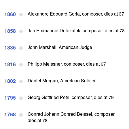
1860
Alexandre Edouard Goria, composer, dies at 37
1858
Jan Emmanuel Dulezalek, composer, dies at 78
1835
John Marshall, American Judge
1816
Philipp Meissner, composer, dies at 67
1802
Daniel Morgan, American Soldier
1795
Georg Gottfried Petri, composer, dies at 79
1768
Conrad Johann Conrad Beissel, composer,
dies at 78