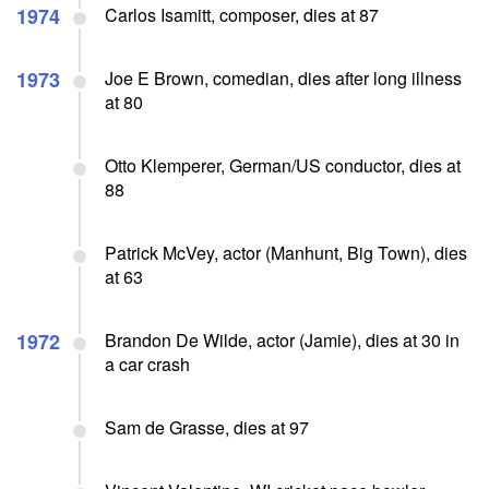
1974
Carlos Isamitt, composer, dies at 87
1973
Joe E Brown, comedian, dies after long illness
at 80
Otto Klemperer, German/US conductor, dies at
88
Patrick McVey, actor (Manhunt, Big Town), dies
at 63
1972
Brandon De Wilde, actor (Jamie), dies at 30 in
a car crash
Sam de Grasse, dies at 97