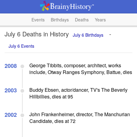
Events
Birthdays
Deaths
Years
July 6 Deaths in History
-
July 6 Birthdays
July 6 Events
2008
George Tibbits, composer, architect, works
include, Otway Ranges Symphony, Battue, dies
2003
Buddy Ebsen, actor/dancer, TV's The Beverly
Hillbillies, dies at 95
2002
John Frankenheimer, director, The Manchurian
Candidate, dies at 72