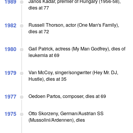
1989
Janos Kadar, premier of Hungary (1956-58),
dies at 77
1982
Russell Thorson, actor (One Man's Family),
dies at 72
1980
Gail Patrick, actress (My Man Godfrey), dies of
leukemia at 69
1979
Van McCoy, singer/songwriter (Hey Mr. DJ,
Hustle), dies at 35
1977
Oedoen Partos, composer, dies at 69
1975
Otto Skorzeny, German/Austrian SS
(Mussolini/Ardennen), dies