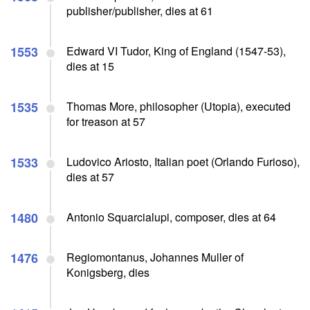
publisher/publisher, dies at 61
1553
Edward VI Tudor, King of England (1547-53),
dies at 15
1535
Thomas More, philosopher (Utopia), executed
for treason at 57
1533
Ludovico Ariosto, Italian poet (Orlando Furioso),
dies at 57
1480
Antonio Squarcialupi, composer, dies at 64
1476
Regiomontanus, Johannes Muller of
Konigsberg, dies