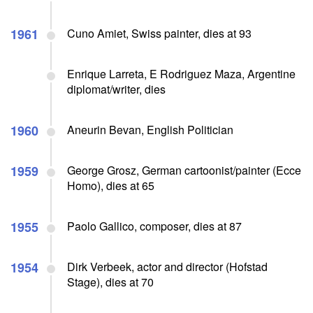
1961
Cuno Amiet, Swiss painter, dies at 93
Enrique Larreta, E Rodriguez Maza, Argentine
diplomat/writer, dies
1960
Aneurin Bevan, English Politician
1959
George Grosz, German cartoonist/painter (Ecce
Homo), dies at 65
1955
Paolo Gallico, composer, dies at 87
1954
Dirk Verbeek, actor and director (Hofstad
Stage), dies at 70