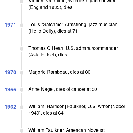
Vincent Valentine, WI cricket pace bowler
(England 1933), dies
1971
Louis "Satchmo" Armstrong, jazz musician
(Hello Dolly), dies at 71
Thomas C Heart, U.S. admiral/commander
(Asiatic fleet), dies
1970
Marjorie Rambeau, dies at 80
1966
Anne Nagel, dies of cancer at 50
1962
William [Harrison] Faulkner, U.S. writer (Nobel
1949), dies at 64
William Faulkner, American Novelist