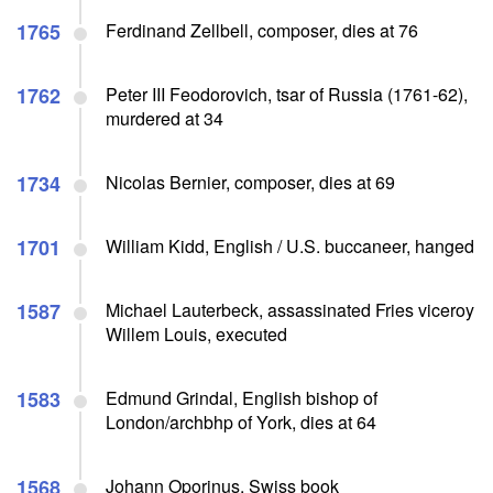
1765
Ferdinand Zellbell, composer, dies at 76
1762
Peter III Feodorovich, tsar of Russia (1761-62),
murdered at 34
1734
Nicolas Bernier, composer, dies at 69
1701
William Kidd, English / U.S. buccaneer, hanged
1587
Michael Lauterbeck, assassinated Fries viceroy
Willem Louis, executed
1583
Edmund Grindal, English bishop of
London/archbhp of York, dies at 64
1568
Johann Oporinus, Swiss book