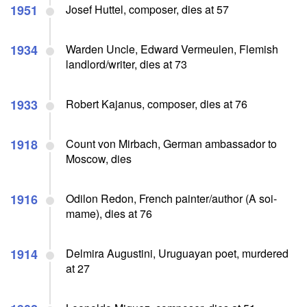
1951
Josef Huttel, composer, dies at 57
1934
Warden Uncle, Edward Vermeulen, Flemish
landlord/writer, dies at 73
1933
Robert Kajanus, composer, dies at 76
1918
Count von Mirbach, German ambassador to
Moscow, dies
1916
Odilon Redon, French painter/author (A soi-
mame), dies at 76
1914
Delmira Augustini, Uruguayan poet, murdered
at 27