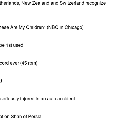
therlands, New Zealand and Switzerland recognize
hese Are My Children" (NBC in Chicago)
pe 1st used
cord ever (45 rpm)
d
riously injured in an auto accident
pt on Shah of Persia