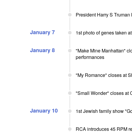
President Harry S Truman l
January 7
1st photo of genes taken a
January 8
"Make Mine Manhattan" clo
performances
"My Romance" closes at Sh
"Small Wonder" closes at 
January 10
1st Jewish family show "G
RCA introduces 45 RPM r