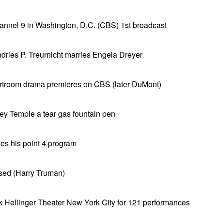
el 9 in Washington, D.C. (CBS) 1st broadcast
dries P. Treurnicht marries Engela Dreyer
rtroom drama premieres on CBS (later DuMont)
ey Temple a tear gas fountain pen
s his point 4 program
ised (Harry Truman)
rk Hellinger Theater New York City for 121 performances