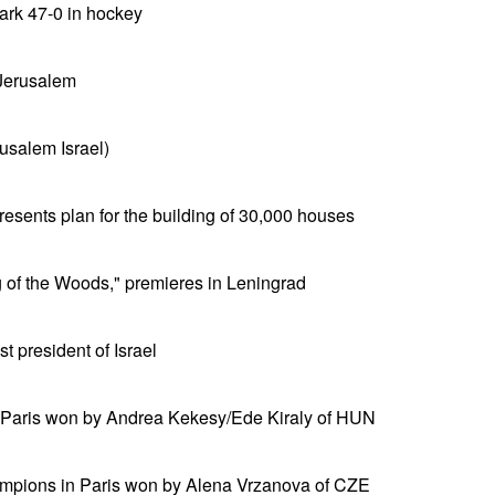
rk 47-0 in hockey
 Jerusalem
usalem Israel)
sents plan for the building of 30,000 houses
 of the Woods," premieres in Leningrad
 president of Israel
 Paris won by Andrea Kekesy/Ede Kiraly of HUN
mpions in Paris won by Alena Vrzanova of CZE