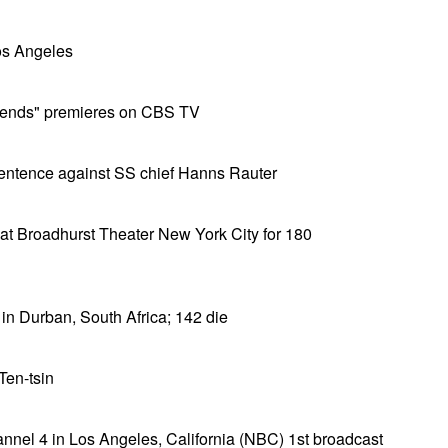
os Angeles
riends" premieres on CBS TV
sentence against SS chief Hanns Rauter
at Broadhurst Theater New York City for 180
 in Durban, South Africa; 142 die
Ten-tsin
el 4 in Los Angeles, California (NBC) 1st broadcast