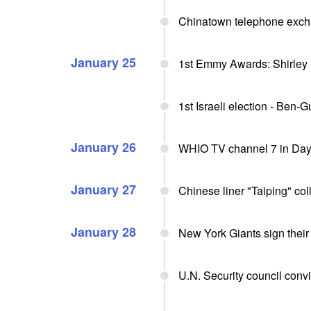
Chinatown telephone exch
January 25
1st Emmy Awards: Shirley
1st Israeli election - Ben-
January 26
WHIO TV channel 7 in Day
January 27
Chinese liner "Taiping" coll
January 28
New York Giants sign their
U.N. Security council conv