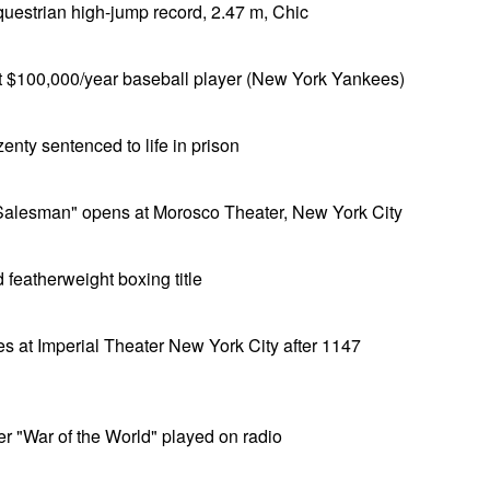
questrian high-jump record, 2.47 m, Chic
 $100,000/year baseball player (New York Yankees)
nty sentenced to life in prison
a Salesman" opens at Morosco Theater, New York City
 featherweight boxing title
s at Imperial Theater New York City after 1147
er "War of the World" played on radio