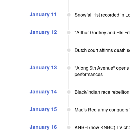
January 11
Snowfall 1st recorded in L
January 12
"Arthur Godfrey and His F
Dutch court affirms death 
January 13
"Along 5th Avenue" opens 
performances
January 14
Black/Indian race rebellion
January 15
Mao's Red army conquers 
January 16
KNBH (now KNBC) TV chann