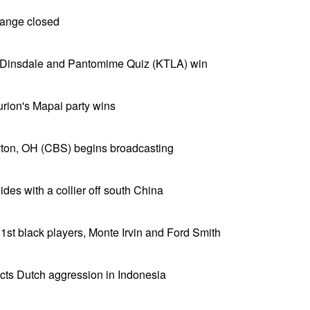
ange closed
 Dinsdale and Pantomime Quiz (KTLA) win
Gurion's Mapai party wins
ton, OH (CBS) begins broadcasting
ides with a collier off south China
 1st black players, Monte Irvin and Ford Smith
icts Dutch aggression in Indonesia