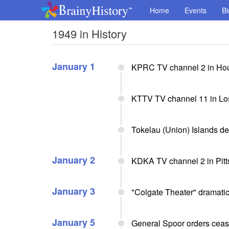
Home
Events
Bi
1949 in History
January 1
KPRC TV channel 2 in Hou
KTTV TV channel 11 in Los
Tokelau (Union) Islands d
January 2
KDKA TV channel 2 in Pitt
January 3
"Colgate Theater" dramati
January 5
General Spoor orders ceas