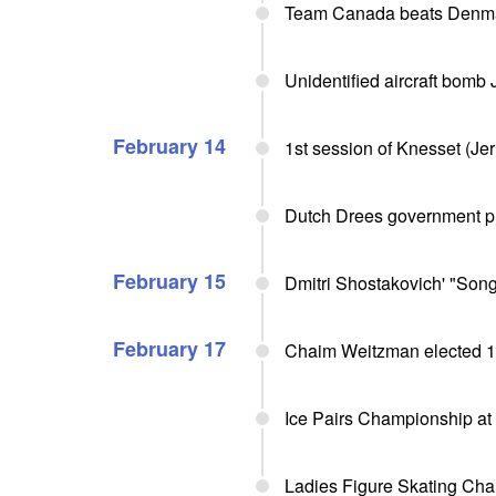
Team Canada beats Denma
Unidentified aircraft bomb
February 14
1st session of Knesset (Jer
Dutch Drees government pre
February 15
Dmitri Shostakovich' "Song
February 17
Chaim Weitzman elected 1st
Ice Pairs Championship at
Ladies Figure Skating Cha