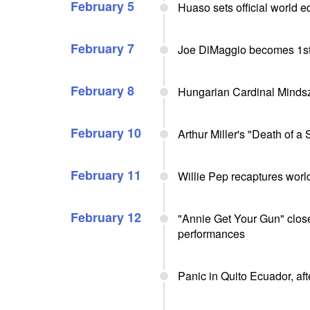
February 5
Huaso sets official world e
February 7
Joe DiMaggio becomes 1st
February 8
Hungarian Cardinal Mindsze
February 10
Arthur Miller's "Death of 
February 11
Willie Pep recaptures world
February 12
"Annie Get Your Gun" close
performances
Panic in Quito Ecuador, aft