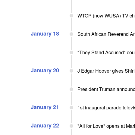
WTOP (now WUSA) TV chann
January 18
South African Reverend An
"They Stand Accused" cou
January 20
J Edgar Hoover gives Shirl
President Truman announce
January 21
1st inaugural parade telev
January 22
"All for Love" opens at Ma