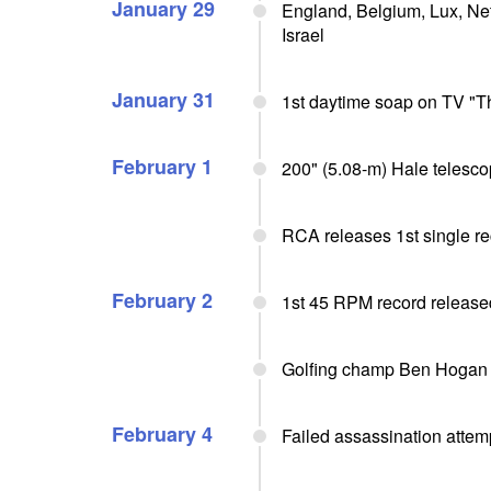
January 29
England, Belgium, Lux, Ne
Israel
January 31
1st daytime soap on TV "T
February 1
200" (5.08-m) Hale telesco
RCA releases 1st single re
February 2
1st 45 RPM record release
Golfing champ Ben Hogan se
February 4
Failed assassination attem