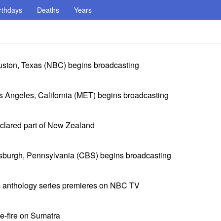
rthdays
Deaths
Years
ston, Texas (NBC) begins broadcasting
 Angeles, California (MET) begins broadcasting
eclared part of New Zealand
sburgh, Pennsylvania (CBS) begins broadcasting
c anthology series premieres on NBC TV
e-fire on Sumatra