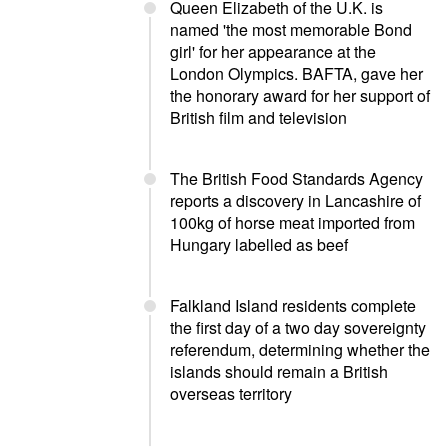
Queen Elizabeth of the U.K. is
named 'the most memorable Bond
girl' for her appearance at the
London Olympics. BAFTA, gave her
the honorary award for her support of
British film and television
The British Food Standards Agency
reports a discovery in Lancashire of
100kg of horse meat imported from
Hungary labelled as beef
Falkland Island residents complete
the first day of a two day sovereignty
referendum, determining whether the
islands should remain a British
overseas territory