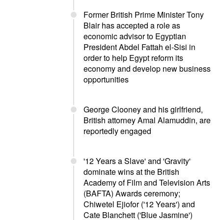
Former British Prime Minister Tony
Blair has accepted a role as
economic advisor to Egyptian
President Abdel Fattah el-Sisi in
order to help Egypt reform its
economy and develop new business
opportunities
George Clooney and his girlfriend,
British attorney Amal Alamuddin, are
reportedly engaged
'12 Years a Slave' and 'Gravity'
dominate wins at the British
Academy of Film and Television Arts
(BAFTA) Awards ceremony;
Chiwetel Ejiofor ('12 Years') and
Cate Blanchett ('Blue Jasmine')