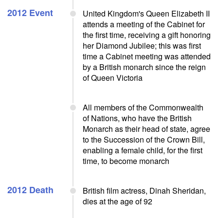
2012 Event
United Kingdom's Queen Elizabeth II
attends a meeting of the Cabinet for
the first time, receiving a gift honoring
her Diamond Jubilee; this was first
time a Cabinet meeting was attended
by a British monarch since the reign
of Queen Victoria
All members of the Commonwealth
of Nations, who have the British
Monarch as their head of state, agree
to the Succession of the Crown Bill,
enabling a female child, for the first
time, to become monarch
2012 Death
British film actress, Dinah Sheridan,
dies at the age of 92