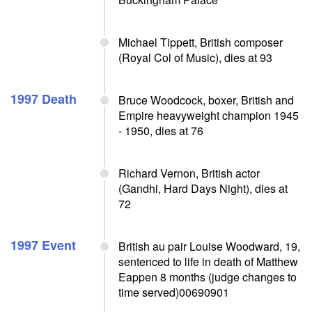
Michael Tippett, British composer
(Royal Col of Music), dies at 93
1997 Death
Bruce Woodcock, boxer, British and
Empire heavyweight champion 1945
- 1950, dies at 76
Richard Vernon, British actor
(Gandhi, Hard Days Night), dies at
72
1997 Event
British au pair Louise Woodward, 19,
sentenced to life in death of Matthew
Eappen 8 months (judge changes to
time served)00690901