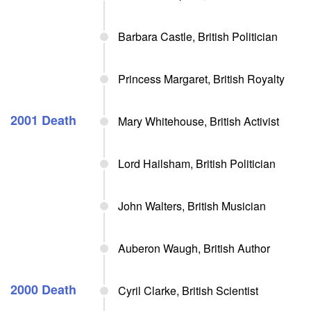
Barbara Castle, British Politician
Princess Margaret, British Royalty
2001 Death
Mary Whitehouse, British Activist
Lord Hailsham, British Politician
John Walters, British Musician
Auberon Waugh, British Author
2000 Death
Cyril Clarke, British Scientist