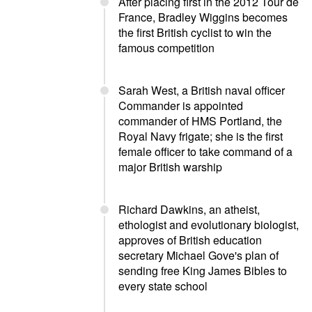
After placing first in the 2012 Tour de
France, Bradley Wiggins becomes
the first British cyclist to win the
famous competition
Sarah West, a British naval officer
Commander is appointed
commander of HMS Portland, the
Royal Navy frigate; she is the first
female officer to take command of a
major British warship
Richard Dawkins, an atheist,
ethologist and evolutionary biologist,
approves of British education
secretary Michael Gove's plan of
sending free King James Bibles to
every state school