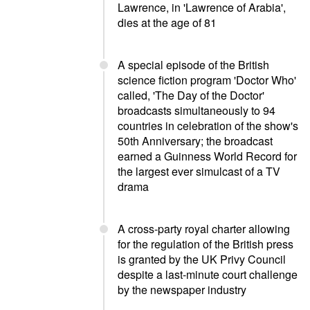
Lawrence, in 'Lawrence of Arabia',
dies at the age of 81
A special episode of the British
science fiction program 'Doctor Who'
called, 'The Day of the Doctor'
broadcasts simultaneously to 94
countries in celebration of the show's
50th Anniversary; the broadcast
earned a Guinness World Record for
the largest ever simulcast of a TV
drama
A cross-party royal charter allowing
for the regulation of the British press
is granted by the UK Privy Council
despite a last-minute court challenge
by the newspaper industry