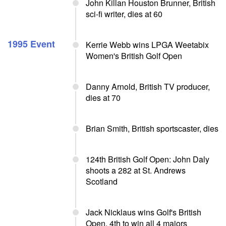
John Killan Houston Brunner, British
sci-fi writer, dies at 60
1995 Event
Kerrie Webb wins LPGA Weetabix
Women's British Golf Open
Danny Arnold, British TV producer,
dies at 70
Brian Smith, British sportscaster, dies
124th British Golf Open: John Daly
shoots a 282 at St. Andrews
Scotland
Jack Nicklaus wins Golf's British
Open, 4th to win all 4 majors