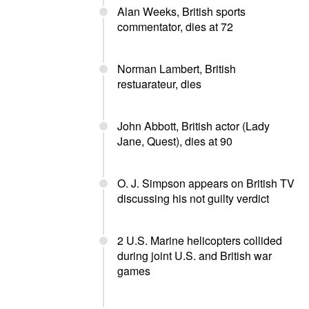
Alan Weeks, British sports
commentator, dies at 72
Norman Lambert, British
restuarateur, dies
John Abbott, British actor (Lady
Jane, Quest), dies at 90
O. J. Simpson appears on British TV
discussing his not guilty verdict
2 U.S. Marine helicopters collided
during joint U.S. and British war
games