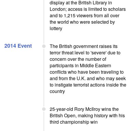
display at the British Library in
London; access is limited to scholars
and to 1,215 viewers from all over
the world who were selected by
lottery
2014 Event
The British government raises its
terror threat level to 'severe' due to
concern over the number of
participants in Middle Eastern
conflicts who have been traveling to
and from the U.K. and who may seek
to instigate terrorist actions inside the
country
25-year-old Rory McIlroy wins the
British Open, making history with his
third championship win