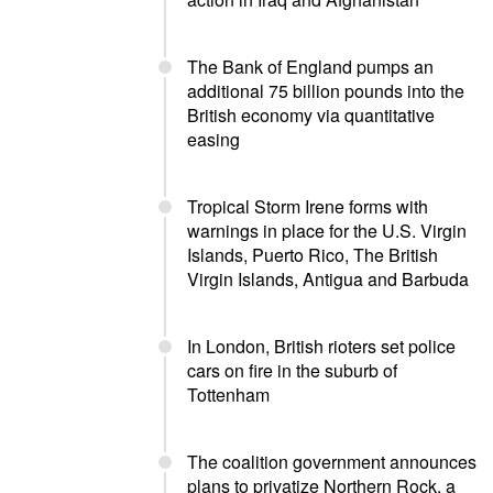
The Bank of England pumps an
additional 75 billion pounds into the
British economy via quantitative
easing
Tropical Storm Irene forms with
warnings in place for the U.S. Virgin
Islands, Puerto Rico, The British
Virgin Islands, Antigua and Barbuda
In London, British rioters set police
cars on fire in the suburb of
Tottenham
The coalition government announces
plans to privatize Northern Rock, a