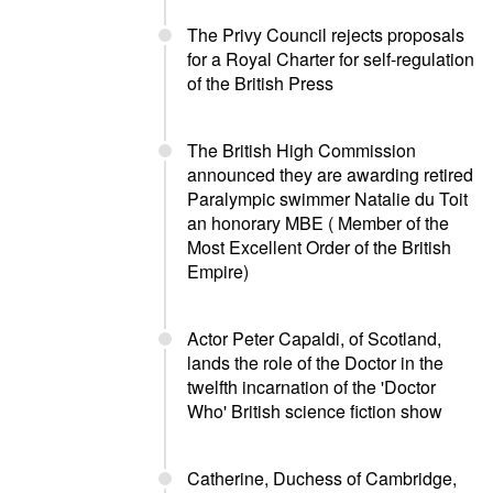
The Privy Council rejects proposals
for a Royal Charter for self-regulation
of the British Press
The British High Commission
announced they are awarding retired
Paralympic swimmer Natalie du Toit
an honorary MBE ( Member of the
Most Excellent Order of the British
Empire)
Actor Peter Capaldi, of Scotland,
lands the role of the Doctor in the
twelfth incarnation of the 'Doctor
Who' British science fiction show
Catherine, Duchess of Cambridge,