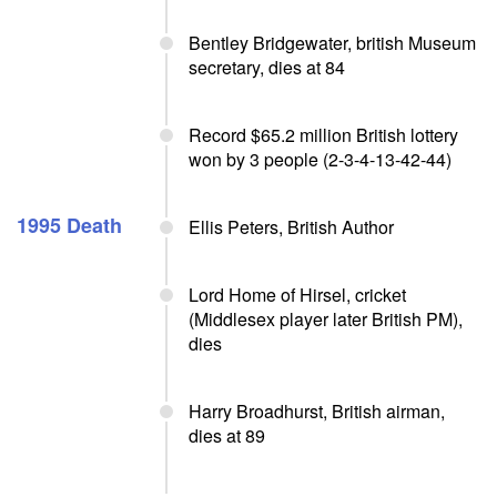
Bentley Bridgewater, british Museum
secretary, dies at 84
Record $65.2 million British lottery
won by 3 people (2-3-4-13-42-44)
1995 Death
Ellis Peters, British Author
Lord Home of Hirsel, cricket
(Middlesex player later British PM),
dies
Harry Broadhurst, British airman,
dies at 89