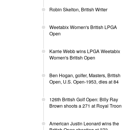
Robin Skelton, British Writer
Weetabix Women's British LPGA
Open
Karrie Webb wins LPGA Weetabix
Women's British Open
Ben Hogan, golfer, Masters, British
Open, U.S. Open-1953, dies at 84
126th British Golf Open: Billy Ray
Brown shoots a 271 at Royal Troon
American Justin Leonard wins the
British Open shooting at 272