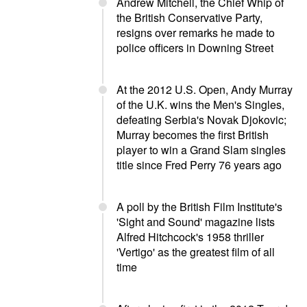
Andrew Mitchell, the Chief Whip of
the British Conservative Party,
resigns over remarks he made to
police officers in Downing Street
At the 2012 U.S. Open, Andy Murray
of the U.K. wins the Men's Singles,
defeating Serbia's Novak Djokovic;
Murray becomes the first British
player to win a Grand Slam singles
title since Fred Perry 76 years ago
A poll by the British Film Institute's
'Sight and Sound' magazine lists
Alfred Hitchcock's 1958 thriller
'Vertigo' as the greatest film of all
time