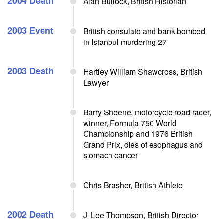
2004 Death
Alan Bullock, British Historian
2003 Event
British consulate and bank bombed
in Istanbul murdering 27
2003 Death
Hartley William Shawcross, British
Lawyer
Barry Sheene, motorcycle road racer,
winner, Formula 750 World
Championship and 1976 British
Grand Prix, dies of esophagus and
stomach cancer
Chris Brasher, British Athlete
2002 Death
J. Lee Thompson, British Director