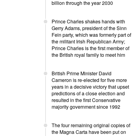
billion through the year 2030
Prince Charles shakes hands with
Gerry Adams, president of the Sinn
Fein party, which was formerly part of
the militant Irish Republican Army;
Prince Charles is the first member of
the British royal family to meet him
British Prime Minister David
Cameron is re-elected for five more
years in a decisive victory that upset
predictions of a close election and
resulted in the first Conservative
majority government since 1992
The four remaining original copies of
the Magna Carta have been put on