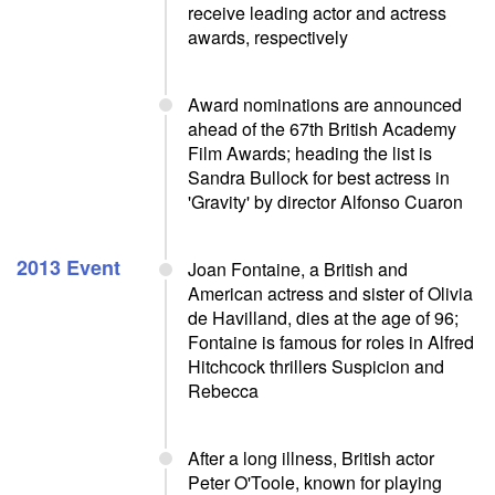
receive leading actor and actress
awards, respectively
Award nominations are announced
ahead of the 67th British Academy
Film Awards; heading the list is
Sandra Bullock for best actress in
'Gravity' by director Alfonso Cuaron
2013 Event
Joan Fontaine, a British and
American actress and sister of Olivia
de Havilland, dies at the age of 96;
Fontaine is famous for roles in Alfred
Hitchcock thrillers Suspicion and
Rebecca
After a long illness, British actor
Peter O'Toole, known for playing