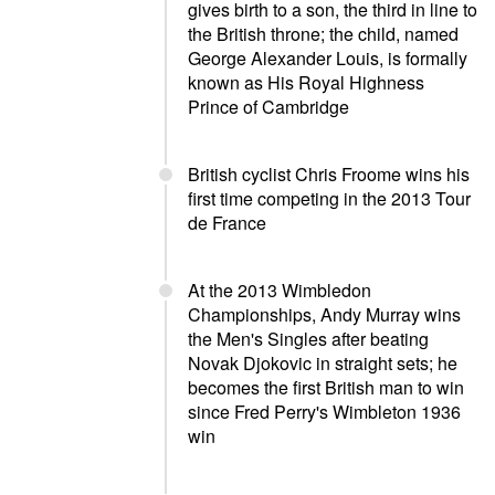
gives birth to a son, the third in line to
the British throne; the child, named
George Alexander Louis, is formally
known as His Royal Highness
Prince of Cambridge
British cyclist Chris Froome wins his
first time competing in the 2013 Tour
de France
At the 2013 Wimbledon
Championships, Andy Murray wins
the Men's Singles after beating
Novak Djokovic in straight sets; he
becomes the first British man to win
since Fred Perry's Wimbleton 1936
win