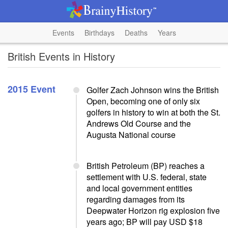
Events
Birthdays
Deaths
Years
British Events in History
2015 Event
Golfer Zach Johnson wins the British
Open, becoming one of only six
golfers in history to win at both the St.
Andrews Old Course and the
Augusta National course
British Petroleum (BP) reaches a
settlement with U.S. federal, state
and local government entities
regarding damages from its
Deepwater Horizon rig explosion five
years ago; BP will pay USD $18