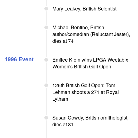
Mary Leakey, British Scientist
Michael Bentine, British
author/comedian (Reluctant Jester),
dies at 74
1996 Event
Emilee Klein wins LPGA Weetabix
Women's British Golf Open
125th British Golf Open: Tom
Lehman shoots a 271 at Royal
Lytham
Susan Cowdy, British ornithologist,
dies at 81