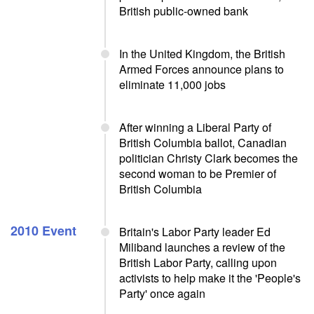
British public-owned bank
In the United Kingdom, the British
Armed Forces announce plans to
eliminate 11,000 jobs
After winning a Liberal Party of
British Columbia ballot, Canadian
politician Christy Clark becomes the
second woman to be Premier of
British Columbia
2010 Event
Britain's Labor Party leader Ed
Miliband launches a review of the
British Labor Party, calling upon
activists to help make it the 'People's
Party' once again