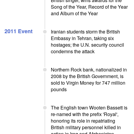
British singer, wins awards for the
Song of the Year, Record of the Year
and Album of the Year
2011 Event
Iranian students storm the British
Embassy in Tehran, taking six
hostages; the U.N. security council
condemns the attack
Northern Rock bank, nationalized in
2008 by the British Government, is
sold to Virgin Money for 747 million
pounds
The English town Wooten Bassett is
re-named with the prefix 'Royal',
honoring its role in repatriating
British military personnel killed in
action in Iraq and Afghanistan