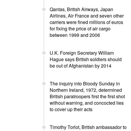
Qantas, British Airways, Japan
Airlines, Air France and seven other
carriers were fined millions of euros
for fixing the price of air cargo
between 1999 and 2006
U.K. Foreign Secretary William
Hague says British soldiers should
be out of Afghanistan by 2014
The inquiry into Bloody Sunday in
Northern Ireland, 1972, determined
British paratroopers first the first shot
without warning, and concocted lies
to cover up their acts
Timothy Torlot, British ambassador to