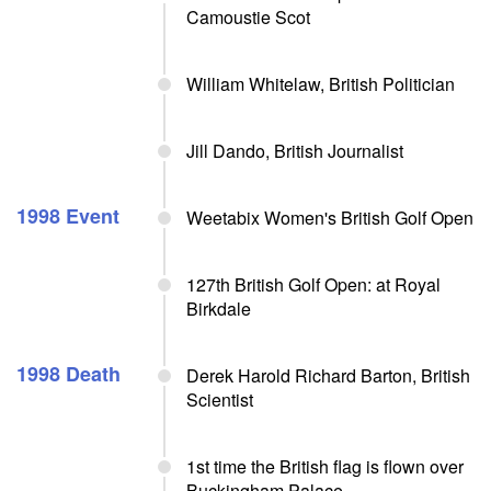
Camoustie Scot
William Whitelaw, British Politician
Jill Dando, British Journalist
1998 Event
Weetabix Women's British Golf Open
127th British Golf Open: at Royal
Birkdale
1998 Death
Derek Harold Richard Barton, British
Scientist
1st time the British flag is flown over
Buckingham Palace