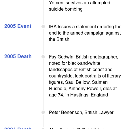
Yemen, survives an attempted
suicide bombing
2005 Event
IRA issues a statement ordering the
end to the armed campaign against
the British
2005 Death
Fay Godwin, British photographer,
noted for black-and-white
landscapes of British coast and
countryside, took portraits of literary
figures, Saul Bellow, Salman
Rushdie, Anthony Powell, dies at
age 74, in Hastings, England
Peter Benenson, British Lawyer