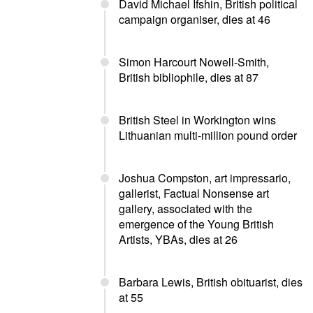
David Michael Ifshin, British political
campaign organiser, dies at 46
Simon Harcourt Nowell-Smith,
British bibliophile, dies at 87
British Steel in Workington wins
Lithuanian multi-million pound order
Joshua Compston, art impressario,
gallerist, Factual Nonsense art
gallery, associated with the
emergence of the Young British
Artists, YBAs, dies at 26
Barbara Lewis, British obituarist, dies
at 55