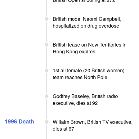
British model Naomi Campbell,
hospitalized on drug overdose
British lease on New Territories in
Hong Kong expires
1st all female (20 British women)
team reaches North Pole
Godfrey Baseley, British radio
executive, dies at 92
1996 Death
Willaim Brown, British TV executive,
dies at 67