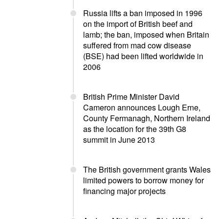
Russia lifts a ban imposed in 1996
on the import of British beef and
lamb; the ban, imposed when Britain
suffered from mad cow disease
(BSE) had been lifted worldwide in
2006
British Prime Minister David
Cameron announces Lough Erne,
County Fermanagh, Northern Ireland
as the location for the 39th G8
summit in June 2013
The British government grants Wales
limited powers to borrow money for
financing major projects