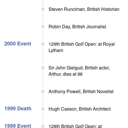
Steven Runciman, British Historian
Robin Day, British Journalist
2000 Event
129th British Golf Open: at Royal
Lytham
Sir John Gielgud, British actor,
Arthur, dies at 96
Anthony Powell, British Novelist
1999 Death
Hugh Casson, British Architect
1999 Event
128th British Golf Open: at