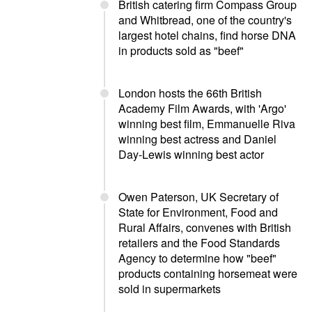
British catering firm Compass Group
and Whitbread, one of the country's
largest hotel chains, find horse DNA
in products sold as "beef"
London hosts the 66th British
Academy Film Awards, with 'Argo'
winning best film, Emmanuelle Riva
winning best actress and Daniel
Day-Lewis winning best actor
Owen Paterson, UK Secretary of
State for Environment, Food and
Rural Affairs, convenes with British
retailers and the Food Standards
Agency to determine how "beef"
products containing horsemeat were
sold in supermarkets