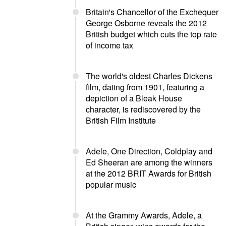
Britain's Chancellor of the Exchequer
George Osborne reveals the 2012
British budget which cuts the top rate
of income tax
The world's oldest Charles Dickens
film, dating from 1901, featuring a
depiction of a Bleak House
character, is rediscovered by the
British Film Institute
Adele, One Direction, Coldplay and
Ed Sheeran are among the winners
at the 2012 BRIT Awards for British
popular music
At the Grammy Awards, Adele, a