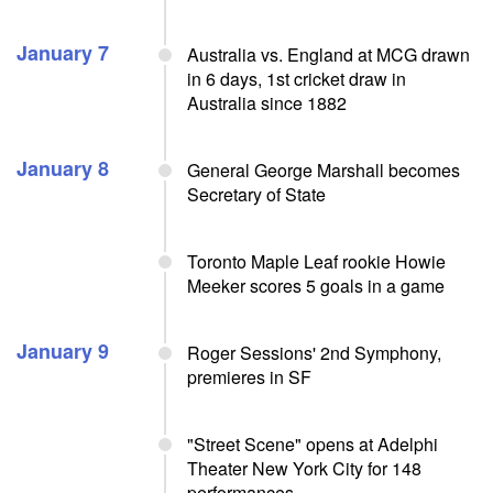
January 7
Australia vs. England at MCG drawn
in 6 days, 1st cricket draw in
Australia since 1882
January 8
General George Marshall becomes
Secretary of State
Toronto Maple Leaf rookie Howie
Meeker scores 5 goals in a game
January 9
Roger Sessions' 2nd Symphony,
premieres in SF
"Street Scene" opens at Adelphi
Theater New York City for 148
performances