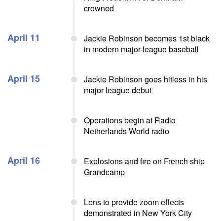
crowned
April 11
Jackie Robinson becomes 1st black
in modern major-league baseball
April 15
Jackie Robinson goes hitless in his
major league debut
Operations begin at Radio
Netherlands World radio
April 16
Explosions and fire on French ship
Grandcamp
Lens to provide zoom effects
demonstrated in New York City