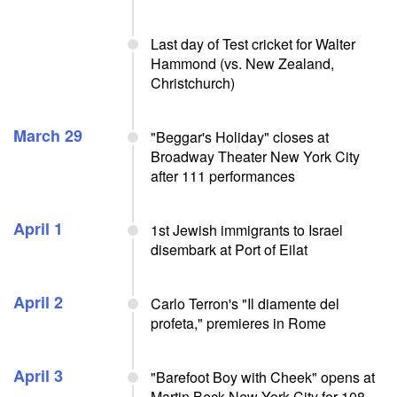
Last day of Test cricket for Walter
Hammond (vs. New Zealand,
Christchurch)
March 29
"Beggar's Holiday" closes at
Broadway Theater New York City
after 111 performances
April 1
1st Jewish immigrants to Israel
disembark at Port of Eilat
April 2
Carlo Terron's "Il diamente del
profeta," premieres in Rome
April 3
"Barefoot Boy with Cheek" opens at
Martin Beck New York City for 108