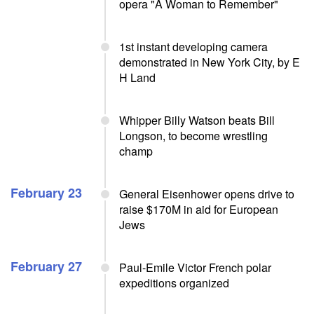
opera "A Woman to Remember"
1st instant developing camera
demonstrated in New York City, by E
H Land
Whipper Billy Watson beats Bill
Longson, to become wrestling
champ
February 23
General Eisenhower opens drive to
raise $170M in aid for European
Jews
February 27
Paul-Emile Victor French polar
expeditions organized