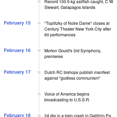
Record 100.5-kg sailfish caught, C W
Stewart, Galapagos Islands
February 15
"Toplitzky of Notre Dame" closes at
Century Theater New York City after
60 performances
February 16
Morton Gould's 3rd Symphony,
premieres
February 17
Dutch RC bishops publish manifest
against "godless communism"
Voice of America begins
broadcasting to U.S.S.R.
February 18
24 die in a train crash in Gallitzin Pa