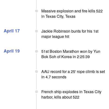
Massive explosion and fire kills 522
in Texas City, Texas
April 17
Jackie Robinson bunts for his 1st
major league hit
April 19
51st Boston Marathon won by Yun
Bok Soh of Korea in 2:25:39
AAU record for a 25' rope climb is set
in 4.7 seconds
French ship explodes in Texas City
harbor, kills about 522