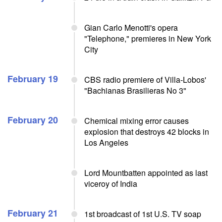
Gian Carlo Menotti's opera
"Telephone," premieres in New York
City
February 19
CBS radio premiere of Villa-Lobos'
"Bachianas Brasilieras No 3"
February 20
Chemical mixing error causes
explosion that destroys 42 blocks in
Los Angeles
Lord Mountbatten appointed as last
viceroy of India
February 21
1st broadcast of 1st U.S. TV soap