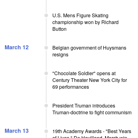
U.S. Mens Figure Skating
championship won by Richard
Button
March 12
Belgian government of Huysmans
resigns
"Chocolate Soldier" opens at
Century Theater New York City for
69 performances
President Truman introduces
Truman-doctrine to fight communism
March 13
19th Academy Awards - "Best Years
of Lives," De Havilland, March win