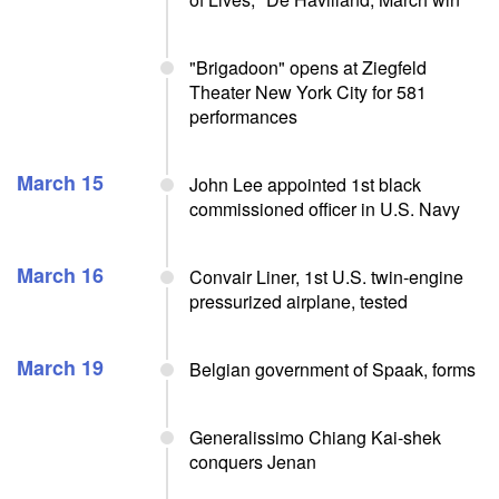
"Brigadoon" opens at Ziegfeld
Theater New York City for 581
performances
March 15
John Lee appointed 1st black
commissioned officer in U.S. Navy
March 16
Convair Liner, 1st U.S. twin-engine
pressurized airplane, tested
March 19
Belgian government of Spaak, forms
Generalissimo Chiang Kai-shek
conquers Jenan