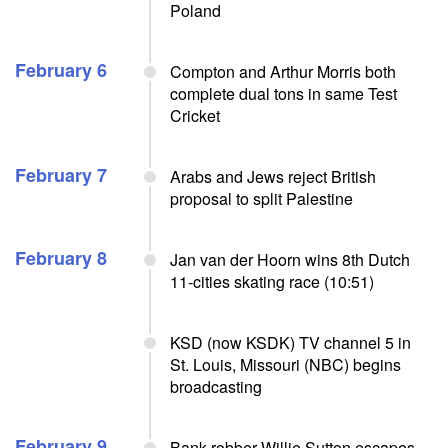
Poland
February 6
Compton and Arthur Morris both
complete dual tons in same Test
Cricket
February 7
Arabs and Jews reject British
proposal to split Palestine
February 8
Jan van der Hoorn wins 8th Dutch
11-cities skating race (10:51)
KSD (now KSDK) TV channel 5 in
St. Louis, Missouri (NBC) begins
broadcasting
February 9
Bank robber Willie Sutton escapes