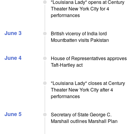
"Louisiana Lady" opens at Century
Theater New York City for 4
performances
June 3
British viceroy of India lord
Mountbatten visits Pakistan
June 4
House of Representatives approves
Taft-Hartley act
"Louisiana Lady" closes at Century
Theater New York City after 4
performances
June 5
Secretary of State George C.
Marshall outlines Marshall Plan