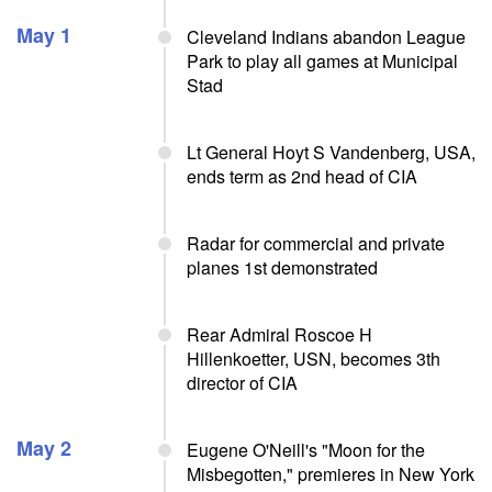
May 1
Cleveland Indians abandon League
Park to play all games at Municipal
Stad
Lt General Hoyt S Vandenberg, USA,
ends term as 2nd head of CIA
Radar for commercial and private
planes 1st demonstrated
Rear Admiral Roscoe H
Hillenkoetter, USN, becomes 3th
director of CIA
May 2
Eugene O'Neill's "Moon for the
Misbegotten," premieres in New York