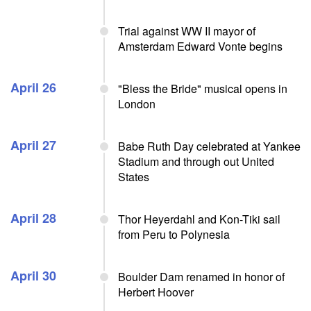
Trial against WW II mayor of
Amsterdam Edward Vonte begins
April 26
"Bless the Bride" musical opens in
London
April 27
Babe Ruth Day celebrated at Yankee
Stadium and through out United
States
April 28
Thor Heyerdahl and Kon-Tiki sail
from Peru to Polynesia
April 30
Boulder Dam renamed in honor of
Herbert Hoover