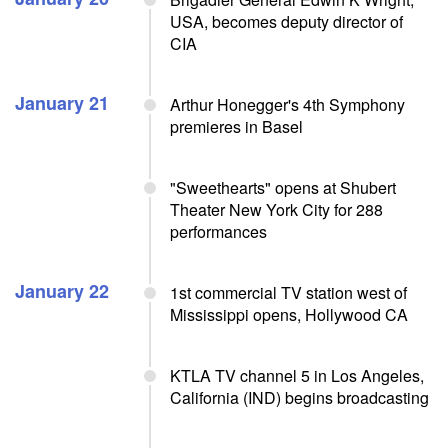
USA, becomes deputy director of
CIA
January 21
Arthur Honegger's 4th Symphony
premieres in Basel
"Sweethearts" opens at Shubert
Theater New York City for 288
performances
January 22
1st commercial TV station west of
Mississippi opens, Hollywood CA
KTLA TV channel 5 in Los Angeles,
California (IND) begins broadcasting