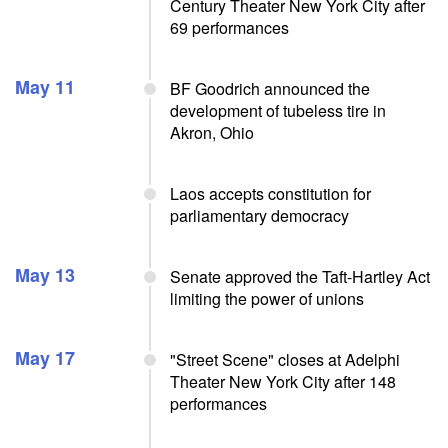
Century Theater New York City after
69 performances
May 11
BF Goodrich announced the
development of tubeless tire in
Akron, Ohio
Laos accepts constitution for
parliamentary democracy
May 13
Senate approved the Taft-Hartley Act
limiting the power of unions
May 17
"Street Scene" closes at Adelphi
Theater New York City after 148
performances