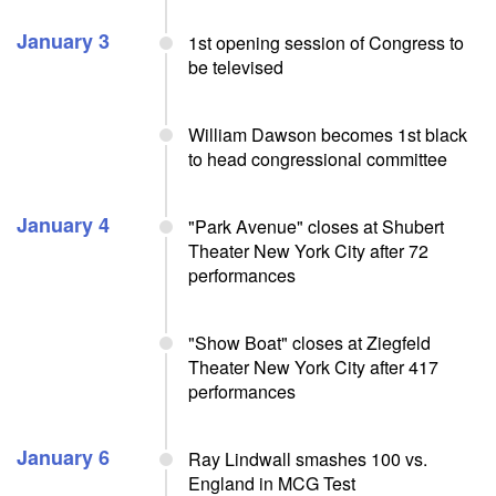
January 3
1st opening session of Congress to
be televised
William Dawson becomes 1st black
to head congressional committee
January 4
"Park Avenue" closes at Shubert
Theater New York City after 72
performances
"Show Boat" closes at Ziegfeld
Theater New York City after 417
performances
January 6
Ray Lindwall smashes 100 vs.
England in MCG Test