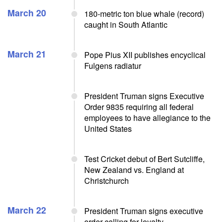
March 20
180-metric ton blue whale (record)
caught in South Atlantic
March 21
Pope Pius XII publishes encyclical
Fulgens radiatur
President Truman signs Executive
Order 9835 requiring all federal
employees to have allegiance to the
United States
Test Cricket debut of Bert Sutcliffe,
New Zealand vs. England at
Christchurch
March 22
President Truman signs executive
order calling for loyalty