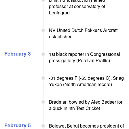
professor at conservatory of
Leningrad
NV United Dutch Fokker's Aircraft
established
February 3
1st black reporter in Congressional
press gallery (Percival Prattis)
-81 degrees F (-63 degrees C), Snag
Yukon (North American record)
Bradman bowled by Alec Bedser for
a duck in 4th Test Cricket
February 5
Bolewet Beirut becomes president of