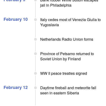
jail in Philadelphia
February 10
Italy cedes most of Venezia Giulia to
Yugoslavia
Netherlands Radio Union forms
Province of Petsamo returned to
Soviet Union by Finland
WW II peace treaties signed
February 12
Daytime fireball and meteorite fall
seen in eastern Siberia