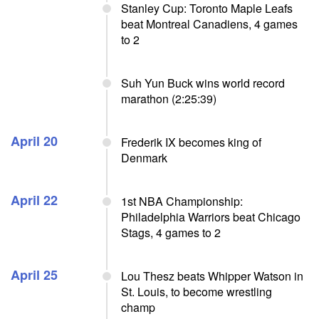
Stanley Cup: Toronto Maple Leafs
beat Montreal Canadiens, 4 games
to 2
Suh Yun Buck wins world record
marathon (2:25:39)
April 20
Frederik IX becomes king of
Denmark
April 22
1st NBA Championship:
Philadelphia Warriors beat Chicago
Stags, 4 games to 2
April 25
Lou Thesz beats Whipper Watson in
St. Louis, to become wrestling
champ