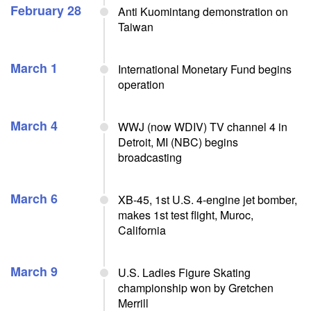
February 28
Anti Kuomintang demonstration on
Taiwan
March 1
International Monetary Fund begins
operation
March 4
WWJ (now WDIV) TV channel 4 in
Detroit, MI (NBC) begins
broadcasting
March 6
XB-45, 1st U.S. 4-engine jet bomber,
makes 1st test flight, Muroc,
California
March 9
U.S. Ladies Figure Skating
championship won by Gretchen
Merrill