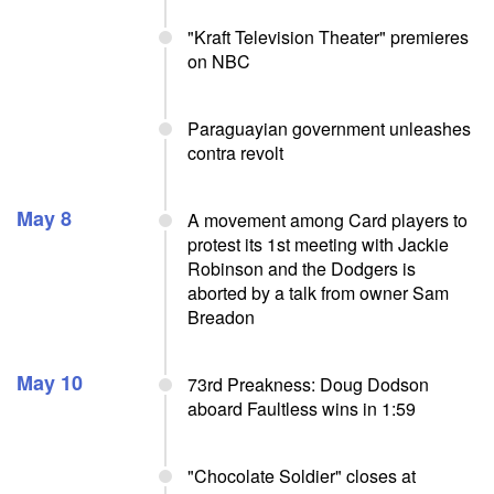
"Kraft Television Theater" premieres
on NBC
Paraguayian government unleashes
contra revolt
May 8
A movement among Card players to
protest its 1st meeting with Jackie
Robinson and the Dodgers is
aborted by a talk from owner Sam
Breadon
May 10
73rd Preakness: Doug Dodson
aboard Faultless wins in 1:59
"Chocolate Soldier" closes at