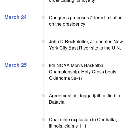
March 24
Congress proposes 2-term limitation
on the presidency
John D Rockefeller, Jr. donates New
York City East River site to the U.N.
March 25
9th NCAA Men's Basketball
Championship: Holy Cross beats
Oklahoma 58-47
Agreement of Linggadjati ratified in
Batavia
Coal mine explosion in Centralia,
Illinois, claims 111