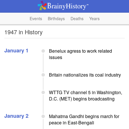
Events
Birthdays
Deaths
Years
1947 in History
January 1
Benelux agress to work related
issues
Britain nationalizes its coal industry
WTTG TV channel 5 in Washington,
D.C. (MET) begins broadcasting
January 2
Mahatma Gandhi begins march for
peace in East-Bengali