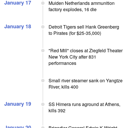
January 17
Muiden Netherlands ammunition
factory explodes, 16 die
January 18
Detroit Tigers sell Hank Greenberg
to Pirates (for $25-35,000)
"Red Mill" closes at Ziegfeld Theater
New York City after 831
performances
Small river steamer sank on Yangtze
River, kills 400
January 19
SS Himera runs aground at Athens,
kills 392
January 20
Brigadier General Edwin K Wright,