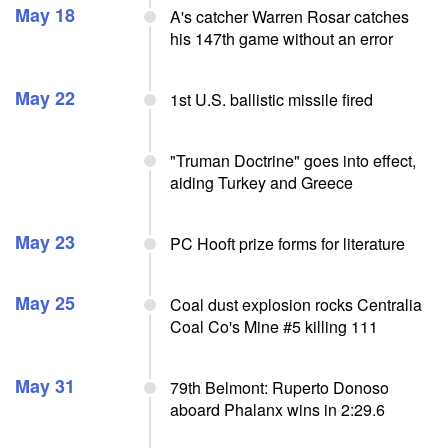
May 18
A's catcher Warren Rosar catches
his 147th game without an error
May 22
1st U.S. ballistic missile fired
"Truman Doctrine" goes into effect,
aiding Turkey and Greece
May 23
PC Hooft prize forms for literature
May 25
Coal dust explosion rocks Centralia
Coal Co's Mine #5 killing 111
May 31
79th Belmont: Ruperto Donoso
aboard Phalanx wins in 2:29.6