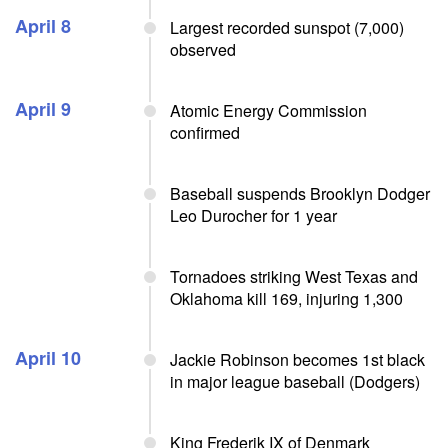
April 8
Largest recorded sunspot (7,000)
observed
April 9
Atomic Energy Commission
confirmed
Baseball suspends Brooklyn Dodger
Leo Durocher for 1 year
Tornadoes striking West Texas and
Oklahoma kill 169, injuring 1,300
April 10
Jackie Robinson becomes 1st black
in major league baseball (Dodgers)
King Frederik IX of Denmark