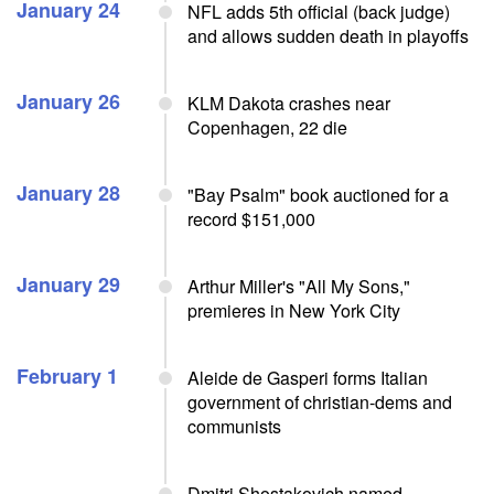
January 24
NFL adds 5th official (back judge)
and allows sudden death in playoffs
January 26
KLM Dakota crashes near
Copenhagen, 22 die
January 28
"Bay Psalm" book auctioned for a
record $151,000
January 29
Arthur Miller's "All My Sons,"
premieres in New York City
February 1
Aleide de Gasperi forms Italian
government of christian-dems and
communists
Dmitri Shostakovich named