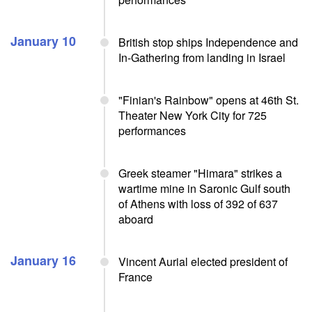
January 10
British stop ships Independence and
In-Gathering from landing in Israel
"Finian's Rainbow" opens at 46th St.
Theater New York City for 725
performances
Greek steamer "Himara" strikes a
wartime mine in Saronic Gulf south
of Athens with loss of 392 of 637
aboard
January 16
Vincent Aurial elected president of
France