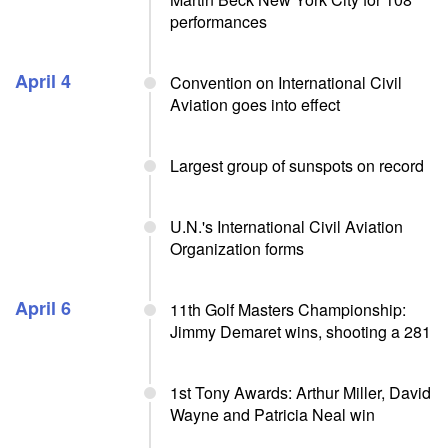
performances
April 4
Convention on International Civil
Aviation goes into effect
Largest group of sunspots on record
U.N.'s International Civil Aviation
Organization forms
April 6
11th Golf Masters Championship:
Jimmy Demaret wins, shooting a 281
1st Tony Awards: Arthur Miller, David
Wayne and Patricia Neal win