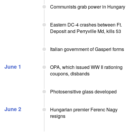
Communists grab power in Hungary
Eastern DC-4 crashes between Ft.
Deposit and Perryville Md, kills 53
Italian government of Gasperi forms
June 1
OPA, which issued WW II rationing
coupons, disbands
Photosensitive glass developed
June 2
Hungarian premier Ferenc Nagy
resigns