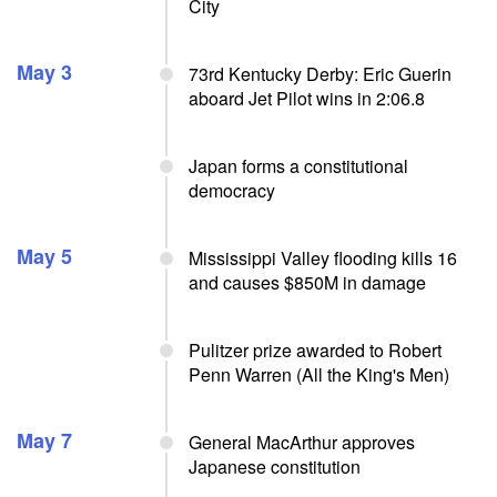
City
May 3
73rd Kentucky Derby: Eric Guerin
aboard Jet Pilot wins in 2:06.8
Japan forms a constitutional
democracy
May 5
Mississippi Valley flooding kills 16
and causes $850M in damage
Pulitzer prize awarded to Robert
Penn Warren (All the King's Men)
May 7
General MacArthur approves
Japanese constitution