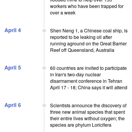
workers who have been trapped for
over a week
April 4
Shen Neng 1, a Chinese coal ship, is
reported to be leaking oil after
running aground on the Great Barrier
Reef off Queensland, Australia
April 5
60 countries are invited to participate
in Iran's two-day nuclear
disarmament conference in Tehran
April 17 - 18; China says it will attend
April 6
Scientists announce the discovery of
three new animal species that spent
their entire lives without oxygen; the
species are phylum Loricifera