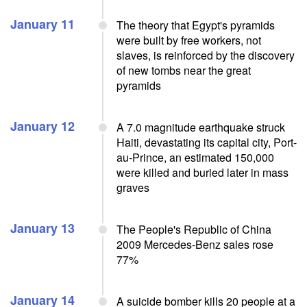
January 11
The theory that Egypt's pyramids
were built by free workers, not
slaves, is reinforced by the discovery
of new tombs near the great
pyramids
January 12
A 7.0 magnitude earthquake struck
Haiti, devastating its capital city, Port-
au-Prince, an estimated 150,000
were killed and buried later in mass
graves
January 13
The People's Republic of China
2009 Mercedes-Benz sales rose
77%
January 14
A suicide bomber kills 20 people at a