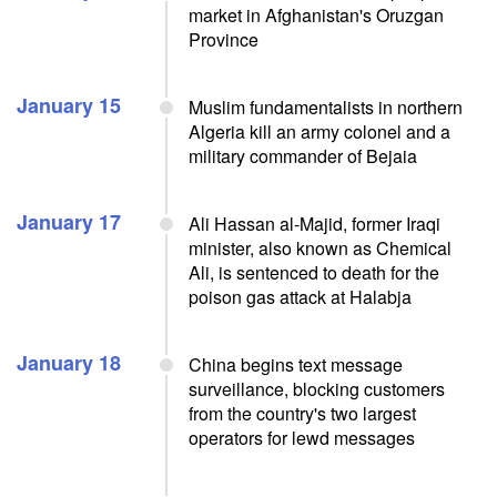
market in Afghanistan's Oruzgan
Province
January 15
Muslim fundamentalists in northern
Algeria kill an army colonel and a
military commander of Bejaia
January 17
Ali Hassan al-Majid, former Iraqi
minister, also known as Chemical
Ali, is sentenced to death for the
poison gas attack at Halabja
January 18
China begins text message
surveillance, blocking customers
from the country's two largest
operators for lewd messages