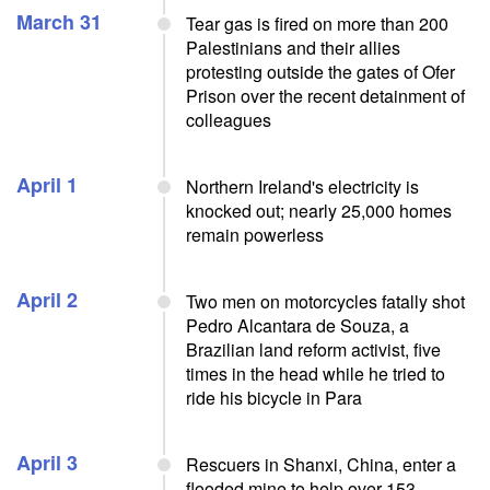
March 31
Tear gas is fired on more than 200
Palestinians and their allies
protesting outside the gates of Ofer
Prison over the recent detainment of
colleagues
April 1
Northern Ireland's electricity is
knocked out; nearly 25,000 homes
remain powerless
April 2
Two men on motorcycles fatally shot
Pedro Alcantara de Souza, a
Brazilian land reform activist, five
times in the head while he tried to
ride his bicycle in Para
April 3
Rescuers in Shanxi, China, enter a
flooded mine to help over 153