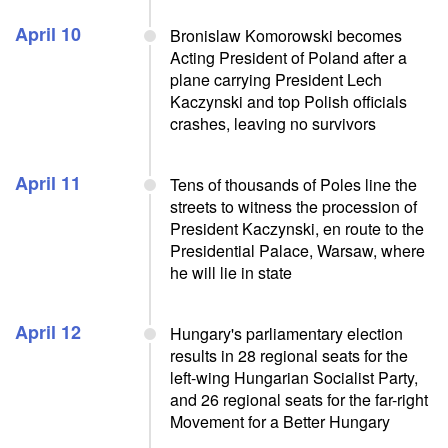
April 10
Bronislaw Komorowski becomes
Acting President of Poland after a
plane carrying President Lech
Kaczynski and top Polish officials
crashes, leaving no survivors
April 11
Tens of thousands of Poles line the
streets to witness the procession of
President Kaczynski, en route to the
Presidential Palace, Warsaw, where
he will lie in state
April 12
Hungary's parliamentary election
results in 28 regional seats for the
left-wing Hungarian Socialist Party,
and 26 regional seats for the far-right
Movement for a Better Hungary