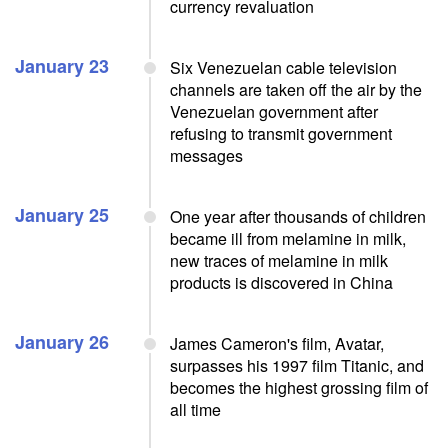
currency revaluation
January 23
Six Venezuelan cable television
channels are taken off the air by the
Venezuelan government after
refusing to transmit government
messages
January 25
One year after thousands of children
became ill from melamine in milk,
new traces of melamine in milk
products is discovered in China
January 26
James Cameron's film, Avatar,
surpasses his 1997 film Titanic, and
becomes the highest grossing film of
all time