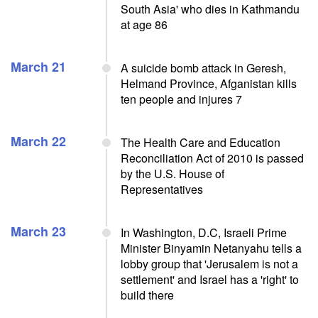
South Asia' who dies in Kathmandu
at age 86
March 21
A suicide bomb attack in Geresh,
Helmand Province, Afganistan kills
ten people and injures 7
March 22
The Health Care and Education
Reconciliation Act of 2010 is passed
by the U.S. House of
Representatives
March 23
In Washington, D.C, Israeli Prime
Minister Binyamin Netanyahu tells a
lobby group that 'Jerusalem is not a
settlement' and Israel has a 'right' to
build there