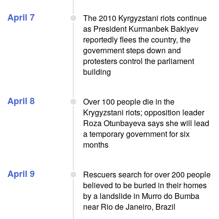
April 7
The 2010 Kyrgyzstani riots continue
as President Kurmanbek Bakiyev
reportedly flees the country, the
government steps down and
protesters control the parliament
building
April 8
Over 100 people die in the
Krygyzstani riots; opposition leader
Roza Otunbayeva says she will lead
a temporary government for six
months
April 9
Rescuers search for over 200 people
believed to be buried in their homes
by a landslide in Murro do Bumba
near Rio de Janeiro, Brazil