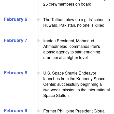
25 crewmembers on board
February 6
The Taliban blow up a girls' school in
Huwaid, Pakistan, no one is killed
February 7
Iranian President, Mahmoud
Ahmadinejad, commands Iran's
atomic agency to start enriching
uranium at a higher level
February 8
U.S. Space Shuttle Endeavor
launches from the Kennedy Space
Center, successfully beginning a
two-week mission to the International
Space Station
February 9
Former Phillipine President Gloria