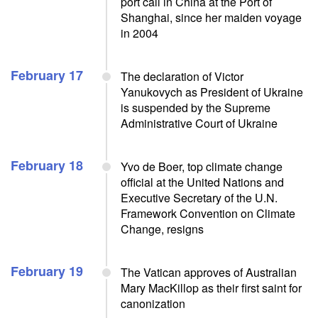
port call in China at the Port of
Shanghai, since her maiden voyage
in 2004
February 17
The declaration of Victor
Yanukovych as President of Ukraine
is suspended by the Supreme
Administrative Court of Ukraine
February 18
Yvo de Boer, top climate change
official at the United Nations and
Executive Secretary of the U.N.
Framework Convention on Climate
Change, resigns
February 19
The Vatican approves of Australian
Mary MacKillop as their first saint for
canonization