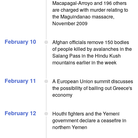
Macapagal-Arroyo and 196 others
are charged with murder relating to
the Maguindanao massacre,
November 2009
February 10
Afghan officials remove 150 bodies
of people killed by avalanches in the
Salang Pass in the Hindu Kush
mountains earlier in the week
February 11
A European Union summit discusses
the possibility of bailing out Greece's
economy
February 12
Houthi fighters and the Yemeni
government declare a ceasefire in
northern Yemen