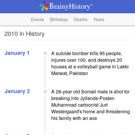
Events
Birthdays
Deaths
Years
2010 in History
January 1
A suicide bomber kills 95 people,
injures over 100, and destroys 20
houses at a volleyball game in Lakki
Marwat, Pakistan
January 2
A 28-year old Somali male is shot for
breaking into Jyllands-Posten
Muhammad cartoonist Jurt
Westergaard's home and threatening
his family with an axe