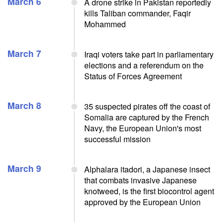
March 6
A drone strike in Pakistan reportedly
kills Taliban commander, Faqir
Mohammed
March 7
Iraqi voters take part in parliamentary
elections and a referendum on the
Status of Forces Agreement
March 8
35 suspected pirates off the coast of
Somalia are captured by the French
Navy, the European Union's most
successful mission
March 9
Alphalara itadori, a Japanese insect
that combats invasive Japanese
knotweed, is the first biocontrol agent
approved by the European Union