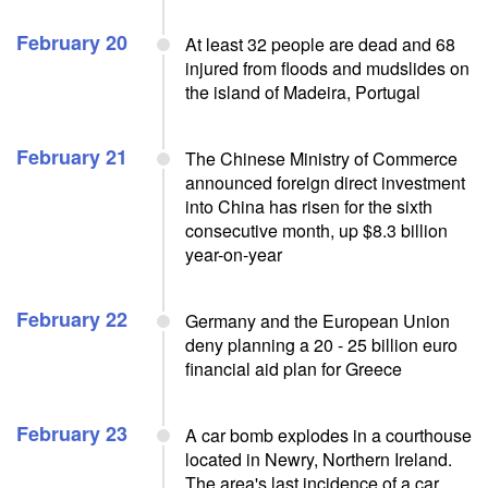
February 20
At least 32 people are dead and 68
injured from floods and mudslides on
the island of Madeira, Portugal
February 21
The Chinese Ministry of Commerce
announced foreign direct investment
into China has risen for the sixth
consecutive month, up $8.3 billion
year-on-year
February 22
Germany and the European Union
deny planning a 20 - 25 billion euro
financial aid plan for Greece
February 23
A car bomb explodes in a courthouse
located in Newry, Northern Ireland.
The area's last incidence of a car