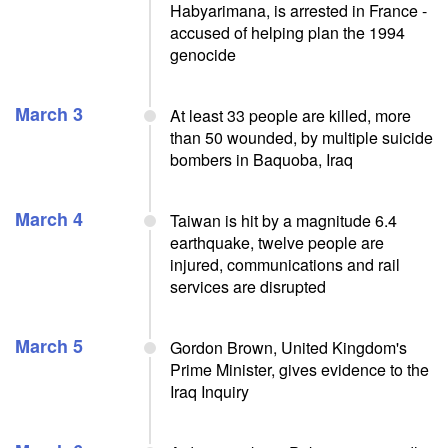
Habyarimana, is arrested in France -
accused of helping plan the 1994
genocide
March 3
At least 33 people are killed, more
than 50 wounded, by multiple suicide
bombers in Baquoba, Iraq
March 4
Taiwan is hit by a magnitude 6.4
earthquake, twelve people are
injured, communications and rail
services are disrupted
March 5
Gordon Brown, United Kingdom's
Prime Minister, gives evidence to the
Iraq Inquiry