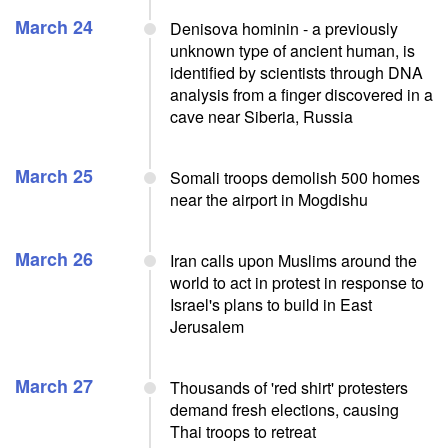
March 24
Denisova hominin - a previously
unknown type of ancient human, is
identified by scientists through DNA
analysis from a finger discovered in a
cave near Siberia, Russia
March 25
Somali troops demolish 500 homes
near the airport in Mogdishu
March 26
Iran calls upon Muslims around the
world to act in protest in response to
Israel's plans to build in East
Jerusalem
March 27
Thousands of 'red shirt' protesters
demand fresh elections, causing
Thai troops to retreat