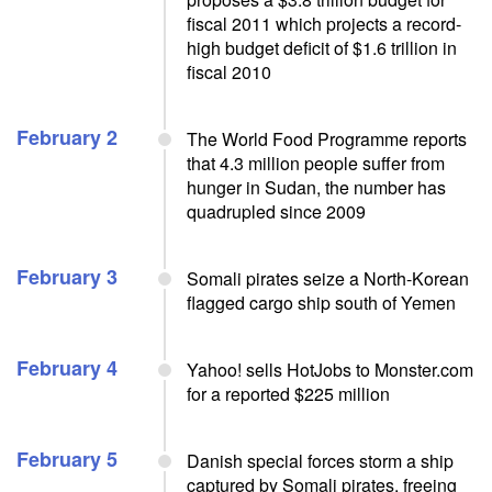
fiscal 2011 which projects a record-
high budget deficit of $1.6 trillion in
fiscal 2010
February 2
The World Food Programme reports
that 4.3 million people suffer from
hunger in Sudan, the number has
quadrupled since 2009
February 3
Somali pirates seize a North-Korean
flagged cargo ship south of Yemen
February 4
Yahoo! sells HotJobs to Monster.com
for a reported $225 million
February 5
Danish special forces storm a ship
captured by Somali pirates, freeing