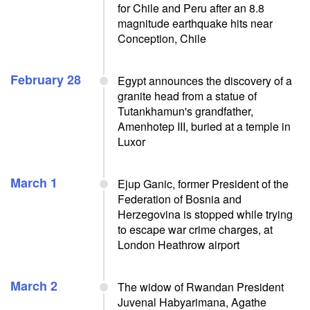
for Chile and Peru after an 8.8
magnitude earthquake hits near
Conception, Chile
February 28
Egypt announces the discovery of a
granite head from a statue of
Tutankhamun's grandfather,
Amenhotep III, buried at a temple in
Luxor
March 1
Ejup Ganic, former President of the
Federation of Bosnia and
Herzegovina is stopped while trying
to escape war crime charges, at
London Heathrow airport
March 2
The widow of Rwandan President
Juvenal Habyarimana, Agathe