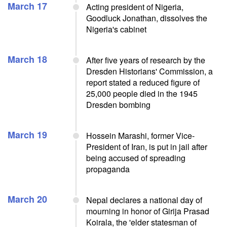
March 17
Acting president of Nigeria,
Goodluck Jonathan, dissolves the
Nigeria's cabinet
March 18
After five years of research by the
Dresden Historians' Commission, a
report stated a reduced figure of
25,000 people died in the 1945
Dresden bombing
March 19
Hossein Marashi, former Vice-
President of Iran, is put in jail after
being accused of spreading
propaganda
March 20
Nepal declares a national day of
mourning in honor of Girija Prasad
Koirala, the 'elder statesman of