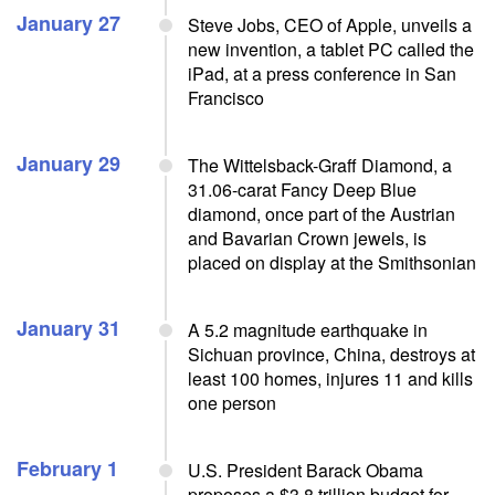
January 27
Steve Jobs, CEO of Apple, unveils a
new invention, a tablet PC called the
iPad, at a press conference in San
Francisco
January 29
The Wittelsback-Graff Diamond, a
31.06-carat Fancy Deep Blue
diamond, once part of the Austrian
and Bavarian Crown jewels, is
placed on display at the Smithsonian
January 31
A 5.2 magnitude earthquake in
Sichuan province, China, destroys at
least 100 homes, injures 11 and kills
one person
February 1
U.S. President Barack Obama
proposes a $3.8 trillion budget for