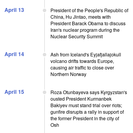
April 13
President of the People's Republic of
China, Hu Jintao, meets with
President Barack Obama to discuss
Iran's nuclear program during the
Nuclear Security Summit
April 14
Ash from Iceland's Eyjafjallajokull
volcano drifts towards Europe,
causing air traffic to close over
Northern Norway
April 15
Roza Otunbayeva says Kyrgyzstan's
ousted President Kurmanbek
Bakiyev must stand trial over riots;
gunfire disrupts a rally in support of
the former President in the city of
Osh