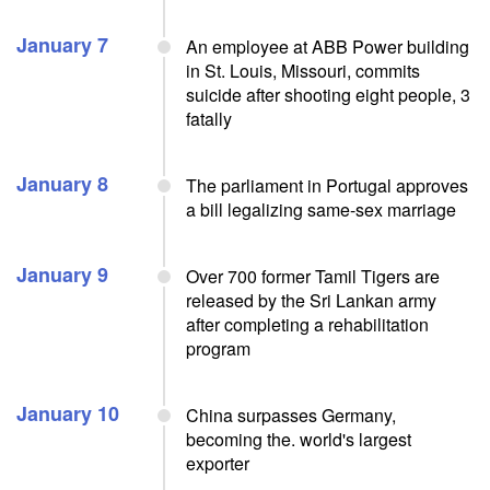
January 7
An employee at ABB Power building
in St. Louis, Missouri, commits
suicide after shooting eight people, 3
fatally
January 8
The parliament in Portugal approves
a bill legalizing same-sex marriage
January 9
Over 700 former Tamil Tigers are
released by the Sri Lankan army
after completing a rehabilitation
program
January 10
China surpasses Germany,
becoming the. world's largest
exporter