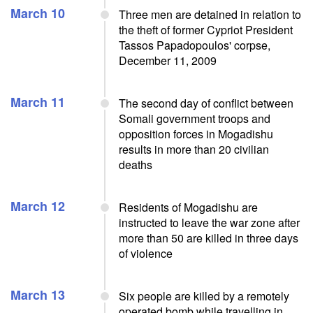
March 10
Three men are detained in relation to
the theft of former Cypriot President
Tassos Papadopoulos' corpse,
December 11, 2009
March 11
The second day of conflict between
Somali government troops and
opposition forces in Mogadishu
results in more than 20 civilian
deaths
March 12
Residents of Mogadishu are
instructed to leave the war zone after
more than 50 are killed in three days
of violence
March 13
Six people are killed by a remotely
operated bomb while travelling in