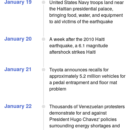
January 19
United States Navy troops land near
the Haitian presidential palace,
bringing food, water, and equipment
to aid victims of the earthquake
January 20
A week after the 2010 Haiti
earthquake, a 6.1 magnitude
aftershock strikes Haiti
January 21
Toyota announces recalls for
approximately 5.2 million vehicles for
a pedal entrapment and floor mat
problem
January 22
Thousands of Venezuelan protesters
demonstrate for and against
President Hugo Chavez' policies
surrounding energy shortages and