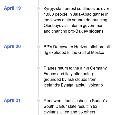
April 19
Kyrgyzstan unrest continues as over
1,000 people in Jala-Abad gather in
the towns main square denouncing
Otunbayeva's interim government
and chanting pro-Bakiev slogans
April 20
BP's Deepwater Horizon offshore oil
rig exploded in the Gulf of Mexico
Planes return to the air in Germany,
France and Italy after being
grounded by ash clouds from
Iceland's Eyjafjallajokull volcano
April 21
Renewed tribal clashes in Sudan's
South Darfur state result in 52
civilians killed and 55 others