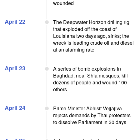
wounded
April 22
The Deepwater Horizon drilling rig
that exploded off the coast of
Louisiana two days ago, sinks; the
wreck is leading crude oil and diesel
at an alarming rate
April 23
A series of bomb explosions in
Baghdad, near Shia mosques, kill
dozens of people and wound 100
others
April 24
Prime Minister Abhisit Vejjajiva
rejects demands by Thai protesters
to dissolve Parliament in 30 days