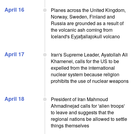
April 16
Planes across the United Kingdom,
Norway, Sweden, Finland and
Russia are grounded as a result of
the volcanic ash coming from
Iceland's Eyjafjallajokull volcano
April 17
Iran's Supreme Leader, Ayatollah Ali
Khamenei, calls for the US to be
expelled from the international
nuclear system because religion
prohibits the use of nuclear weapons
April 18
President of Iran Mahmoud
Ahmadinejad calls for 'alien troops'
to leave and suggests that the
regional nations be allowed to settle
things themselves