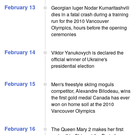
February 13
Georgian luger Nodar Kumaritashvili
dies in a fatal crash during a training
run for the 2010 Vancouver
Olympics, hours before the opening
ceremonies
February 14
Viktor Yanukovych is declared the
official winner of Ukraine's
presidential election
February 15
Men's freestyle skiing moguls
competitor, Alexandre Bilodeau, wins
the first gold medal Canada has ever
won on home soil at the 2010
Vancouver Olympics
February 16
The Queen Mary 2 makes her first