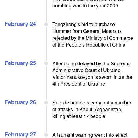
bombing was in the year 2000
February 24
Tengzhong's bid to purchase
Hummer from General Motors is
rejected by the Ministry of Commerce
of the People's Republic of China
February 25
After being delayed by the Supreme
Administrative Court of Ukraine,
Victor Yanukovych is sworn in as the
4th President of Ukraine
February 26
Suicide bombers carry out a number
of attacks in Kabul, Afghanistan,
killing at least 17 people
February 27
A tsunami warning went into effect