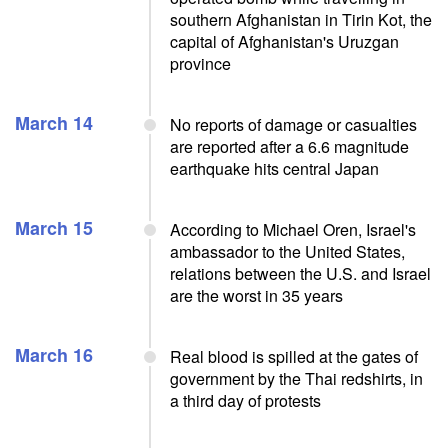
southern Afghanistan in Tirin Kot, the
capital of Afghanistan's Uruzgan
province
March 14
No reports of damage or casualties
are reported after a 6.6 magnitude
earthquake hits central Japan
March 15
According to Michael Oren, Israel's
ambassador to the United States,
relations between the U.S. and Israel
are the worst in 35 years
March 16
Real blood is spilled at the gates of
government by the Thai redshirts, in
a third day of protests