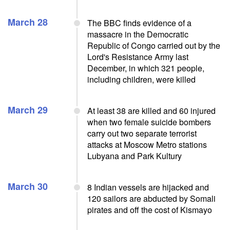
March 28
The BBC finds evidence of a
massacre in the Democratic
Republic of Congo carried out by the
Lord's Resistance Army last
December, in which 321 people,
including children, were killed
March 29
At least 38 are killed and 60 injured
when two female suicide bombers
carry out two separate terrorist
attacks at Moscow Metro stations
Lubyana and Park Kultury
March 30
8 Indian vessels are hijacked and
120 sailors are abducted by Somali
pirates and off the cost of Kismayo