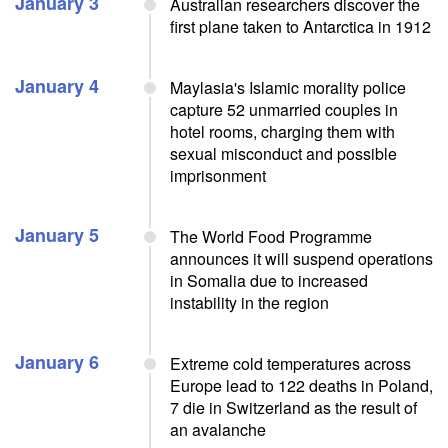
January 3
Australian researchers discover the
first plane taken to Antarctica in 1912
January 4
Maylasia's Islamic morality police
capture 52 unmarried couples in
hotel rooms, charging them with
sexual misconduct and possible
imprisonment
January 5
The World Food Programme
announces it will suspend operations
in Somalia due to increased
instability in the region
January 6
Extreme cold temperatures across
Europe lead to 122 deaths in Poland,
7 die in Switzerland as the result of
an avalanche