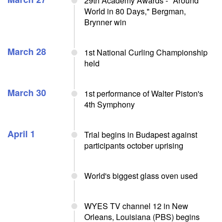
29th Academy Awards - "Around
World in 80 Days," Bergman,
Brynner win
March 28
1st National Curling Championship
held
March 30
1st performance of Walter Piston's
4th Symphony
April 1
Trial begins in Budapest against
participants october uprising
World's biggest glass oven used
WYES TV channel 12 in New
Orleans, Louisiana (PBS) begins