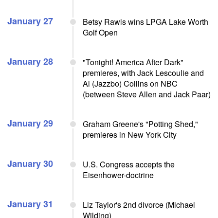
January 27
Betsy Rawls wins LPGA Lake Worth
Golf Open
January 28
"Tonight! America After Dark"
premieres, with Jack Lescoulie and
Al (Jazzbo) Collins on NBC
(between Steve Allen and Jack Paar)
January 29
Graham Greene's "Potting Shed,"
premieres in New York City
January 30
U.S. Congress accepts the
Eisenhower-doctrine
January 31
Liz Taylor's 2nd divorce (Michael
Wilding)