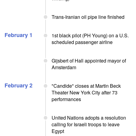
Trans-Iranian oil pipe line finished
February 1
1st black pilot (PH Young) on a U.S.
scheduled passenger airline
Gijsbert of Hall appointed mayor of
Amsterdam
February 2
"Candide" closes at Martin Beck
Theater New York City after 73
performances
United Nations adopts a resolution
calling for Israeli troops to leave
Egypt