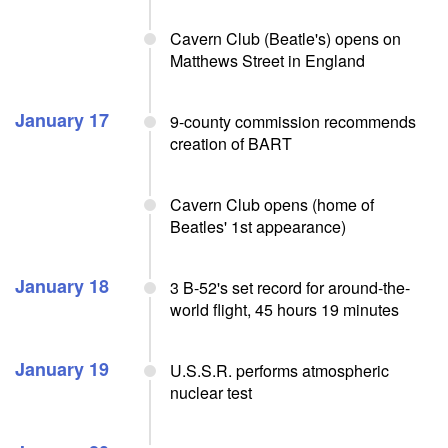
Cavern Club (Beatle's) opens on
Matthews Street in England
January 17
9-county commission recommends
creation of BART
Cavern Club opens (home of
Beatles' 1st appearance)
January 18
3 B-52's set record for around-the-
world flight, 45 hours 19 minutes
January 19
U.S.S.R. performs atmospheric
nuclear test