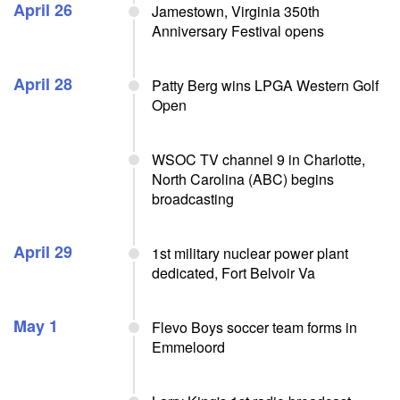
April 26
Jamestown, Virginia 350th
Anniversary Festival opens
April 28
Patty Berg wins LPGA Western Golf
Open
WSOC TV channel 9 in Charlotte,
North Carolina (ABC) begins
broadcasting
April 29
1st military nuclear power plant
dedicated, Fort Belvoir Va
May 1
Flevo Boys soccer team forms in
Emmeloord