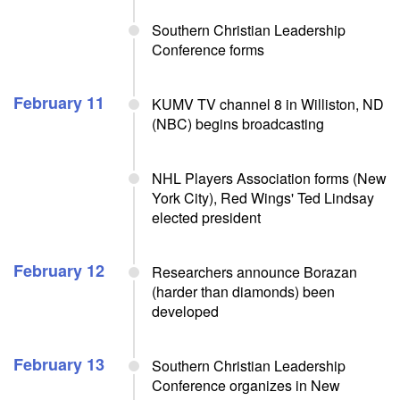
Southern Christian Leadership
Conference forms
February 11
KUMV TV channel 8 in Williston, ND
(NBC) begins broadcasting
NHL Players Association forms (New
York City), Red Wings' Ted Lindsay
elected president
February 12
Researchers announce Borazan
(harder than diamonds) been
developed
February 13
Southern Christian Leadership
Conference organizes in New