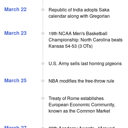
March 22
Republic of India adopts Saka
calendar along with Gregorian
March 23
19th NCAA Men's Basketball
Championship: North Carolina beats
Kansas 54-53 (3 OTs)
U.S. Army sells last homing pigeons
March 25
NBA modifies the free-throw rule
Treaty of Rome establishes
European Economic Community,
known as the Common Market
March 27