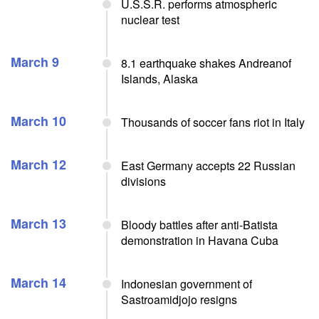
U.S.S.R. performs atmospheric
nuclear test
March 9
8.1 earthquake shakes Andreanof
Islands, Alaska
March 10
Thousands of soccer fans riot in Italy
March 12
East Germany accepts 22 Russian
divisions
March 13
Bloody battles after anti-Batista
demonstration in Havana Cuba
March 14
Indonesian government of
Sastroamidjojo resigns