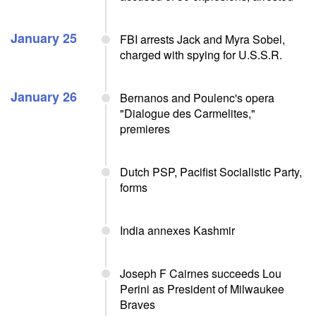
January 25
FBI arrests Jack and Myra Sobel,
charged with spying for U.S.S.R.
January 26
Bernanos and Poulenc's opera
"Dialogue des Carmelites,"
premieres
Dutch PSP, Pacifist Socialistic Party,
forms
India annexes Kashmir
Joseph F Cairnes succeeds Lou
Perini as President of Milwaukee
Braves