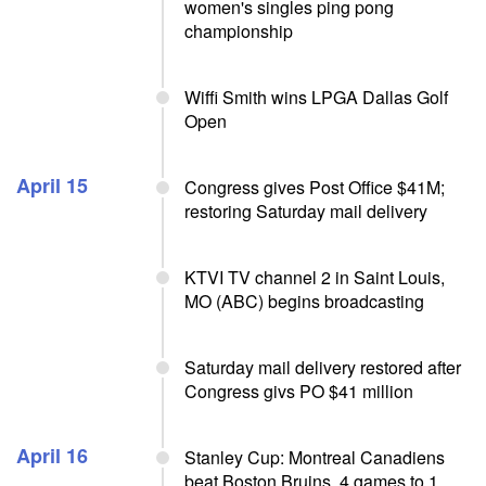
women's singles ping pong
championship
Wiffi Smith wins LPGA Dallas Golf
Open
April 15
Congress gives Post Office $41M;
restoring Saturday mail delivery
KTVI TV channel 2 in Saint Louis,
MO (ABC) begins broadcasting
Saturday mail delivery restored after
Congress givs PO $41 million
April 16
Stanley Cup: Montreal Canadiens
beat Boston Bruins, 4 games to 1