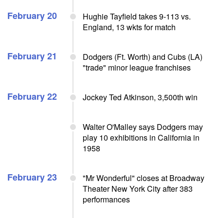
February 20
Hughie Tayfield takes 9-113 vs.
England, 13 wkts for match
February 21
Dodgers (Ft. Worth) and Cubs (LA)
"trade" minor league franchises
February 22
Jockey Ted Atkinson, 3,500th win
Walter O'Malley says Dodgers may
play 10 exhibitions in California in
1958
February 23
"Mr Wonderful" closes at Broadway
Theater New York City after 383
performances