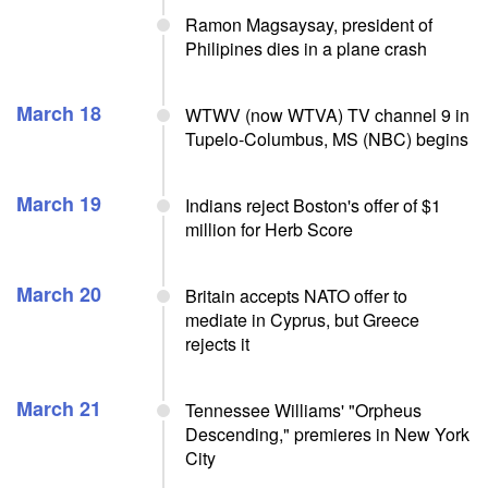
Ramon Magsaysay, president of
Philipines dies in a plane crash
March 18
WTWV (now WTVA) TV channel 9 in
Tupelo-Columbus, MS (NBC) begins
March 19
Indians reject Boston's offer of $1
million for Herb Score
March 20
Britain accepts NATO offer to
mediate in Cyprus, but Greece
rejects it
March 21
Tennessee Williams' "Orpheus
Descending," premieres in New York
City