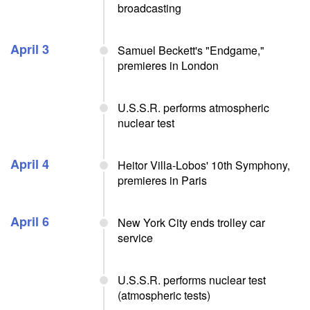
broadcasting
April 3
Samuel Beckett's "Endgame,"
premieres in London
U.S.S.R. performs atmospheric
nuclear test
April 4
Heitor Villa-Lobos' 10th Symphony,
premieres in Paris
April 6
New York City ends trolley car
service
U.S.S.R. performs nuclear test
(atmospheric tests)