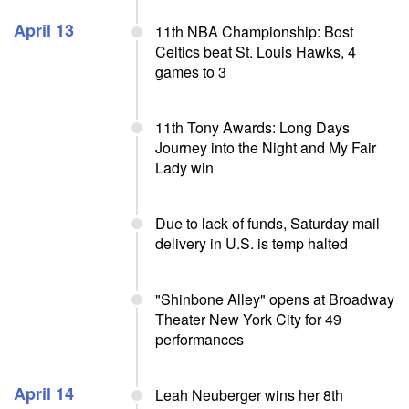
April 13
11th NBA Championship: Bost
Celtics beat St. Louis Hawks, 4
games to 3
11th Tony Awards: Long Days
Journey into the Night and My Fair
Lady win
Due to lack of funds, Saturday mail
delivery in U.S. is temp halted
"Shinbone Alley" opens at Broadway
Theater New York City for 49
performances
April 14
Leah Neuberger wins her 8th