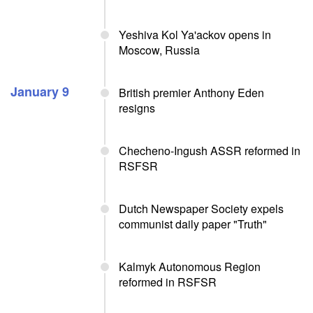
Yeshiva Kol Ya'ackov opens in
Moscow, Russia
January 9
British premier Anthony Eden
resigns
Checheno-Ingush ASSR reformed in
RSFSR
Dutch Newspaper Society expels
communist daily paper "Truth"
Kalmyk Autonomous Region
reformed in RSFSR