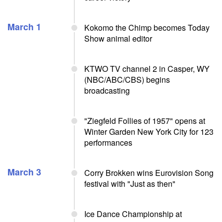
March 1
Kokomo the Chimp becomes Today
Show animal editor
KTWO TV channel 2 in Casper, WY
(NBC/ABC/CBS) begins
broadcasting
"Ziegfeld Follies of 1957" opens at
Winter Garden New York City for 123
performances
March 3
Corry Brokken wins Eurovision Song
festival with "Just as then"
Ice Dance Championship at