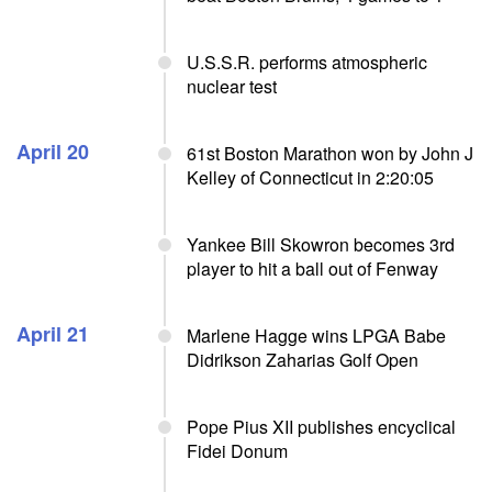
U.S.S.R. performs atmospheric
nuclear test
April 20
61st Boston Marathon won by John J
Kelley of Connecticut in 2:20:05
Yankee Bill Skowron becomes 3rd
player to hit a ball out of Fenway
April 21
Marlene Hagge wins LPGA Babe
Didrikson Zaharias Golf Open
Pope Pius XII publishes encyclical
Fidei Donum