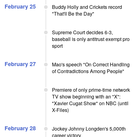
February 25
Buddy Holly and Crickets record
"That'll Be the Day"
Supreme Court decides 6-3,
baseball is only antitrust exempt pro
sport
February 27
Mao's speech "On Correct Handling
of Contradictions Among People"
Premiere of only prime-time network
TV show beginning with an "X":
"Xavier Cugat Show" on NBC (until
X-Files)
February 28
Jockey Johnny Longden's 5,000th
career victory