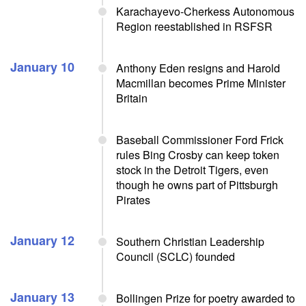
Karachayevo-Cherkess Autonomous
Region reestablished in RSFSR
January 10
Anthony Eden resigns and Harold
Macmillan becomes Prime Minister
Britain
Baseball Commissioner Ford Frick
rules Bing Crosby can keep token
stock in the Detroit Tigers, even
though he owns part of Pittsburgh
Pirates
January 12
Southern Christian Leadership
Council (SCLC) founded
January 13
Bollingen Prize for poetry awarded to