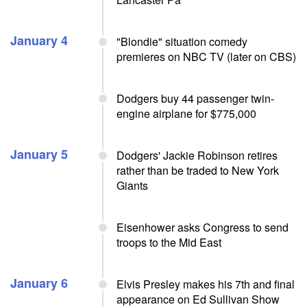
January 4
"Blondie" situation comedy
premieres on NBC TV (later on CBS)
Dodgers buy 44 passenger twin-
engine airplane for $775,000
January 5
Dodgers' Jackie Robinson retires
rather than be traded to New York
Giants
Eisenhower asks Congress to send
troops to the Mid East
January 6
Elvis Presley makes his 7th and final
appearance on Ed Sullivan Show