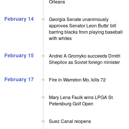
Orleans
February 14
Georgia Senate unanimously
approves Senator Leon Butts' bill
barring blacks from playing baseball
with whites
February 15
Andrei A Gromyko succeeds Dmitri
Shepilov as Soviet foreign minister
February 17
Fire in Warreton Mo, kills 72
Mary Lena Faulk wins LPGA St.
Petersburg Golf Open
Suez Canal reopens