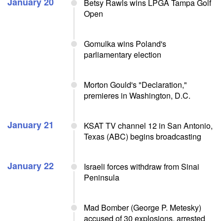
January 20
Betsy Rawls wins LPGA Tampa Golf
Open
Gomulka wins Poland's
parliamentary election
Morton Gould's "Declaration,"
premieres in Washington, D.C.
January 21
KSAT TV channel 12 in San Antonio,
Texas (ABC) begins broadcasting
January 22
Israeli forces withdraw from Sinai
Peninsula
Mad Bomber (George P. Metesky)
accused of 30 explosions, arrested