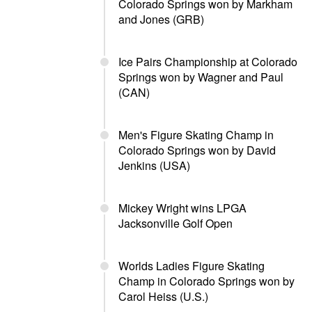
Colorado Springs won by Markham
and Jones (GRB)
Ice Pairs Championship at Colorado
Springs won by Wagner and Paul
(CAN)
Men's Figure Skating Champ in
Colorado Springs won by David
Jenkins (USA)
Mickey Wright wins LPGA
Jacksonville Golf Open
Worlds Ladies Figure Skating
Champ in Colorado Springs won by
Carol Heiss (U.S.)