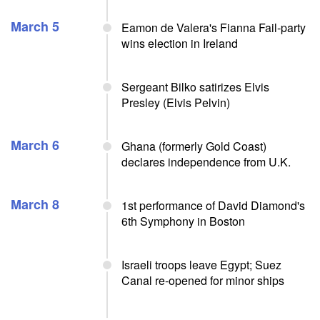
March 5
Eamon de Valera's Fianna Fail-party
wins election in Ireland
Sergeant Bilko satirizes Elvis
Presley (Elvis Pelvin)
March 6
Ghana (formerly Gold Coast)
declares independence from U.K.
March 8
1st performance of David Diamond's
6th Symphony in Boston
Israeli troops leave Egypt; Suez
Canal re-opened for minor ships