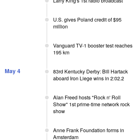
Larry King's 1st radio broadcast
U.S. gives Poland credit of $95
million
Vanguard TV-1 booster test reaches
195 km
May 4
83rd Kentucky Derby: Bill Hartack
aboard Iron Liege wins in 2:02.2
Alan Freed hosts "Rock n' Roll
Show" 1st prime-time network rock
show
Anne Frank Foundation forms in
Amsterdam