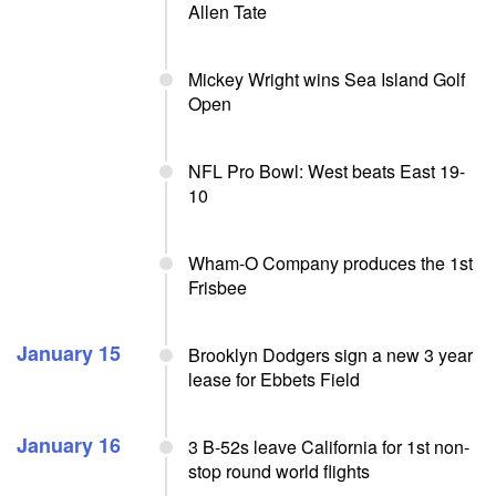
Allen Tate
Mickey Wright wins Sea Island Golf
Open
NFL Pro Bowl: West beats East 19-
10
Wham-O Company produces the 1st
Frisbee
January 15
Brooklyn Dodgers sign a new 3 year
lease for Ebbets Field
January 16
3 B-52s leave California for 1st non-
stop round world flights