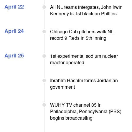
April 22
All NL teams intergates, John Irwin
Kennedy is 1st black on Phillies
April 24
Chicago Cub pitchers walk NL
record 9 Reds in 5th inning
April 25
1st experimental sodium nuclear
reactor operated
Ibrahim Hashim forms Jordanian
government
WUHY TV channel 35 in
Philadelphia, Pennsylvania (PBS)
begins broadcasting