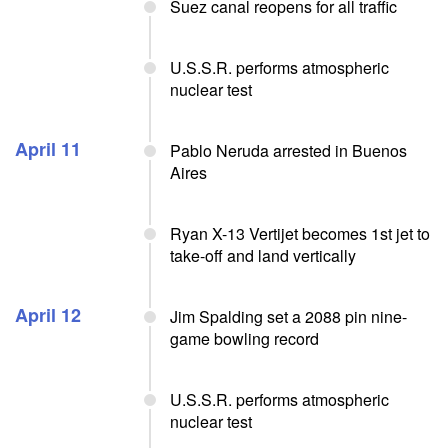
Suez canal reopens for all traffic
U.S.S.R. performs atmospheric
nuclear test
April 11
Pablo Neruda arrested in Buenos
Aires
Ryan X-13 Vertijet becomes 1st jet to
take-off and land vertically
April 12
Jim Spalding set a 2088 pin nine-
game bowling record
U.S.S.R. performs atmospheric
nuclear test