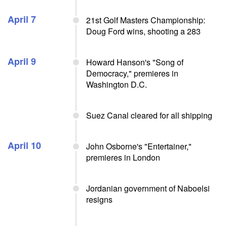
April 7
21st Golf Masters Championship:
Doug Ford wins, shooting a 283
April 9
Howard Hanson's "Song of
Democracy," premieres in
Washington D.C.
Suez Canal cleared for all shipping
April 10
John Osborne's "Entertainer,"
premieres in London
Jordanian government of Naboelsi
resigns