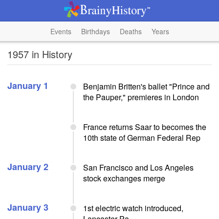
Events
Birthdays
Deaths
Years
1957 in History
January 1
Benjamin Britten's ballet "Prince and
the Pauper," premieres in London
France returns Saar to becomes the
10th state of German Federal Rep
January 2
San Francisco and Los Angeles
stock exchanges merge
January 3
1st electric watch introduced,
Lancaster Pa