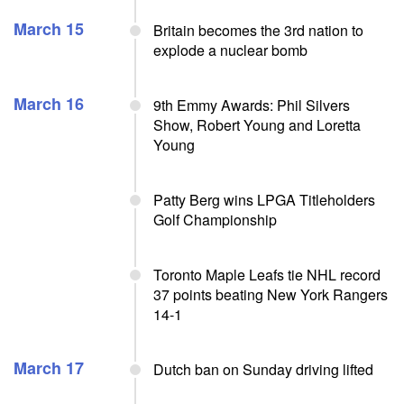
March 15
Britain becomes the 3rd nation to
explode a nuclear bomb
March 16
9th Emmy Awards: Phil Silvers
Show, Robert Young and Loretta
Young
Patty Berg wins LPGA Titleholders
Golf Championship
Toronto Maple Leafs tie NHL record
37 points beating New York Rangers
14-1
March 17
Dutch ban on Sunday driving lifted