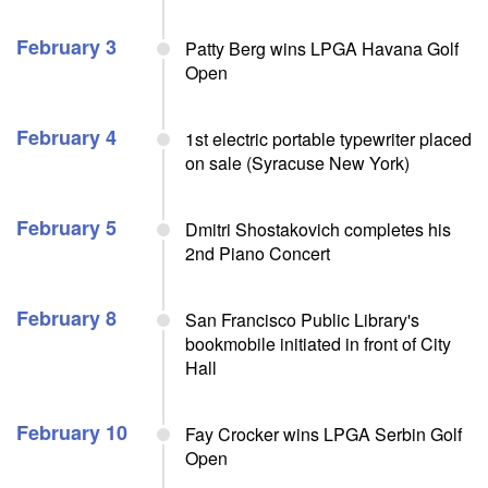
February 3
Patty Berg wins LPGA Havana Golf
Open
February 4
1st electric portable typewriter placed
on sale (Syracuse New York)
February 5
Dmitri Shostakovich completes his
2nd Piano Concert
February 8
San Francisco Public Library's
bookmobile initiated in front of City
Hall
February 10
Fay Crocker wins LPGA Serbin Golf
Open