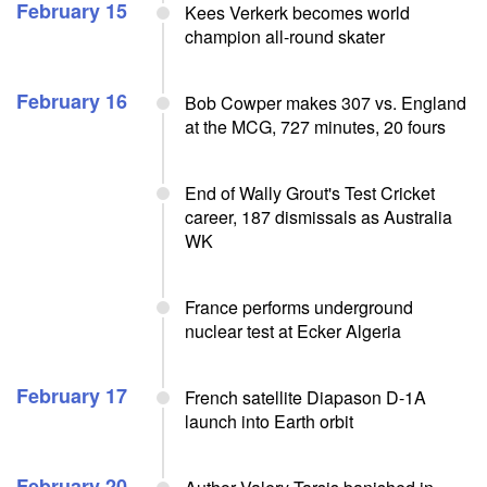
February 15
Kees Verkerk becomes world
champion all-round skater
February 16
Bob Cowper makes 307 vs. England
at the MCG, 727 minutes, 20 fours
End of Wally Grout's Test Cricket
career, 187 dismissals as Australia
WK
France performs underground
nuclear test at Ecker Algeria
February 17
French satellite Diapason D-1A
launch into Earth orbit
February 20