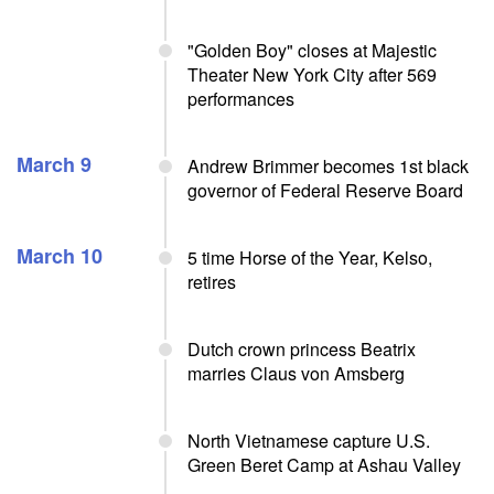
"Golden Boy" closes at Majestic
Theater New York City after 569
performances
March 9
Andrew Brimmer becomes 1st black
governor of Federal Reserve Board
March 10
5 time Horse of the Year, Kelso,
retires
Dutch crown princess Beatrix
marries Claus von Amsberg
North Vietnamese capture U.S.
Green Beret Camp at Ashau Valley