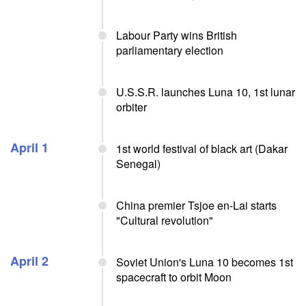
Labour Party wins British
parliamentary election
U.S.S.R. launches Luna 10, 1st lunar
orbiter
April 1
1st world festival of black art (Dakar
Senegal)
China premier Tsjoe en-Lai starts
"Cultural revolution"
April 2
Soviet Union's Luna 10 becomes 1st
spacecraft to orbit Moon