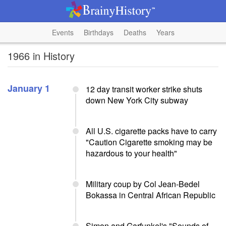
Events
Birthdays
Deaths
Years
1966 in History
January 1
12 day transit worker strike shuts
down New York City subway
All U.S. cigarette packs have to carry
"Caution Cigarette smoking may be
hazardous to your health"
Military coup by Col Jean-Bedel
Bokassa in Central African Republic
Simon and Garfunkel's "Sounds of