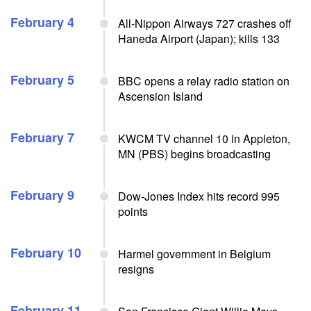
February 4
All-Nippon Airways 727 crashes off
Haneda Airport (Japan); kills 133
February 5
BBC opens a relay radio station on
Ascension Island
February 7
KWCM TV channel 10 in Appleton,
MN (PBS) begins broadcasting
February 9
Dow-Jones Index hits record 995
points
February 10
Harmel government in Belgium
resigns
February 11