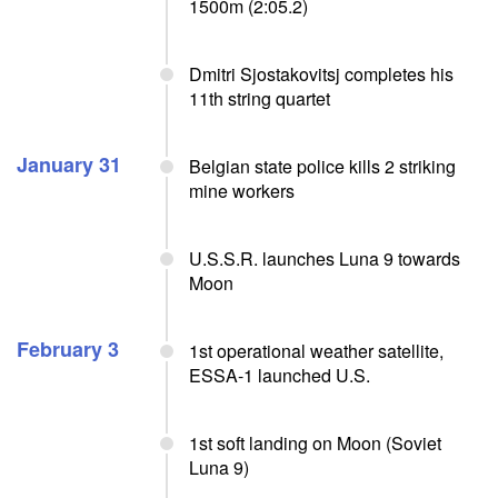
1500m (2:05.2)
Dmitri Sjostakovitsj completes his
11th string quartet
January 31
Belgian state police kills 2 striking
mine workers
U.S.S.R. launches Luna 9 towards
Moon
February 3
1st operational weather satellite,
ESSA-1 launched U.S.
1st soft landing on Moon (Soviet
Luna 9)