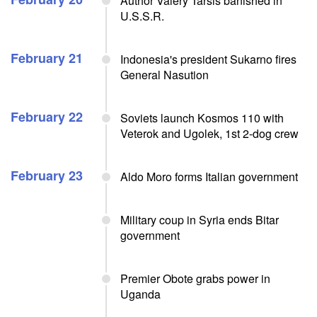
Author Valery Tarsis banished in
U.S.S.R.
February 21
Indonesia's president Sukarno fires
General Nasution
February 22
Soviets launch Kosmos 110 with
Veterok and Ugolek, 1st 2-dog crew
February 23
Aldo Moro forms Italian government
Military coup in Syria ends Bitar
government
Premier Obote grabs power in
Uganda