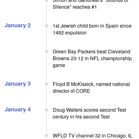
Silence" reaches #1
January 2
1st Jewish child born in Spain since
1492 expulsion
Green Bay Packers beat Cleveland
Browns 23-12 in NFL championship
game
January 3
Floyd B McKissick, named national
director of CORE
January 4
Doug Walters scores second Test
century in his second Test
WFLD TV channel 32 in Chicago, IL