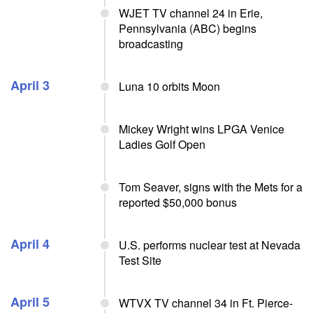
WJET TV channel 24 in Erie,
Pennsylvania (ABC) begins
broadcasting
April 3
Luna 10 orbits Moon
Mickey Wright wins LPGA Venice
Ladies Golf Open
Tom Seaver, signs with the Mets for a
reported $50,000 bonus
April 4
U.S. performs nuclear test at Nevada
Test Site
April 5
WTVX TV channel 34 in Ft. Pierce-