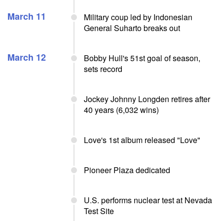
March 11
Military coup led by Indonesian
General Suharto breaks out
March 12
Bobby Hull's 51st goal of season,
sets record
Jockey Johnny Longden retires after
40 years (6,032 wins)
Love's 1st album released "Love"
Pioneer Plaza dedicated
U.S. performs nuclear test at Nevada
Test Site