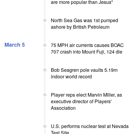
are more popular than Jesus"
North Sea Gas was 1st pumped
ashore by British Petroleum
March 5
75 MPH air currents causes BOAC
707 crash into Mount Fuji, 124 die
Bob Seagren pole vaults 5.19m
indoor world record
Player reps elect Marvin Miller, as
executive director of Players'
Association
U.S. performs nuclear test at Nevada
Test Site