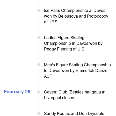
Ice Pairs Championship at Davos
won by Belousova and Protopopov
of URS
Ladies Figure Skating
Championship in Davos won by
Peggy Fleming of U.S.
Men's Figure Skating Championship
in Davos won by Emmerich Danzer
AUT
February 28
Cavern Club (Beatles hangout) in
Liverpool closes
Sandy Koufax and Don Drysdale