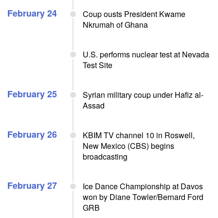
February 24
Coup ousts President Kwame
Nkrumah of Ghana
U.S. performs nuclear test at Nevada
Test Site
February 25
Syrian military coup under Hafiz al-
Assad
February 26
KBIM TV channel 10 in Roswell,
New Mexico (CBS) begins
broadcasting
February 27
Ice Dance Championship at Davos
won by Diane Towler/Bernard Ford
GRB