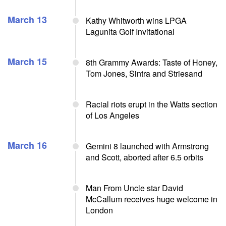
March 13
Kathy Whitworth wins LPGA
Lagunita Golf Invitational
March 15
8th Grammy Awards: Taste of Honey,
Tom Jones, Sintra and Striesand
Racial riots erupt in the Watts section
of Los Angeles
March 16
Gemini 8 launched with Armstrong
and Scott, aborted after 6.5 orbits
Man From Uncle star David
McCallum receives huge welcome in
London