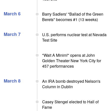
March 6
Barry Sadlers' "Ballad of the Green
Berets" becomes #1 (13 weeks)
March 7
U.S. performs nuclear test at Nevada
Test Site
"Wait A Minim!" opens at John
Golden Theater New York City for
457 performances
March 8
An IRA bomb destroyed Nelson's
Column in Dublin
Casey Stengel elected to Hall of
Fame