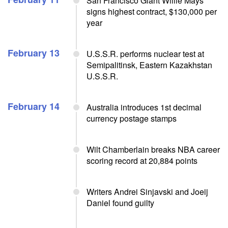
San Francisco Giant Willie Mays
signs highest contract, $130,000 per
year
February 13
U.S.S.R. performs nuclear test at
Semipalitinsk, Eastern Kazakhstan
U.S.S.R.
February 14
Australia introduces 1st decimal
currency postage stamps
Wilt Chamberlain breaks NBA career
scoring record at 20,884 points
Writers Andrei Sinjavski and Joeij
Daniel found guilty