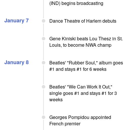
(IND) begins broadcasting
January 7
Dance Theatre of Harlem debuts
Gene Kiniski beats Lou Thesz in St.
Louis, to become NWA champ
January 8
Beatles' "Rubber Soul," album goes
#1 and stays #1 for 6 weeks
Beatles' "We Can Work It Out,"
single goes #1 and stays #1 for 3
weeks
Georges Pompidou appointed
French premier