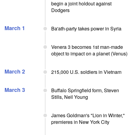
begin a joint holdout against
Dodgers
March 1
Ba'ath-party takes power in Syria
Venera 3 becomes 1st man-made
object to impact on a planet (Venus)
March 2
215,000 U.S. soldiers in Vietnam
March 3
Buffalo Springfield form, Steven
Stills, Neil Young
James Goldman's "Lion in Winter,"
premieres in New York City