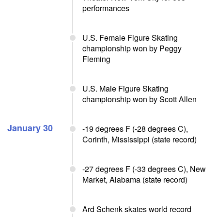
performances
U.S. Female Figure Skating
championship won by Peggy
Fleming
U.S. Male Figure Skating
championship won by Scott Allen
January 30
-19 degrees F (-28 degrees C),
Corinth, Mississippi (state record)
-27 degrees F (-33 degrees C), New
Market, Alabama (state record)
Ard Schenk skates world record