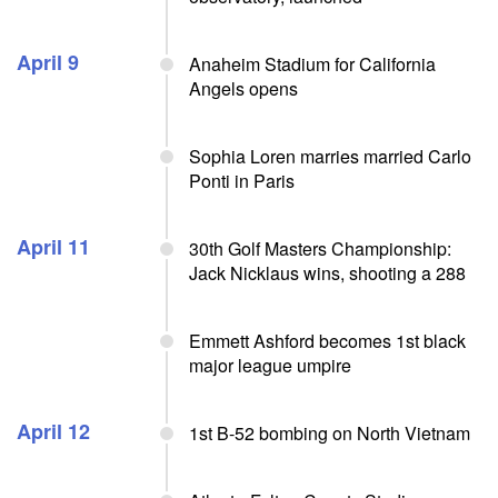
April 9
Anaheim Stadium for California
Angels opens
Sophia Loren marries married Carlo
Ponti in Paris
April 11
30th Golf Masters Championship:
Jack Nicklaus wins, shooting a 288
Emmett Ashford becomes 1st black
major league umpire
April 12
1st B-52 bombing on North Vietnam