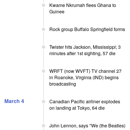
Kwame Nkrumah flees Ghana to
Guinee
Rock group Buffalo Springfield forms
Twister hits Jackson, Mississippi; 3
minutes after 1st sighting, 57 die
WRFT (now WVFT) TV channel 27
in Roanoke, Virginia (IND) begins
broadcasting
March 4
Canadian Pacific airliner explodes
on landing at Tokyo, 64 die
John Lennon, says "We (the Beatles)