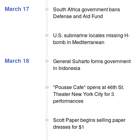
March 17
South Africa government bans
Defense and Aid Fund
U.S. submarine locates missing H-
bomb in Mediterranean
March 18
General Suharto forms government
in Indonesia
"Pousse Cafe" opens at 46th St.
Theater New York City for 3
performances
Scott Paper begins selling paper
dresses for $1