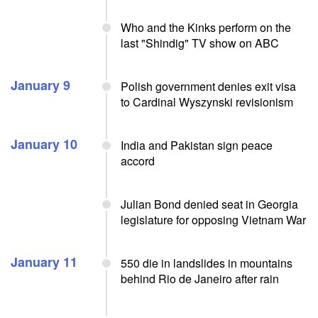
Who and the Kinks perform on the
last "Shindig" TV show on ABC
January 9
Polish government denies exit visa
to Cardinal Wyszynski revisionism
January 10
India and Pakistan sign peace
accord
Julian Bond denied seat in Georgia
legislature for opposing Vietnam War
January 11
550 die in landslides in mountains
behind Rio de Janeiro after rain