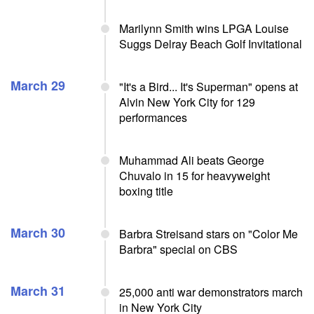
Marilynn Smith wins LPGA Louise
Suggs Delray Beach Golf Invitational
March 29
"It's a Bird... It's Superman" opens at
Alvin New York City for 129
performances
Muhammad Ali beats George
Chuvalo in 15 for heavyweight
boxing title
March 30
Barbra Streisand stars on "Color Me
Barbra" special on CBS
March 31
25,000 anti war demonstrators march
in New York City