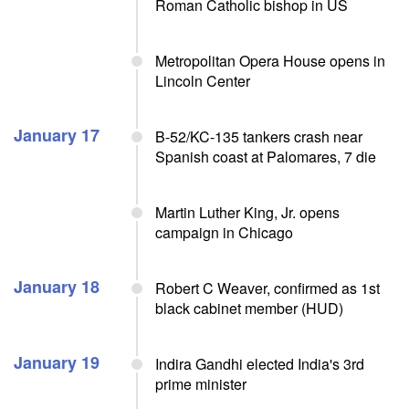
Roman Catholic bishop in US
Metropolitan Opera House opens in
Lincoln Center
January 17
B-52/KC-135 tankers crash near
Spanish coast at Palomares, 7 die
Martin Luther King, Jr. opens
campaign in Chicago
January 18
Robert C Weaver, confirmed as 1st
black cabinet member (HUD)
January 19
Indira Gandhi elected India's 3rd
prime minister