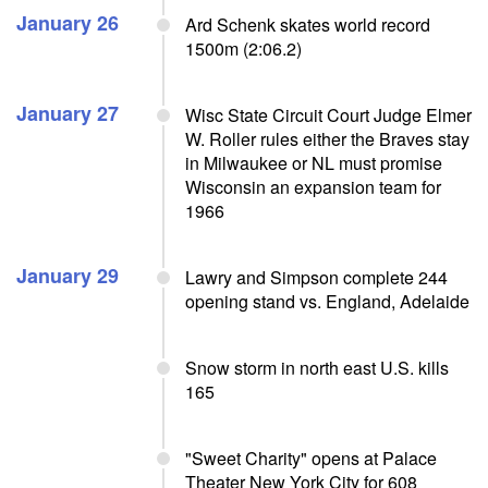
January 26
Ard Schenk skates world record
1500m (2:06.2)
January 27
Wisc State Circuit Court Judge Elmer
W. Roller rules either the Braves stay
in Milwaukee or NL must promise
Wisconsin an expansion team for
1966
January 29
Lawry and Simpson complete 244
opening stand vs. England, Adelaide
Snow storm in north east U.S. kills
165
"Sweet Charity" opens at Palace
Theater New York City for 608