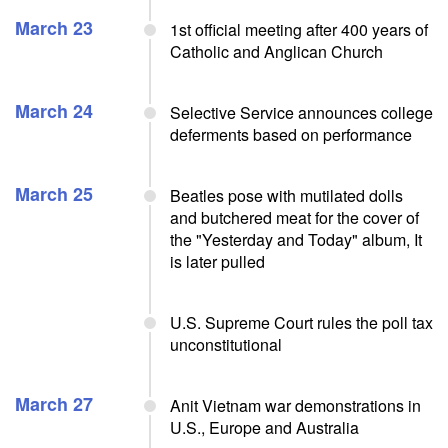
March 23
1st official meeting after 400 years of
Catholic and Anglican Church
March 24
Selective Service announces college
deferments based on performance
March 25
Beatles pose with mutilated dolls
and butchered meat for the cover of
the "Yesterday and Today" album, It
is later pulled
U.S. Supreme Court rules the poll tax
unconstitutional
March 27
Anit Vietnam war demonstrations in
U.S., Europe and Australia