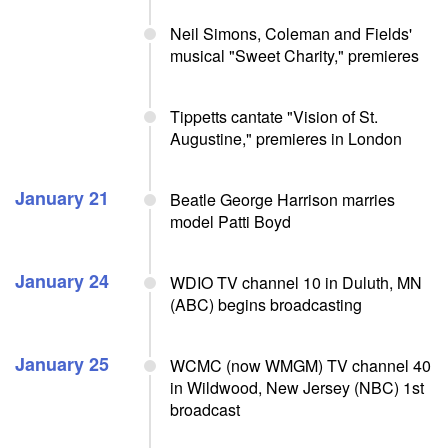
Neil Simons, Coleman and Fields'
musical "Sweet Charity," premieres
Tippetts cantate "Vision of St.
Augustine," premieres in London
January 21
Beatle George Harrison marries
model Patti Boyd
January 24
WDIO TV channel 10 in Duluth, MN
(ABC) begins broadcasting
January 25
WCMC (now WMGM) TV channel 40
in Wildwood, New Jersey (NBC) 1st
broadcast