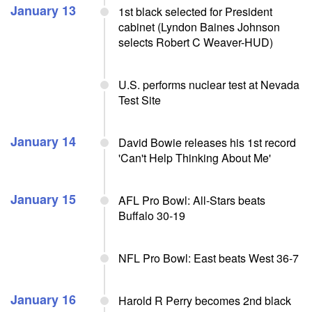
January 13
1st black selected for President
cabinet (Lyndon Baines Johnson
selects Robert C Weaver-HUD)
U.S. performs nuclear test at Nevada
Test Site
January 14
David Bowie releases his 1st record
'Can't Help Thinking About Me'
January 15
AFL Pro Bowl: All-Stars beats
Buffalo 30-19
NFL Pro Bowl: East beats West 36-7
January 16
Harold R Perry becomes 2nd black