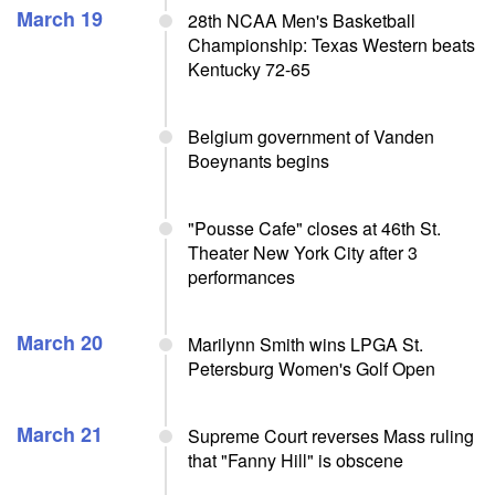
March 19
28th NCAA Men's Basketball
Championship: Texas Western beats
Kentucky 72-65
Belgium government of Vanden
Boeynants begins
"Pousse Cafe" closes at 46th St.
Theater New York City after 3
performances
March 20
Marilynn Smith wins LPGA St.
Petersburg Women's Golf Open
March 21
Supreme Court reverses Mass ruling
that "Fanny Hill" is obscene