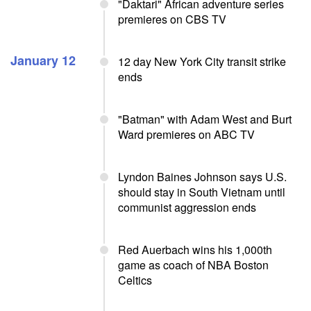
"Daktari" African adventure series
premieres on CBS TV
January 12
12 day New York City transit strike
ends
"Batman" with Adam West and Burt
Ward premieres on ABC TV
Lyndon Baines Johnson says U.S.
should stay in South Vietnam until
communist aggression ends
Red Auerbach wins his 1,000th
game as coach of NBA Boston
Celtics