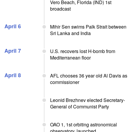
Vero Beach, Florida (IND) 1st
broadcast
April 6
Mihir Sen swims Palk Strait between
Sri Lanka and India
April 7
U.S. recovers lost H-bomb from
Mediterranean floor
April 8
AFL chooses 36 year old Al Davis as
commissioner
Leonid Brezhnev elected Secretary-
General of Communist Party
OAO 1, 1st orbiting astronomical
observatory, launched