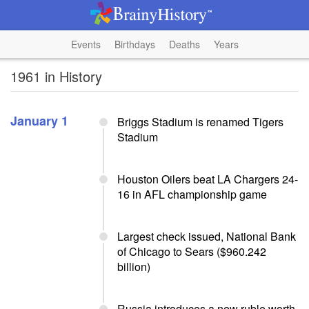
Events
Birthdays
Deaths
Years
1961 in History
January 1
Briggs Stadium is renamed Tigers
Stadium
Houston Oilers beat LA Chargers 24-
16 in AFL championship game
Largest check issued, National Bank
of Chicago to Sears ($960.242
billion)
Russia introduces a new ruble worth