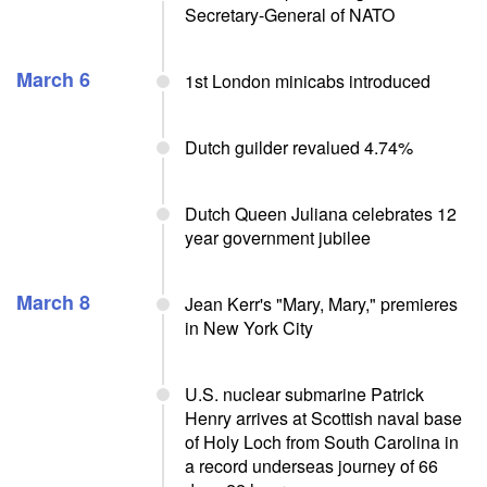
Secretary-General of NATO
March 6
1st London minicabs introduced
Dutch guilder revalued 4.74%
Dutch Queen Juliana celebrates 12
year government jubilee
March 8
Jean Kerr's "Mary, Mary," premieres
in New York City
U.S. nuclear submarine Patrick
Henry arrives at Scottish naval base
of Holy Loch from South Carolina in
a record underseas journey of 66