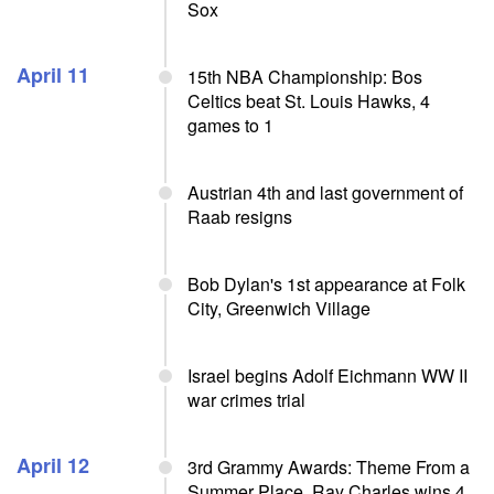
Sox
April 11
15th NBA Championship: Bos
Celtics beat St. Louis Hawks, 4
games to 1
Austrian 4th and last government of
Raab resigns
Bob Dylan's 1st appearance at Folk
City, Greenwich Village
Israel begins Adolf Eichmann WW II
war crimes trial
April 12
3rd Grammy Awards: Theme From a
Summer Place, Ray Charles wins 4