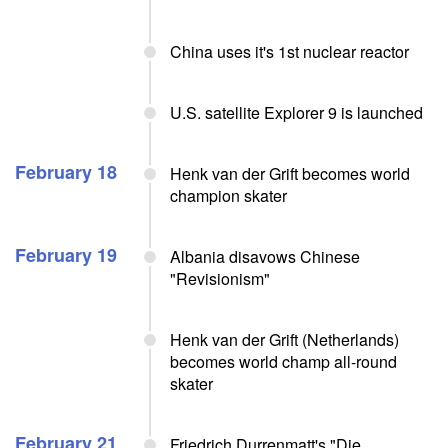
China uses it's 1st nuclear reactor
U.S. satellite Explorer 9 is launched
February 18
Henk van der Grift becomes world
champion skater
February 19
Albania disavows Chinese
"Revisionism"
Henk van der Grift (Netherlands)
becomes world champ all-round
skater
February 21
Friedrich Durrenmatt's "Die