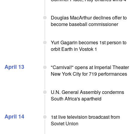
Douglas MacArthur declines offer to
become baseball commissioner
Yuri Gagarin becomes 1st person to
orbit Earth in Vostok 1
April 13
"Carnival!" opens at Imperial Theater
New York City for 719 performances
U.N. General Assembly condemns
South Africa's apartheid
April 14
1st live television broadcast from
Soviet Union