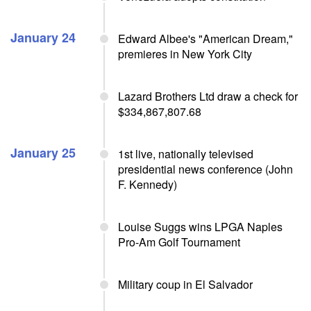
January 24
Edward Albee's "American Dream,"
premieres in New York City
Lazard Brothers Ltd draw a check for
$334,867,807.68
January 25
1st live, nationally televised
presidential news conference (John
F. Kennedy)
Louise Suggs wins LPGA Naples
Pro-Am Golf Tournament
Military coup in El Salvador