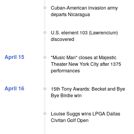
Cuban-American invasion army
departs Nicaragua
U.S. element 103 (Lawrencium)
discovered
April 15
"Music Man" closes at Majestic
Theater New York City after 1375
performances
April 16
15th Tony Awards: Becket and Bye
Bye Birdie win
Louise Suggs wins LPGA Dallas
Civitan Golf Open