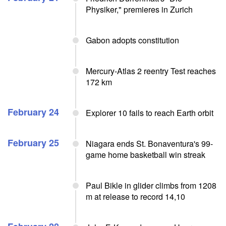
Physiker," premieres in Zurich
Gabon adopts constitution
Mercury-Atlas 2 reentry Test reaches
172 km
February 24
Explorer 10 fails to reach Earth orbit
February 25
Niagara ends St. Bonaventura's 99-
game home basketball win streak
Paul Bikle in glider climbs from 1208
m at release to record 14,10