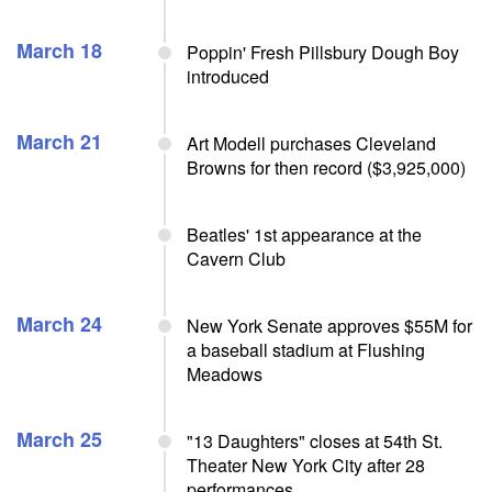
March 18
Poppin' Fresh Pillsbury Dough Boy
introduced
March 21
Art Modell purchases Cleveland
Browns for then record ($3,925,000)
Beatles' 1st appearance at the
Cavern Club
March 24
New York Senate approves $55M for
a baseball stadium at Flushing
Meadows
March 25
"13 Daughters" closes at 54th St.
Theater New York City after 28
performances