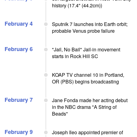
history (17.4" (44.2cm))
February 4
Sputnik 7 launches into Earth orbit;
probable Venus probe failure
February 6
"Jail, No Bail" Jail-in movement
starts in Rock Hill SC
KOAP TV channel 10 in Portland,
OR (PBS) begins broadcasting
February 7
Jane Fonda made her acting debut
in the NBC drama "A String of
Beads"
February 9
Joseph Ileo appointed premier of