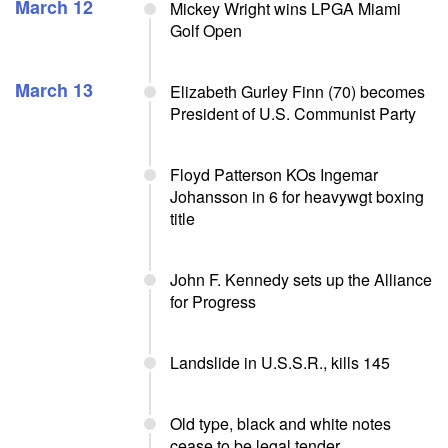
March 12
Mickey Wright wins LPGA Miami
Golf Open
March 13
Elizabeth Gurley Finn (70) becomes
President of U.S. Communist Party
Floyd Patterson KOs Ingemar
Johansson in 6 for heavywgt boxing
title
John F. Kennedy sets up the Alliance
for Progress
Landslide in U.S.S.R., kills 145
Old type, black and white notes
cease to be legal tender