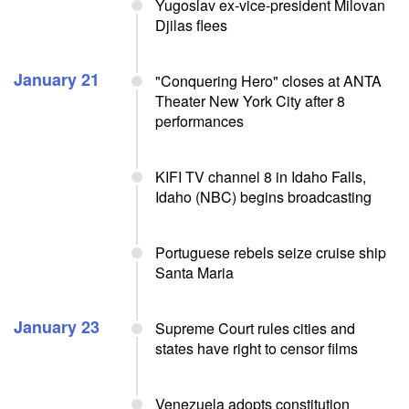
Yugoslav ex-vice-president Milovan
Djilas flees
January 21
"Conquering Hero" closes at ANTA
Theater New York City after 8
performances
KIFI TV channel 8 in Idaho Falls,
Idaho (NBC) begins broadcasting
Portuguese rebels seize cruise ship
Santa Maria
January 23
Supreme Court rules cities and
states have right to censor films
Venezuela adopts constitution