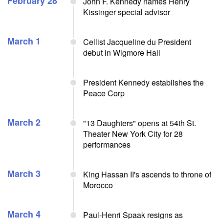
February 28
John F. Kennedy names Henry
Kissinger special advisor
March 1
Cellist Jacqueline du President
debut in Wigmore Hall
President Kennedy establishes the
Peace Corp
March 2
"13 Daughters" opens at 54th St.
Theater New York City for 28
performances
March 3
King Hassan II's ascends to throne of
Morocco
March 4
Paul-Henri Spaak resigns as