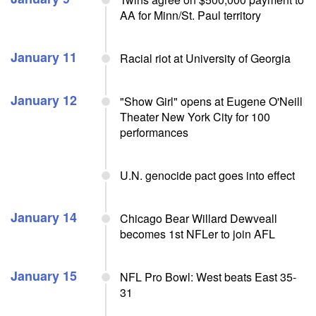
AA for Minn/St. Paul territory
January 11
Racial riot at University of Georgia
January 12
"Show Girl" opens at Eugene O'Neill
Theater New York City for 100
performances
U.N. genocide pact goes into effect
January 14
Chicago Bear Willard Dewveall
becomes 1st NFLer to join AFL
January 15
NFL Pro Bowl: West beats East 35-
31