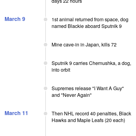
days 22 hours
March 9
1st animal returned from space, dog
named Blackie aboard Sputnik 9
Mine cave-in in Japan, kills 72
Sputnik 9 carries Chernushka, a dog,
into orbit
Supremes release "I Want A Guy"
and "Never Again"
March 11
Then NHL record 40 penalties, Black
Hawks and Maple Leafs (20 each)