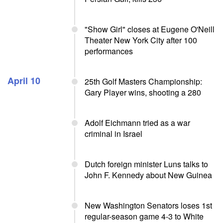
"Show Girl" closes at Eugene O'Neill
Theater New York City after 100
performances
April 10
25th Golf Masters Championship:
Gary Player wins, shooting a 280
Adolf Eichmann tried as a war
criminal in Israel
Dutch foreign minister Luns talks to
John F. Kennedy about New Guinea
New Washington Senators loses 1st
regular-season game 4-3 to White