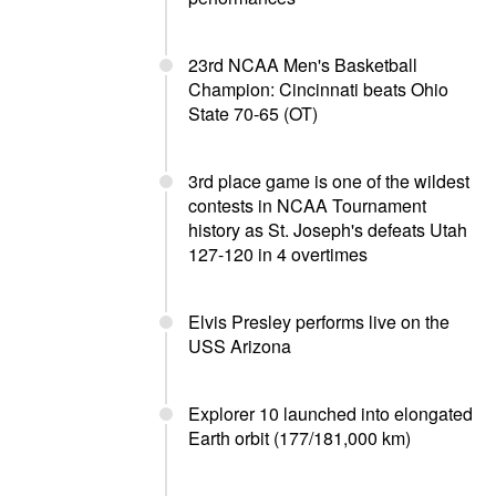
23rd NCAA Men's Basketball
Champion: Cincinnati beats Ohio
State 70-65 (OT)
3rd place game is one of the wildest
contests in NCAA Tournament
history as St. Joseph's defeats Utah
127-120 in 4 overtimes
Elvis Presley performs live on the
USS Arizona
Explorer 10 launched into elongated
Earth orbit (177/181,000 km)