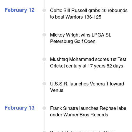
February 12
Celtic Bill Russell grabs 40 rebounds
to beat Warriors 136-125
Mickey Wright wins LPGA St.
Petersburg Golf Open
Mushtaq Mohammad scores 1st Test
Cricket century at 17 years 82 days
U.S.S.R. launches Venera 1 toward
Venus
February 13
Frank Sinatra launches Reprise label
under Warner Bros Records