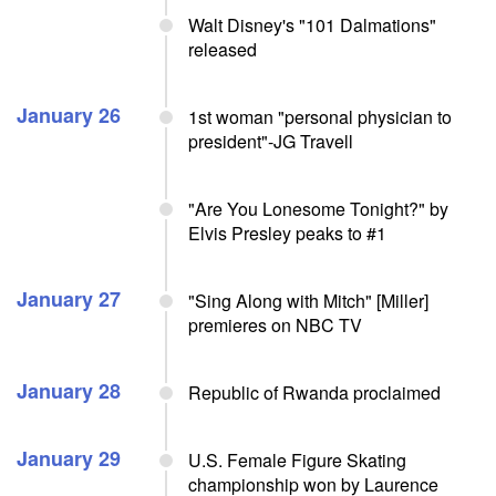
Walt Disney's "101 Dalmations"
released
January 26
1st woman "personal physician to
president"-JG Travell
"Are You Lonesome Tonight?" by
Elvis Presley peaks to #1
January 27
"Sing Along with Mitch" [Miller]
premieres on NBC TV
January 28
Republic of Rwanda proclaimed
January 29
U.S. Female Figure Skating
championship won by Laurence