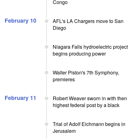
Congo
February 10
AFL's LA Chargers move to San
Diego
Niagara Falls hydroelectric project
begins producing power
Walter Piston's 7th Symphony,
premieres
February 11
Robert Weaver sworn in with then
highest federal post by a black
Trial of Adolf Eichmann begins in
Jerusalem