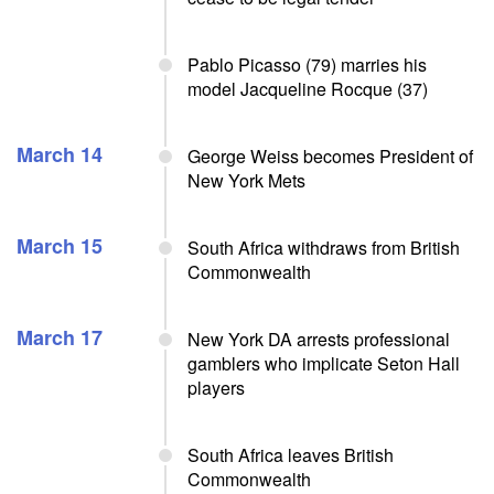
Pablo Picasso (79) marries his
model Jacqueline Rocque (37)
March 14
George Weiss becomes President of
New York Mets
March 15
South Africa withdraws from British
Commonwealth
March 17
New York DA arrests professional
gamblers who implicate Seton Hall
players
South Africa leaves British
Commonwealth