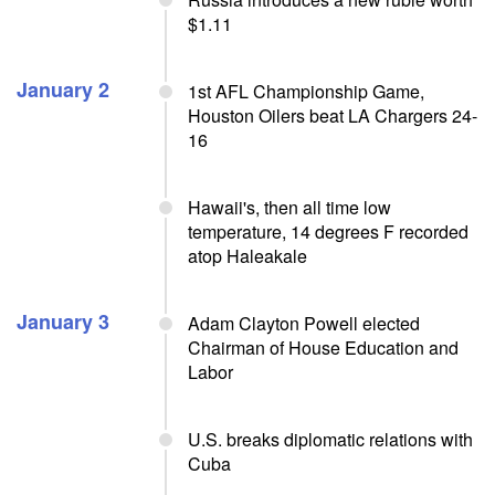
$1.11
January 2
1st AFL Championship Game,
Houston Oilers beat LA Chargers 24-
16
Hawaii's, then all time low
temperature, 14 degrees F recorded
atop Haleakale
January 3
Adam Clayton Powell elected
Chairman of House Education and
Labor
U.S. breaks diplomatic relations with
Cuba