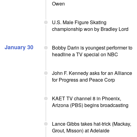
Owen
U.S. Male Figure Skating
championship won by Bradley Lord
January 30
Bobby Darin is youngest performer to
headline a TV special on NBC
John F. Kennedy asks for an Alliance
for Progress and Peace Corp
KAET TV channel 8 in Phoenix,
Arizona (PBS) begins broadcasting
Lance Gibbs takes hat-trick (Mackay,
Grout, Misson) at Adelaide