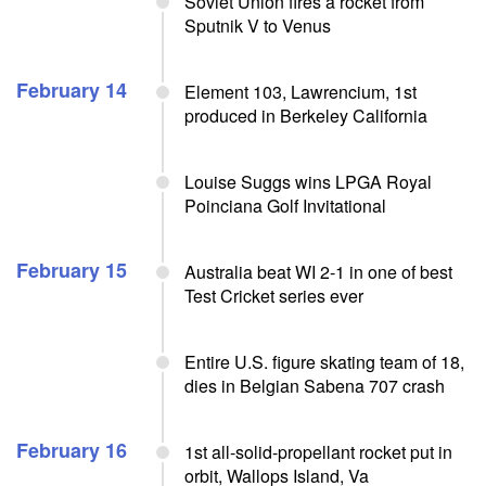
Soviet Union fires a rocket from
Sputnik V to Venus
February 14
Element 103, Lawrencium, 1st
produced in Berkeley California
Louise Suggs wins LPGA Royal
Poinciana Golf Invitational
February 15
Australia beat WI 2-1 in one of best
Test Cricket series ever
Entire U.S. figure skating team of 18,
dies in Belgian Sabena 707 crash
February 16
1st all-solid-propellant rocket put in
orbit, Wallops Island, Va