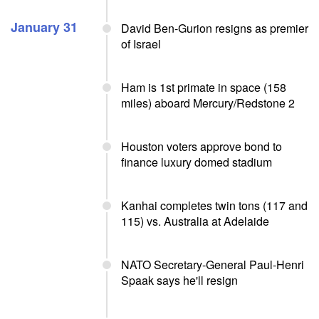
January 31
David Ben-Gurion resigns as premier
of Israel
Ham is 1st primate in space (158
miles) aboard Mercury/Redstone 2
Houston voters approve bond to
finance luxury domed stadium
Kanhai completes twin tons (117 and
115) vs. Australia at Adelaide
NATO Secretary-General Paul-Henri
Spaak says he'll resign