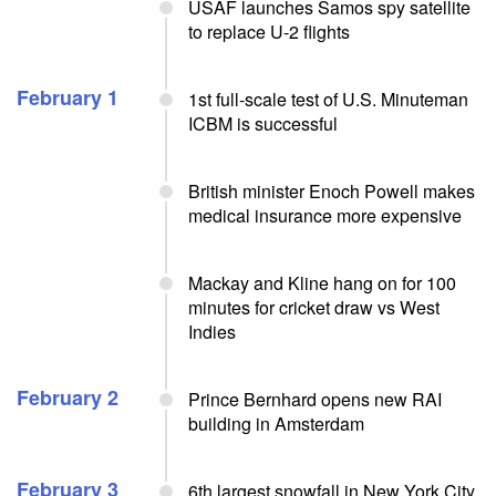
USAF launches Samos spy satellite
to replace U-2 flights
February 1
1st full-scale test of U.S. Minuteman
ICBM is successful
British minister Enoch Powell makes
medical insurance more expensive
Mackay and Kline hang on for 100
minutes for cricket draw vs West
Indies
February 2
Prince Bernhard opens new RAI
building in Amsterdam
February 3
6th largest snowfall in New York City