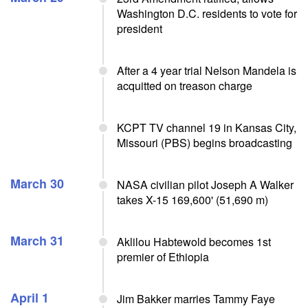
Washington D.C. residents to vote for
president
After a 4 year trial Nelson Mandela is
acquitted on treason charge
KCPT TV channel 19 in Kansas City,
Missouri (PBS) begins broadcasting
March 30
NASA civilian pilot Joseph A Walker
takes X-15 169,600' (51,690 m)
March 31
Aklilou Habtewold becomes 1st
premier of Ethiopia
April 1
Jim Bakker marries Tammy Faye