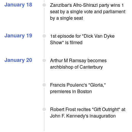
January 18
Zanzibar's Afro-Shirazi party wins 1
seat by a single vote and parliament
by a single seat
January 19
1st episode for "Dick Van Dyke
Show" is filmed
January 20
Arthur M Ramsay becomes
archbishop of Canterbury
Francis Poulenc's "Gloria,"
premieres in Boston
Robert Frost recites "Gift Outright" at
John F. Kennedy's inauguration