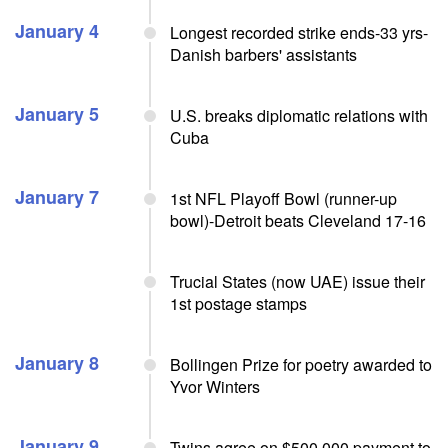
January 4
Longest recorded strike ends-33 yrs-
Danish barbers' assistants
January 5
U.S. breaks diplomatic relations with
Cuba
January 7
1st NFL Playoff Bowl (runner-up
bowl)-Detroit beats Cleveland 17-16
Trucial States (now UAE) issue their
1st postage stamps
January 8
Bollingen Prize for poetry awarded to
Yvor Winters
January 9
Twins agree on $500,000 payment to