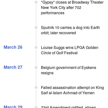
"Gypsy" closes at Broadway Theater
New York City after 702
performances
Sputnik 10 carries a dog into Earth
orbit; later recovered
March 26
Louise Suggs wins LPGA Golden
Circle of Golf Festival
March 27
Belgium government of Eyskens
resigns
Failed assassination attempt on King
Saif al-Islam Achmad of Yemen
March 29
23rd Amendment ratified, allows