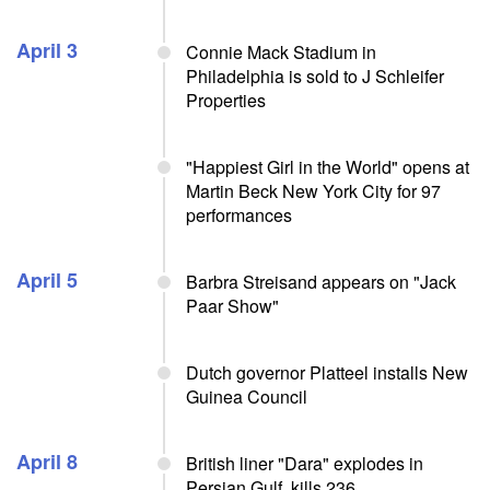
April 3
Connie Mack Stadium in
Philadelphia is sold to J Schleifer
Properties
"Happiest Girl in the World" opens at
Martin Beck New York City for 97
performances
April 5
Barbra Streisand appears on "Jack
Paar Show"
Dutch governor Platteel installs New
Guinea Council
April 8
British liner "Dara" explodes in
Persian Gulf, kills 236