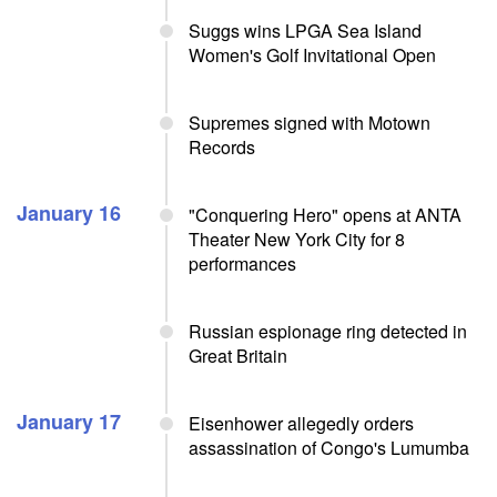
Suggs wins LPGA Sea Island
Women's Golf Invitational Open
Supremes signed with Motown
Records
January 16
"Conquering Hero" opens at ANTA
Theater New York City for 8
performances
Russian espionage ring detected in
Great Britain
January 17
Eisenhower allegedly orders
assassination of Congo's Lumumba