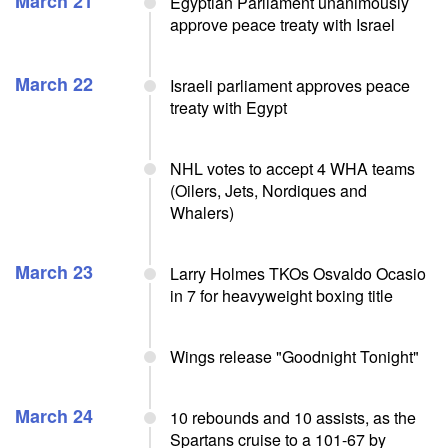
March 21
Egyptian Parliament unanimously
approve peace treaty with Israel
March 22
Israeli parliament approves peace
treaty with Egypt
NHL votes to accept 4 WHA teams
(Oilers, Jets, Nordiques and
Whalers)
March 23
Larry Holmes TKOs Osvaldo Ocasio
in 7 for heavyweight boxing title
Wings release "Goodnight Tonight"
March 24
10 rebounds and 10 assists, as the
Spartans cruise to a 101-67 by