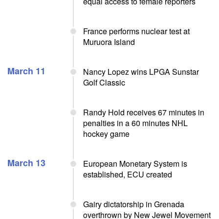
equal access to female reporters
France performs nuclear test at
Muruora Island
March 11
Nancy Lopez wins LPGA Sunstar
Golf Classic
Randy Hold receives 67 minutes in
penalties in a 60 minutes NHL
hockey game
March 13
European Monetary System is
established, ECU created
Gairy dictatorship in Grenada
overthrown by New Jewel Movement