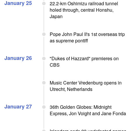
January 25
22.2-km Oshimizu railroad tunnel
holed through, central Honshu,
Japan
Pope John Paul II's 1st overseas trip
as supreme pontiff
January 26
"Dukes of Hazzard" premieres on
CBS
Music Center Vredenburg opens in
Utrecht, Netherlands
January 27
36th Golden Globes: Midnight
Express, Jon Voight and Jane Fonda