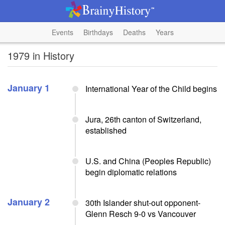
Events
Birthdays
Deaths
Years
1979 in History
January 1
International Year of the Child begins
Jura, 26th canton of Switzerland,
established
U.S. and China (Peoples Republic)
begin diplomatic relations
January 2
30th Islander shut-out opponent-
Glenn Resch 9-0 vs Vancouver