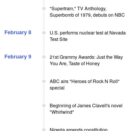
"Supertrain," TV Anthology,
Superbomb of 1979, debuts on NBC
February 8
U.S. performs nuclear test at Nevada
Test Site
February 9
21st Grammy Awards: Just the Way
You Are, Taste of Honey
ABC airs "Heroes of Rock N Roll"
special
Beginning of James Clavell's novel
"Whirlwind"
Nigeria amends constitution