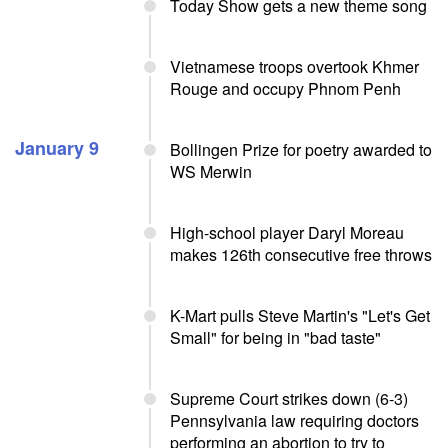
Today Show gets a new theme song
Vietnamese troops overtook Khmer
Rouge and occupy Phnom Penh
January 9
Bollingen Prize for poetry awarded to
WS Merwin
High-school player Daryl Moreau
makes 126th consecutive free throws
K-Mart pulls Steve Martin's "Let's Get
Small" for being in "bad taste"
Supreme Court strikes down (6-3)
Pennsylvania law requiring doctors
performing an abortion to try to