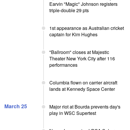
Earvin "Magic" Johnson registers
triple-double 29 pts
1st appearance as Australian cricket
captain for Kim Hughes
"Ballroom" closes at Majestic
Theater New York City after 116
performances
Columbia flown on carrier aircraft
lands at Kennedy Space Center
March 25
Major riot at Bourda prevents day's
play in WSC Supertest