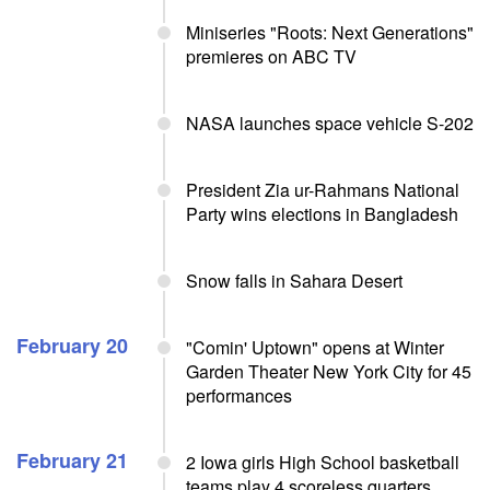
Miniseries "Roots: Next Generations"
premieres on ABC TV
NASA launches space vehicle S-202
President Zia ur-Rahmans National
Party wins elections in Bangladesh
Snow falls in Sahara Desert
February 20
"Comin' Uptown" opens at Winter
Garden Theater New York City for 45
performances
February 21
2 Iowa girls High School basketball
teams play 4 scoreless quarters