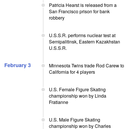
Patricia Hearst is released from a
San Francisco prison for bank
robbery
U.S.S.R. performs nuclear test at
Semipalitinsk, Eastern Kazakhstan
U.S.S.R.
February 3
Minnesota Twins trade Rod Carew to
California for 4 players
U.S. Female Figure Skating
championship won by Linda
Fratianne
U.S. Male Figure Skating
championship won by Charles