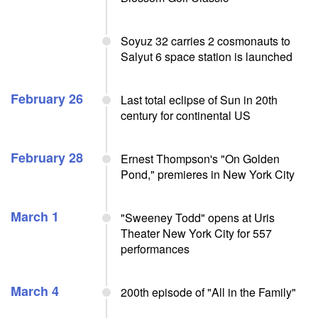
Soyuz 32 carries 2 cosmonauts to
Salyut 6 space station is launched
February 26
Last total eclipse of Sun in 20th
century for continental US
February 28
Ernest Thompson's "On Golden
Pond," premieres in New York City
March 1
"Sweeney Todd" opens at Uris
Theater New York City for 557
performances
March 4
200th episode of "All in the Family"