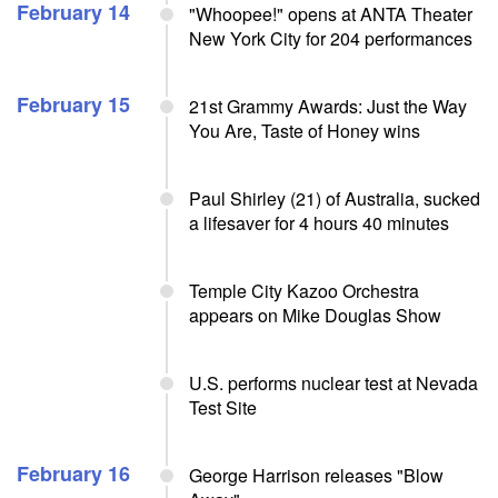
February 14
"Whoopee!" opens at ANTA Theater
New York City for 204 performances
February 15
21st Grammy Awards: Just the Way
You Are, Taste of Honey wins
Paul Shirley (21) of Australia, sucked
a lifesaver for 4 hours 40 minutes
Temple City Kazoo Orchestra
appears on Mike Douglas Show
U.S. performs nuclear test at Nevada
Test Site
February 16
George Harrison releases "Blow