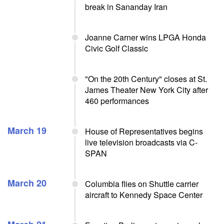
break in Sananday Iran
Joanne Carner wins LPGA Honda
Civic Golf Classic
"On the 20th Century" closes at St.
James Theater New York City after
460 performances
March 19
House of Representatives begins
live television broadcasts via C-
SPAN
March 20
Columbia flies on Shuttle carrier
aircraft to Kennedy Space Center