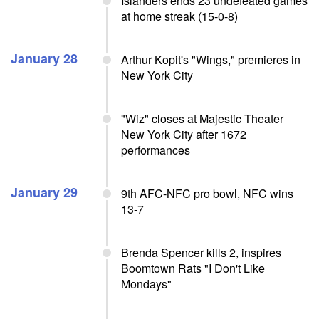
Islanders ends 23 undefeated games
at home streak (15-0-8)
January 28
Arthur Kopit's "Wings," premieres in
New York City
"Wiz" closes at Majestic Theater
New York City after 1672
performances
January 29
9th AFC-NFC pro bowl, NFC wins
13-7
Brenda Spencer kills 2, inspires
Boomtown Rats "I Don't Like
Mondays"