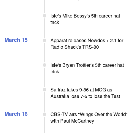
Isle's Mike Bossy's 5th career hat
trick
March 15
Apparat releases Newdos + 2.1 for
Radio Shack's TRS-80
Isle's Bryan Trottier's 5th career hat
trick
Sarfraz takes 9-86 at MCG as
Australia lose 7-5 to lose the Test
March 16
CBS-TV airs "Wings Over the World"
with Paul McCartney