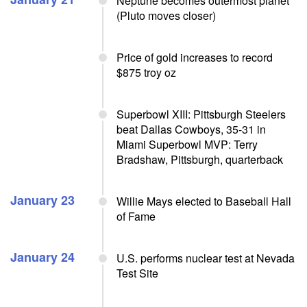
Neptune becomes outermost planet
(Pluto moves closer)
Price of gold increases to record
$875 troy oz
Superbowl XIII: Pittsburgh Steelers
beat Dallas Cowboys, 35-31 in
Miami Superbowl MVP: Terry
Bradshaw, Pittsburgh, quarterback
January 23
Willie Mays elected to Baseball Hall
of Fame
January 24
U.S. performs nuclear test at Nevada
Test Site