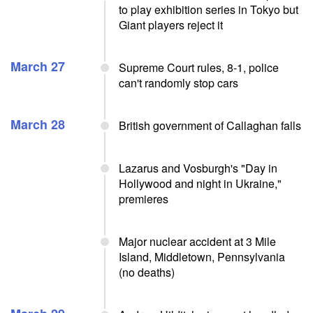
to play exhibition series in Tokyo but
Giant players reject it
March 27
Supreme Court rules, 8-1, police
can't randomly stop cars
March 28
British government of Callaghan falls
Lazarus and Vosburgh's "Day in
Hollywood and night in Ukraine,"
premieres
Major nuclear accident at 3 Mile
Island, Middletown, Pennsylvania
(no deaths)