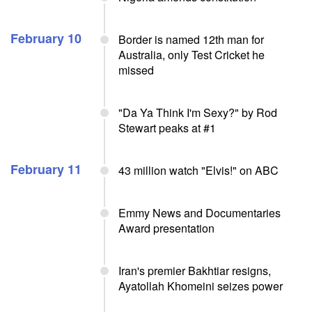
February 10
Border is named 12th man for
Australia, only Test Cricket he
missed
"Da Ya Think I'm Sexy?" by Rod
Stewart peaks at #1
February 11
43 million watch "Elvis!" on ABC
Emmy News and Documentaries
Award presentation
Iran's premier Bakhtiar resigns,
Ayatollah Khomeini seizes power