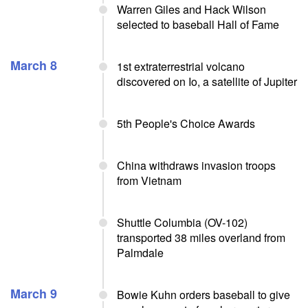
Warren Giles and Hack Wilson
selected to baseball Hall of Fame
March 8
1st extraterrestrial volcano
discovered on Io, a satellite of Jupiter
5th People's Choice Awards
China withdraws invasion troops
from Vietnam
Shuttle Columbia (OV-102)
transported 38 miles overland from
Palmdale
March 9
Bowie Kuhn orders baseball to give