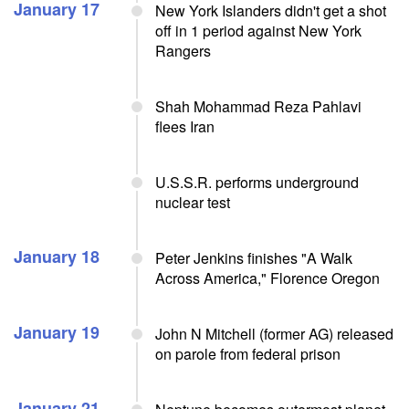
January 17
New York Islanders didn't get a shot
off in 1 period against New York
Rangers
Shah Mohammad Reza Pahlavi
flees Iran
U.S.S.R. performs underground
nuclear test
January 18
Peter Jenkins finishes "A Walk
Across America," Florence Oregon
January 19
John N Mitchell (former AG) released
on parole from federal prison
January 21