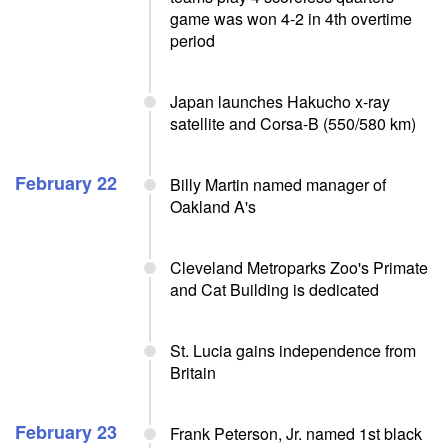
game was won 4-2 in 4th overtime
period
Japan launches Hakucho x-ray
satellite and Corsa-B (550/580 km)
February 22
Billy Martin named manager of
Oakland A's
Cleveland Metroparks Zoo's Primate
and Cat Building is dedicated
St. Lucia gains independence from
Britain
February 23
Frank Peterson, Jr. named 1st black