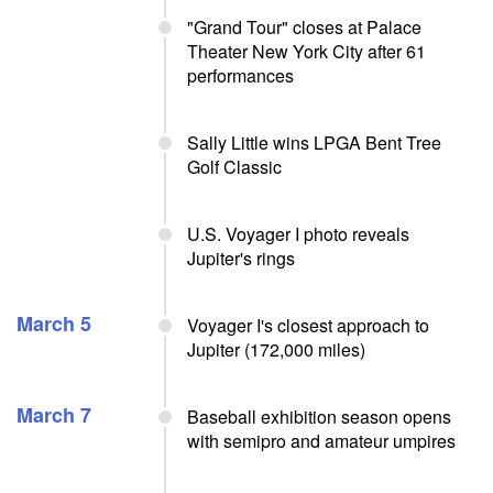
"Grand Tour" closes at Palace
Theater New York City after 61
performances
Sally Little wins LPGA Bent Tree
Golf Classic
U.S. Voyager I photo reveals
Jupiter's rings
March 5
Voyager I's closest approach to
Jupiter (172,000 miles)
March 7
Baseball exhibition season opens
with semipro and amateur umpires