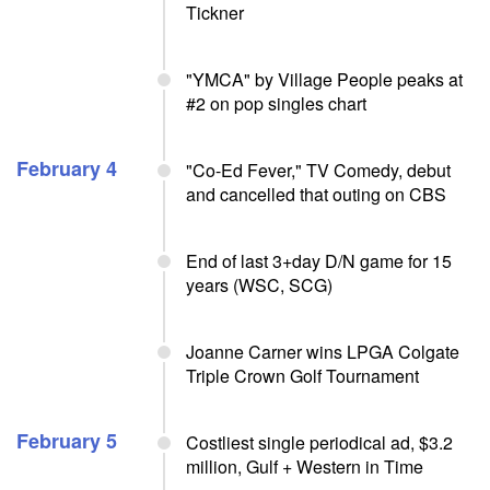
Tickner
"YMCA" by Village People peaks at
#2 on pop singles chart
February 4
"Co-Ed Fever," TV Comedy, debut
and cancelled that outing on CBS
End of last 3+day D/N game for 15
years (WSC, SCG)
Joanne Carner wins LPGA Colgate
Triple Crown Golf Tournament
February 5
Costliest single periodical ad, $3.2
million, Gulf + Western in Time