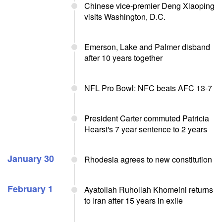
Chinese vice-premier Deng Xiaoping
visits Washington, D.C.
Emerson, Lake and Palmer disband
after 10 years together
NFL Pro Bowl: NFC beats AFC 13-7
President Carter commuted Patricia
Hearst's 7 year sentence to 2 years
January 30
Rhodesia agrees to new constitution
February 1
Ayatollah Ruhollah Khomeini returns
to Iran after 15 years in exile