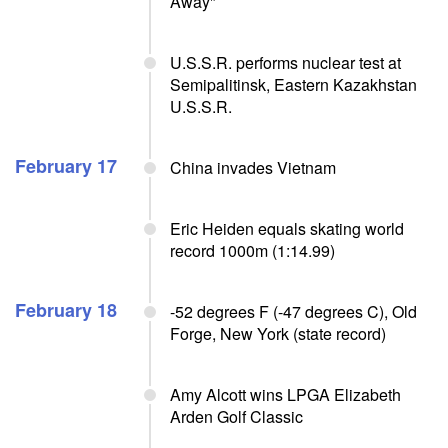
Away"
U.S.S.R. performs nuclear test at
Semipalitinsk, Eastern Kazakhstan
U.S.S.R.
February 17
China invades Vietnam
Eric Heiden equals skating world
record 1000m (1:14.99)
February 18
-52 degrees F (-47 degrees C), Old
Forge, New York (state record)
Amy Alcott wins LPGA Elizabeth
Arden Golf Classic