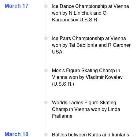
March 17
Ice Dance Championship at Vienna
won by N Linichuk and G
Karponosov U.S.S.R.
Ice Pairs Championship at Vienna
won by Tai Babilonia and R Gardner
USA
Men's Figure Skating Champ in
Vienna won by Vladimir Kovalev
(U.S.S.R.)
Worlds Ladies Figure Skating
Champ in Vienna won by Linda
Fratianne
March 18
Battles between Kurds and Iranians