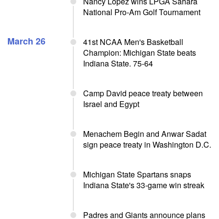
Nancy Lopez wins LPGA Sahara
National Pro-Am Golf Tournament
March 26
41st NCAA Men's Basketball
Champion: Michigan State beats
Indiana State. 75-64
Camp David peace treaty between
Israel and Egypt
Menachem Begin and Anwar Sadat
sign peace treaty in Washington D.C.
Michigan State Spartans snaps
Indiana State's 33-game win streak
Padres and Giants announce plans