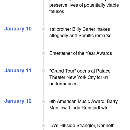
preserve lives of potentially viable
fetuses
January 10
1st brother Billy Carter makes
allegedly anti-Semitic remarks
Entertainer of the Year Awards
January 11
"Grand Tour" opens at Palace
Theater New York City for 61
performances
January 12
6th American Music Award: Barry
Manilow, Linda Ronstadt win
LA's Hillside Strangler, Kenneth