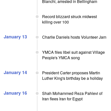
Bianchi, arrested in Bellingham
Record blizzard struck midwest
killing over 100
January 13
Charlie Daniels hosts Volunteer Jam
YMCA files libel suit against Village
People's YMCA song
January 14
President Carter proposes Martin
Luther King's birthday be a holiday
January 16
Shah Mohammed Reza Pahlevi of
Iran flees Iran for Egypt