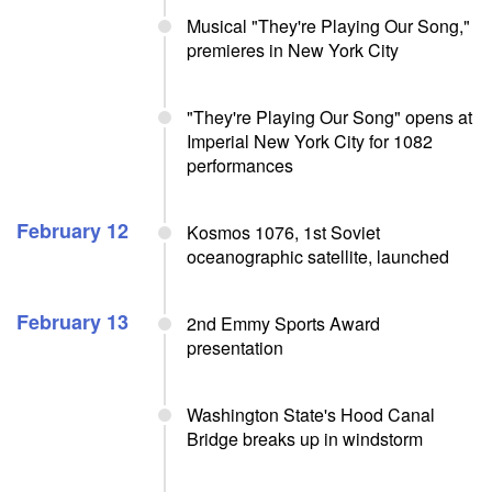
Musical "They're Playing Our Song,"
premieres in New York City
"They're Playing Our Song" opens at
Imperial New York City for 1082
performances
February 12
Kosmos 1076, 1st Soviet
oceanographic satellite, launched
February 13
2nd Emmy Sports Award
presentation
Washington State's Hood Canal
Bridge breaks up in windstorm