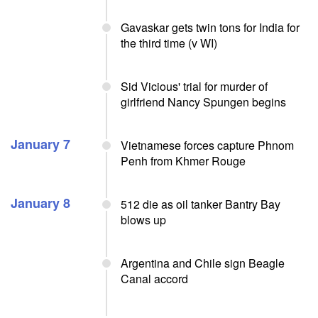
Gavaskar gets twin tons for India for
the third time (v WI)
Sid Vicious' trial for murder of
girlfriend Nancy Spungen begins
January 7
Vietnamese forces capture Phnom
Penh from Khmer Rouge
January 8
512 die as oil tanker Bantry Bay
blows up
Argentina and Chile sign Beagle
Canal accord