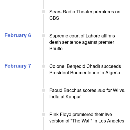
Sears Radio Theater premieres on
CBS
February 6
Supreme court of Lahore affirms
death sentence against premier
Bhutto
February 7
Colonel Benjedid Chadli succeeds
President Boumedienne in Algeria
Faoud Bacchus scores 250 for WI vs.
India at Kanpur
Pink Floyd premiered their live
version of "The Wall" in Los Angeles