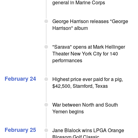
general in Marine Corps
George Harrison releases "George
Harrison" album
"Sarava" opens at Mark Hellinger
Theater New York City for 140
performances
February 24
Highest price ever paid for a pig,
$42,500, Stamford, Texas
War between North and South
Yemen begins
February 25
Jane Blalock wins LPGA Orange
Blossom Golf Classic